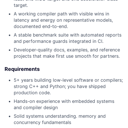
target.
A working compiler path with visible wins in
latency and energy on representative models,
documented end-to-end.
A stable benchmark suite with automated reports
and performance guards integrated in CI.
Developer-quality docs, examples, and reference
projects that make first use smooth for partners.
Requirements
5+ years building low-level software or compilers;
strong C++ and Python; you have shipped
production code.
Hands-on experience with embedded systems
and compiler design
Solid systems understanding. memory and
concurrency fundamentals