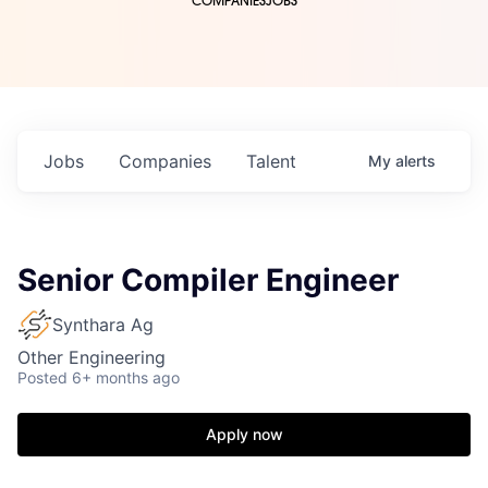
COMPANIES
JOBS
Jobs
Companies
Talent
My
alerts
Senior Compiler Engineer
Synthara Ag
Other Engineering
Posted
6+ months ago
Apply now