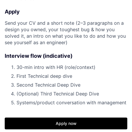
Apply
Send your CV and a short note (2–3 paragraphs on a
design you owned, your toughest bug & how you
solved it, an intro on what you like to do and how you
see yourself as an engineer)
Interview flow (indicative)
30-min intro with HR (role/context)
First Technical deep dive
Second Technical Deep Dive
(Optional) Third Technical Deep Dive
Systems/product conversation with management
Apply now