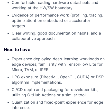
Comfortable reading hardware datasheets and
working at the HW/SW boundary.
Evidence of performance work (profiling, tracing,
optimization) on embedded or accelerator
targets.
Clear writing, good documentation habits, and a
collaborative approach.
Nice to have
Experience deploying deep-learning workloads on
edge devices; familiarity with TensorFlow Lite for
Micro, TVM, or IREE.
HPC exposure (DirectML, OpenCL, CUDA) or DSP
algorithm implementations.
CI/CD depth and packaging for developer kits,
utilizing GitHub Actions or a similar tool.
Quantization and fixed-point experience for edge
inference.