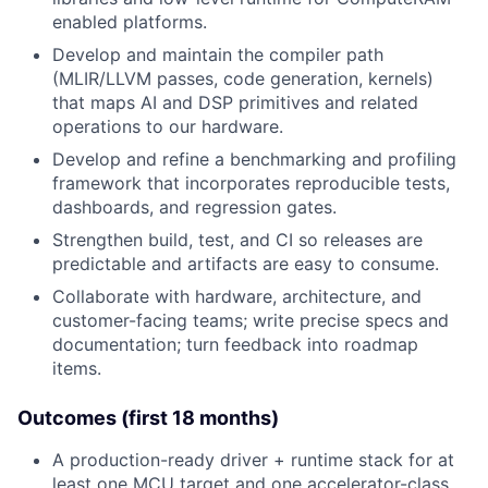
enabled platforms.
Develop and maintain the compiler path
(MLIR/LLVM passes, code generation, kernels)
that maps AI and DSP primitives and related
operations to our hardware.
Develop and refine a benchmarking and profiling
framework that incorporates reproducible tests,
dashboards, and regression gates.
Strengthen build, test, and CI so releases are
predictable and artifacts are easy to consume.
Collaborate with hardware, architecture, and
customer-facing teams; write precise specs and
documentation; turn feedback into roadmap
items.
Outcomes (first 18 months)
A production-ready driver + runtime stack for at
least one MCU target and one accelerator-class