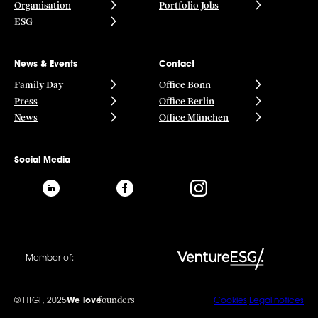
Organisation
Portfolio Jobs
ESG
News & Events
Contact
Family Day
Office Bonn
Press
Office Berlin
News
Office München
Social Media
Member of:
founders
© HTGF, 2025
We love
Cookies
Legal notices