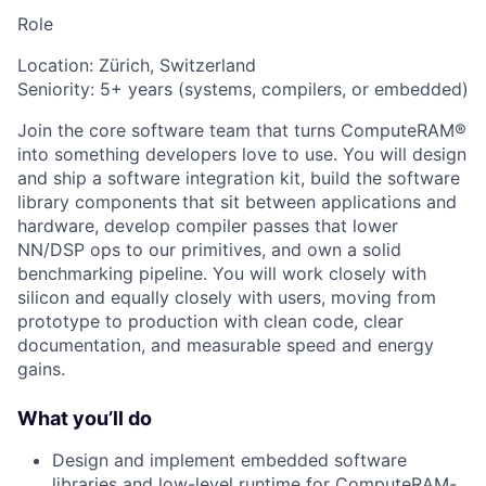
Role
Location: Zürich, Switzerland
Seniority: 5+ years (systems, compilers, or embedded)
Join the core software team that turns ComputeRAM®
into something developers love to use. You will design
and ship a software integration kit, build the software
library components that sit between applications and
hardware, develop compiler passes that lower
NN/DSP ops to our primitives, and own a solid
benchmarking pipeline. You will work closely with
silicon and equally closely with users, moving from
prototype to production with clean code, clear
documentation, and measurable speed and energy
gains.
What you’ll do
Design and implement embedded software
libraries and low-level runtime for ComputeRAM-