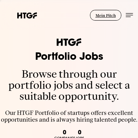
Mein Pitch
Portfolio Jobs
Browse through our
portfolio jobs and select a
suitable opportunity.
Our HTGF Portfolio of startups offers excellent
opportunities and is always hiring talented people.
0
0