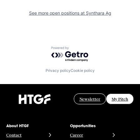
See more open positions at
Synthara Ag
Powered by Getro.com
Privacy policy
Cookie policy
Newsletter
My Pitch
About HTGF
Opportunities
Contact
Career