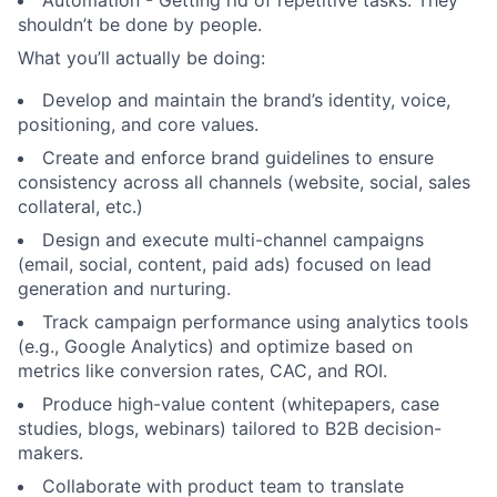
Automation - Getting rid of repetitive tasks. They
shouldn’t be done by people.
What you’ll actually be doing:
Develop and maintain the brand’s identity, voice,
positioning, and core values.
Create and enforce brand guidelines to ensure
consistency across all channels (website, social, sales
collateral, etc.)
Design and execute multi-channel campaigns
(email, social, content, paid ads) focused on lead
generation and nurturing.
Track campaign performance using analytics tools
(e.g., Google Analytics) and optimize based on
metrics like conversion rates, CAC, and ROI.
Produce high-value content (whitepapers, case
studies, blogs, webinars) tailored to B2B decision-
makers.
Collaborate with product team to translate