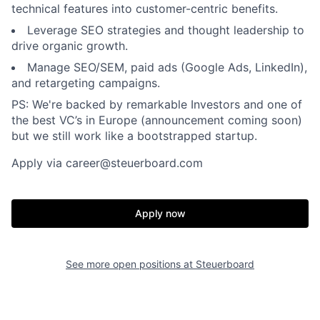
technical features into customer-centric benefits.
Leverage SEO strategies and thought leadership to
drive organic growth.
Manage SEO/SEM, paid ads (Google Ads, LinkedIn),
and retargeting campaigns.
PS: We're backed by remarkable Investors and one of
the best VC’s in Europe (announcement coming soon)
but we still work like a bootstrapped startup.
Apply via career@steuerboard.com
Apply now
See more open positions at
Steuerboard