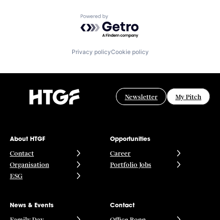
Powered by Getro.com
Privacy policy
Cookie policy
Newsletter
My Pitch
About HTGF
Opportunities
Contact
Career
Organisation
Portfolio Jobs
ESG
News & Events
Contact
Family Day
Office Bonn