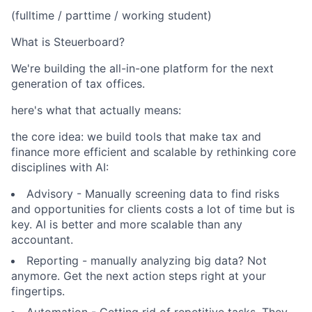
(fulltime / parttime / working student)
What is Steuerboard?
We're building the all-in-one platform for the next
generation of tax offices.
here's what that actually means:
the core idea: we build tools that make tax and
finance more efficient and scalable by rethinking core
disciplines with AI:
Advisory - Manually screening data to find risks
and opportunities for clients costs a lot of time but is
key. AI is better and more scalable than any
accountant.
Reporting - manually analyzing big data? Not
anymore. Get the next action steps right at your
fingertips.