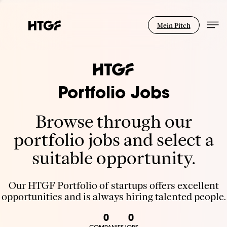
Mein Pitch
Portfolio Jobs
Browse through our
portfolio jobs and select a
suitable opportunity.
Our HTGF Portfolio of startups offers excellent
opportunities and is always hiring talented people.
0
0