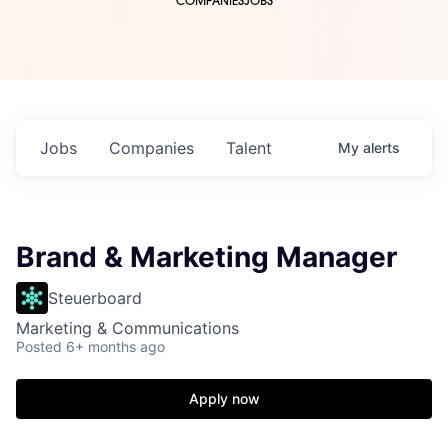
COMPANIES
JOBS
Jobs
Companies
Talent
My
alerts
Brand & Marketing Manager
Steuerboard
Marketing & Communications
Posted
6+ months ago
Apply now