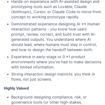
Hands-on experience with AI-assisted design and
prototyping tools such as Lovable, Claude
(Anthropic), Cursor, or Claude Code to move from
concept to working prototype rapidly.
Demonstrated experience designing AI ↔ Human
interaction patterns - you know how users
prompt, review, correct, and build trust with AI-
generated outputs. You understand where AI
should lead, where humans must stay in control,
and how to design the handoff between both.
Experience in early-stage or 0→1 product
environments where you've had to make decisions
with limited information.
Strong interaction design instincts: you think in
flows, not just screens.
Highly Valued
Background designing compliance, risk, or
governance tools (or other high-stakes,