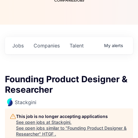
COMPANIES
JOBS
Jobs
Companies
Talent
My
alerts
Founding Product Designer &
Researcher
Stackgini
This job is no longer accepting applications
See open jobs at
Stackgini
.
See open jobs similar to "
Founding Product Designer &
Researcher
"
HTGF
.