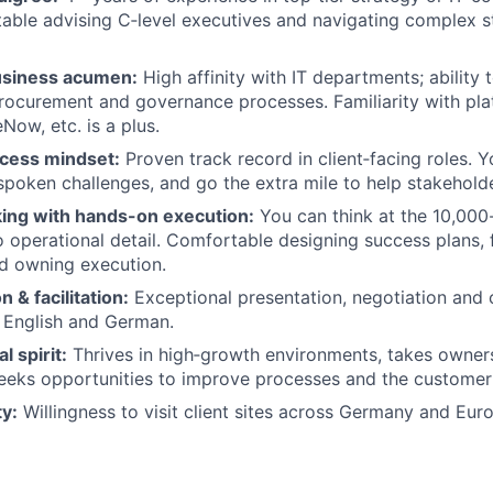
able advising C‑level executives and navigating complex 
usiness acumen:
High affinity with IT departments; ability 
procurement and governance processes. Familiarity with pla
Now, etc. is a plus.
cess mindset:
Proven track record in client‑facing roles. Y
poken challenges, and go the extra mile to help stakehold
king with hands-on execution:
You can think at the 10,000-
o operational detail. Comfortable designing success plans, f
d owning execution.
& facilitation:
Exceptional presentation, negotiation and c
in English and German.
l spirit:
Thrives in high‑growth environments, takes owner
eeks opportunities to improve processes and the customer
ty:
Willingness to visit client sites across Germany and Eur