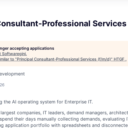
Consultant-Professional Services
longer accepting applications
t
Softwaregini
.
milar to "
Principal Consultant-Professional Services (f/m/d)
"
HTGF
.
Development
026
ng the AI operating system for Enterprise IT.
 largest companies, IT leaders, demand managers, architect
pend their days manually collecting demands, evaluating I
g application portfolio with spreadsheets and disconnected