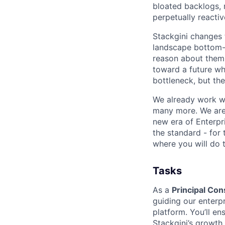
bloated backlogs, 
perpetually reactiv
Stackgini changes 
landscape bottom-u
reason about them 
toward a future whe
bottleneck, but the
We already work wi
many more. We are 
new era of Enterpr
the standard - for 
where you will do 
Tasks
As a
Principal Con
guiding our enterp
platform. You’ll e
Stackgini’s growth.