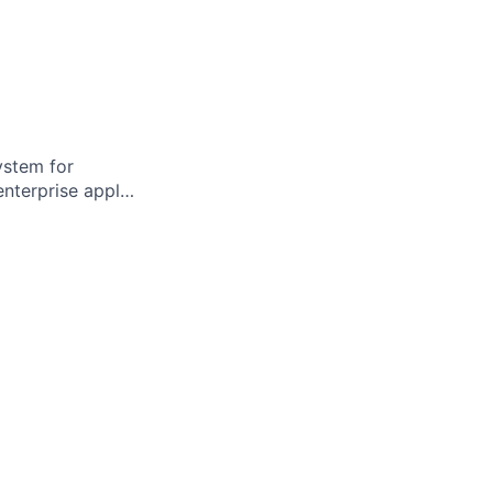
ystem for
enterprise appl…