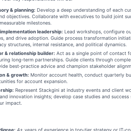
sory & planning:
Develop a deep understanding of each cus
nd objectives. Collaborate with executives to build joint su
 measurable milestones.
implementation leadership:
Lead workshops, configure ou
es, and drive adoption. Guide process transformation initia
cy structures, internal resistance, and political dynamics.
r & relationship builder:
Act as a single point of contact f
uring long-term partnerships. Guide clients through comple
ide best-practice advice and champion stakeholder alignm
ion & growth:
Monitor account health, conduct quarterly b
tunities for account expansion.
rship:
Represent Stackgini at industry events and client w
and innovation insights; develop case studies and success s
ur impact.
digree:
4+ years of experience in top‑tier strategy or IT‑con