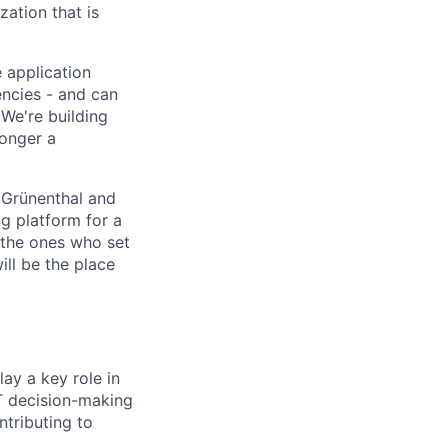
ation that is
 application
encies - and can
We're building
longer a
 Grünenthal and
g platform for a
 the ones who set
ill be the place
lay a key role in
IT decision-making
ntributing to