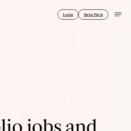
Login
Mein Pitch
lio jobs and