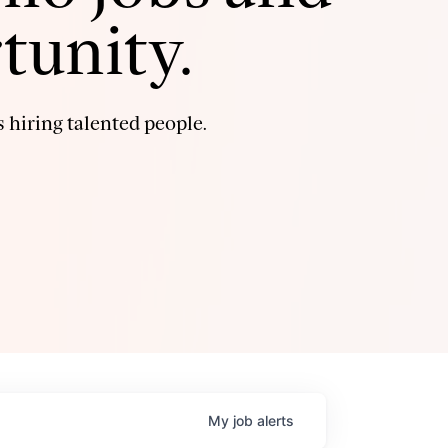
tunity.
 hiring talented people.
My
job
alerts