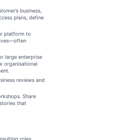
tomer’s business,
ccess plans, define
r platform to
tives—often
or large enterprise
x organisational
ent.
usiness reviews and
orkshops. Share
tories that
sulting roles.