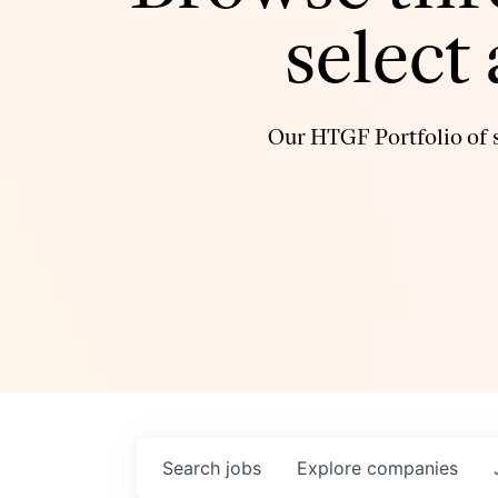
select
Our HTGF Portfolio of s
Search
jobs
Explore
companies