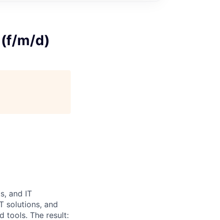
 (f/m/d)
s, and IT
T solutions, and
 tools. The result: