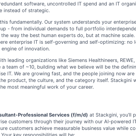
redundant software, uncontrolled IT spend and an IT organiz
e instead of strategic.
this fundamentally. Our system understands your enterprise
p - from individual demands to full portfolio interdepend
the way the best human experts do, but at machine scale. 
re enterprise IT is self-governing and self-optimizing: no 
 engine of innovation.
th leading organizations like Siemens Healthineers, REWE,
a team of ~10, building what we believe will be the definin
ise IT. We are growing fast, and the people joining now are
the product, the culture, and the category itself. Stackgini w
the most meaningful work of your career.
sultant-Professional Services (f/m/d)
at Stackgini, you’ll p
rise customers through their journey with our AI-powered 
nsure customers achieve measurable business value while co
 Your key responsibilities will be: