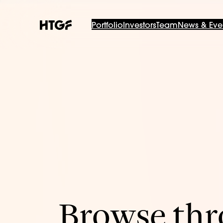
Portfolio
Investors
Team
News & Eve
Browse thro