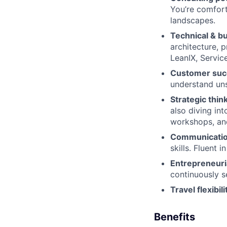
You’re comfort
landscapes.
Technical & b
architecture, 
LeanIX, Service
Customer suc
understand uns
Strategic thin
also diving int
workshops, an
Communication 
skills. Fluent 
Entrepreneuria
continuously s
Travel flexibili
Benefits