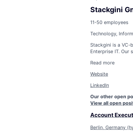
Stackgini 
11-50 employees
Technology, Inform
Stackgini is a VC-
Enterprise IT. Our
Read more
Website
LinkedIn
Our other open po
View all open posi
Account Execut
Berlin, Germany (h