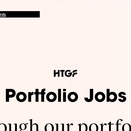
nts
Portfolio Jobs
ugh our portfo