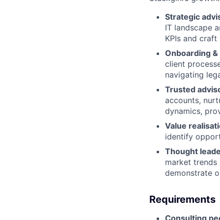
Strategic advi
IT landscape a
KPIs and craft
Onboarding & 
client process
navigating lega
Trusted adviso
accounts, nurt
dynamics, prov
Value realisat
identify oppor
Thought leade
market trends 
demonstrate o
Requirements
Consulting pe