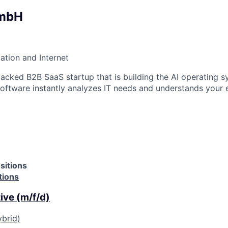
GmbH
ation and Internet
backed B2B SaaS startup that is building the AI operating s
 software instantly analyzes IT needs and understands your 
sitions
tions
ive (m/f/d)
ybrid)