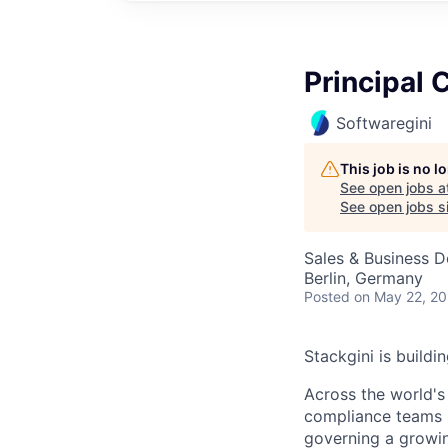
Principal 
Softwaregini
This job is no 
See open jobs a
See open jobs si
Sales & Business 
Berlin, Germany
Posted
on May 22, 2
Stackgini is buildi
Across the world's
compliance teams s
governing a growin