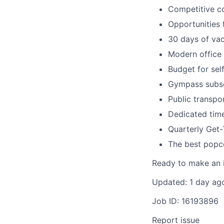
Competitive c
Opportunities 
30 days of vac
Modern office 
Budget for sel
Gympass subsc
Public transpo
Dedicated time
Quarterly Get
The best popc
Ready to make an i
Updated: 1 day ag
Job ID: 16193896
Report issue