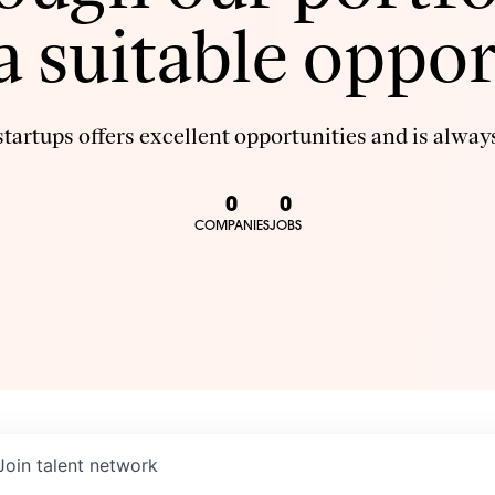
 a suitable oppor
tartups offers excellent opportunities and is always
0
0
COMPANIES
JOBS
Join talent network