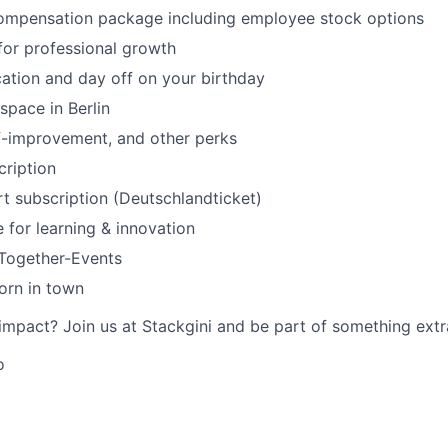
ompensation package including employee stock options
for professional growth
ation and day off on your birthday
space in Berlin
f-improvement, and other perks
ription
rt subscription (Deutschlandticket)
 for learning & innovation
-Together-Events
orn in town
mpact? Join us at Stackgini and be part of something extr
o