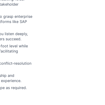
stakeholder
to grasp enterprise
tforms like SAP
ou listen deeply,
ers succeed.
foot level while
acilitating
onflict‑resolution
ship and
 experience.
ope as required.