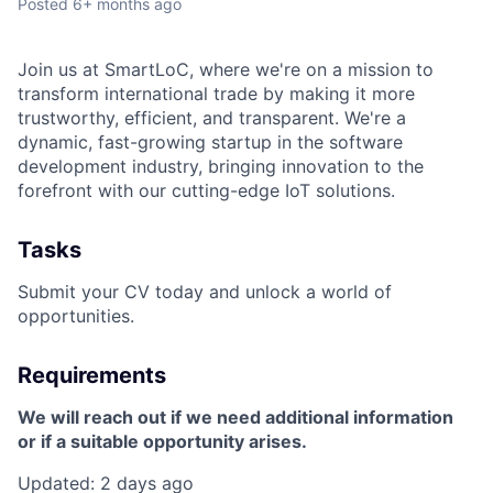
Posted
6+ months ago
Join us at SmartLoC, where we're on a mission to
transform international trade by making it more
trustworthy, efficient, and transparent. We're a
dynamic, fast-growing startup in the software
development industry, bringing innovation to the
forefront with our cutting-edge IoT solutions.
Tasks
Submit your CV today and unlock a world of
opportunities.
Requirements
We will reach out if we need additional information
or if a suitable opportunity arises.
Updated: 2 days ago