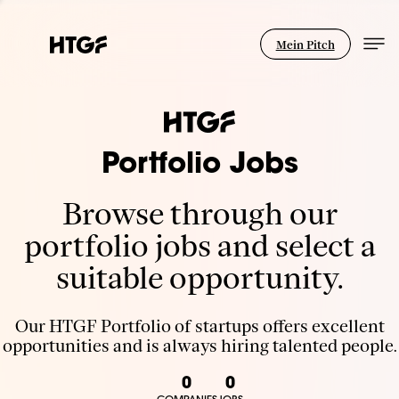
Mein Pitch
Portfolio Jobs
Browse through our
portfolio jobs and select a
suitable opportunity.
Our HTGF Portfolio of startups offers excellent
opportunities and is always hiring talented people.
0
0