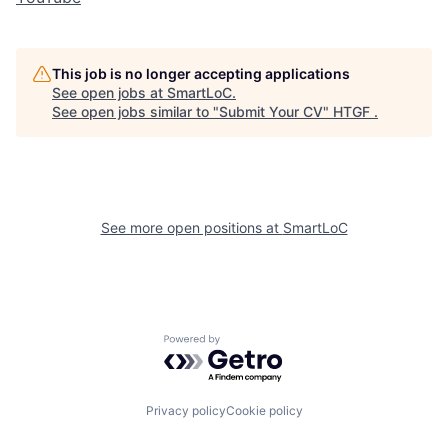
This job is no longer accepting applications
See open jobs at
SmartLoC
.
See open jobs similar to "
Submit Your CV
"
HTGF
.
See more open positions at
SmartLoC
Powered by Getro.com
Privacy policy
Cookie policy