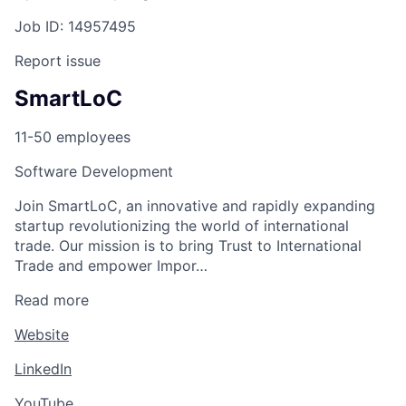
Job ID: 14957495
Report issue
SmartLoC
11-50 employees
Software Development
Join SmartLoC, an innovative and rapidly expanding
startup revolutionizing the world of international
trade. Our mission is to bring Trust to International
Trade and empower Impor…
Read more
Website
LinkedIn
YouTube