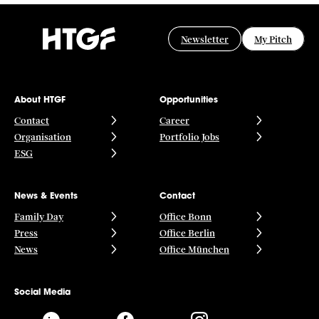
Newsletter
My Pitch
About HTGF
Opportunities
Contact
Career
Organisation
Portfolio Jobs
ESG
News & Events
Contact
Family Day
Office Bonn
Press
Office Berlin
News
Office München
Social Media