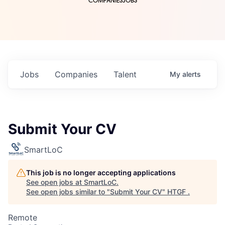
COMPANIES
JOBS
Jobs
Companies
Talent
My
alerts
Submit Your CV
SmartLoC
This job is no longer accepting applications
See open jobs at
SmartLoC
.
See open jobs similar to "
Submit Your CV
"
HTGF
.
Remote