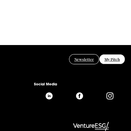
Newsletter
My Pitch
Social Media