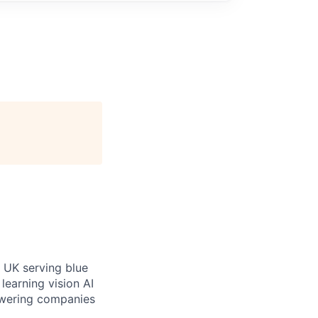
 UK serving blue
learning vision AI
owering companies