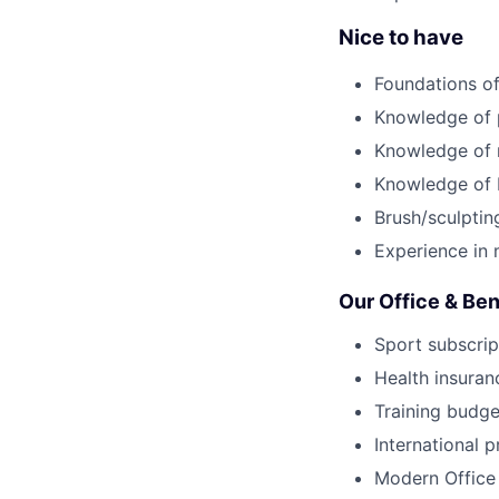
Nice to have
Foundations of
Knowledge of 
Knowledge of 
Knowledge of 
Brush/sculpting
Experience in 
Our Office & Ben
Sport subscrip
Health insuran
Training budge
International p
Modern Office