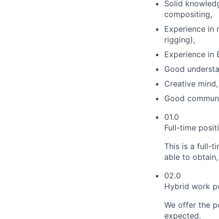
Solid knowledg
compositing,
Experience in 
rigging),
Experience in 
Good understa
Creative mind,
Good communica
01.0
Full-time posi
This is a full
able to obtain,
02.0
Hybrid work po
We offer the p
expected.