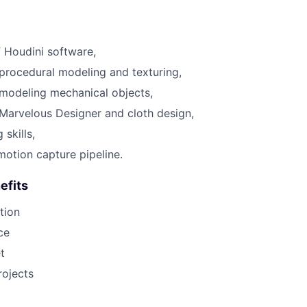
 Houdini software,
procedural modeling and texturing,
modeling mechanical objects,
Marvelous Designer and cloth design,
 skills,
motion capture pipeline.
efits
tion
ce
t
rojects