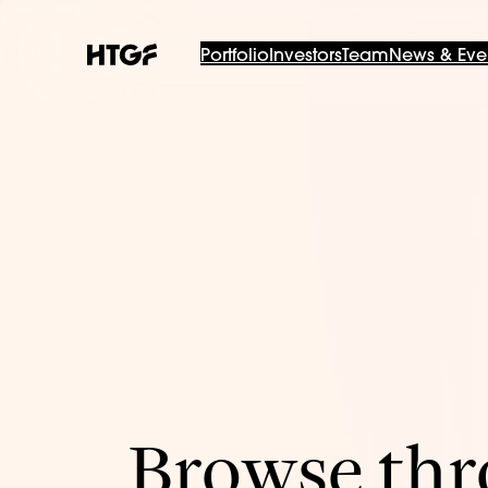
Portfolio
Investors
Team
News & Eve
Browse thro