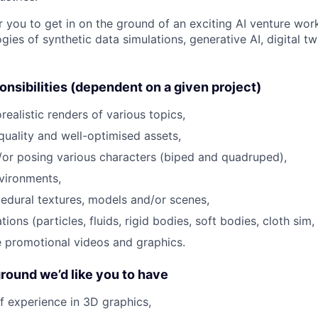
r you to get in on the ground of an exciting AI venture wor
gies of synthetic data simulations, generative AI, digital tw
nsibilities (dependent on a given project)
ealistic renders of various topics,
quality and well-optimised assets,
or posing various characters (biped and quadruped),
vironments,
edural textures, models and/or scenes,
tions (particles, fluids, rigid bodies, soft bodies, cloth sim
e promotional videos and graphics.
round we’d like you to have
f experience in 3D graphics,