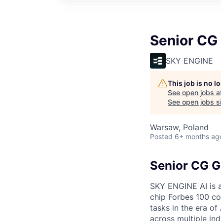
Senior CG 
SKY ENGINE
This job is no 
See open jobs a
See open jobs si
Warsaw, Poland
Posted
6+ months ag
Senior CG G
SKY ENGINE AI is a
chip Forbes 100 co
tasks in the era o
across multiple ind