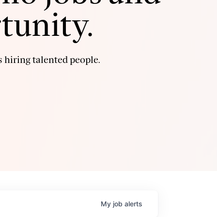
tunity.
 hiring talented people.
My
job
alerts