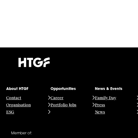
About HTGF
Opportunities
News & Events
Contact
Career
Family Day
Organisation
Portfolio Jobs
Press
ESG
News
Member of: