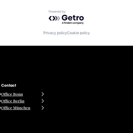
Powered by Getro.com
Privacy policy
Cookie policy
Contact
Office Bonn
Office Berlin
Office München