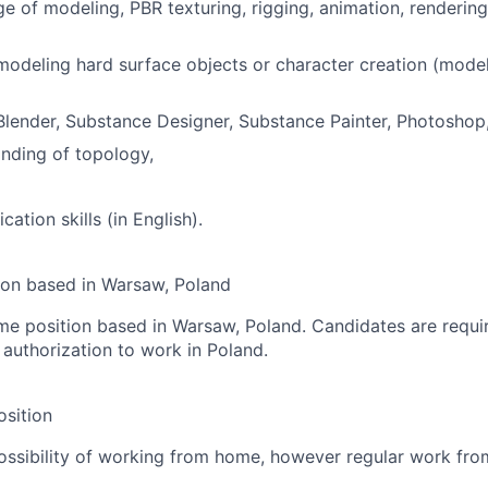
e of modeling, PBR texturing, rigging, animation, renderin
modeling hard surface objects or character creation (modeli
Blender, Substance Designer, Substance Painter, Photoshop,
nding of topology,
tion skills (in English).
tion based in Warsaw, Poland
-time position based in Warsaw, Poland. Candidates are requi
 authorization to work in Poland.
sition
ossibility of working from home, however regular work from