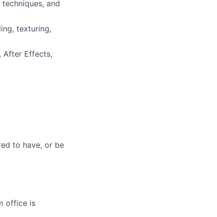
g techniques, and
ng, texturing,
 After Effects,
red to have, or be
 office is