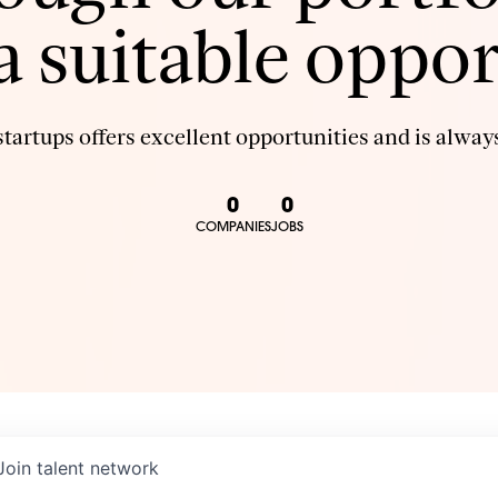
 a suitable oppor
tartups offers excellent opportunities and is always
0
0
COMPANIES
JOBS
Join talent network