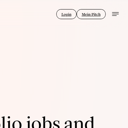
Login
Mein Pitch
lio jobs and