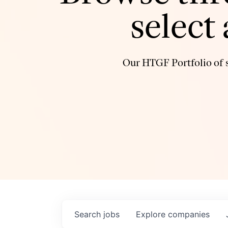
select
Our HTGF Portfolio of s
Search
jobs
Explore
companies