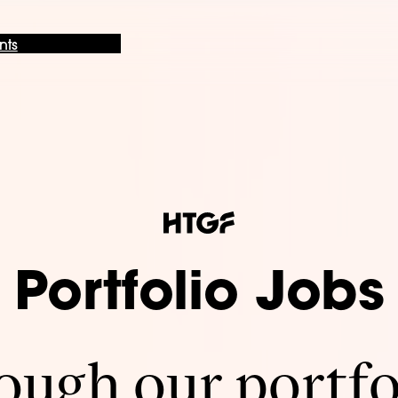
nts
Portfolio Jobs
ugh our portfo