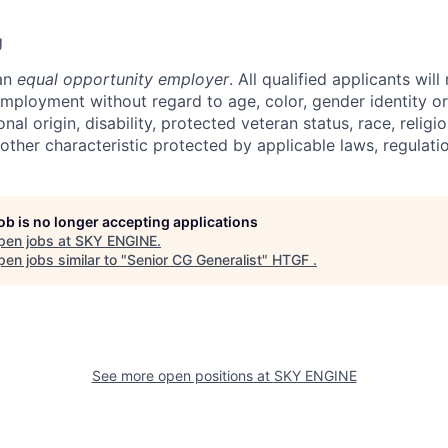
g
 an
equal opportunity employer
. All qualified applicants will
employment without regard to age, color, gender identity or
onal origin, disability, protected veteran status, race, religi
 other characteristic protected by applicable laws, regulat
job is no longer accepting applications
pen jobs at
SKY ENGINE
.
en jobs similar to "
Senior CG Generalist
"
HTGF
.
See more open positions at
SKY ENGINE