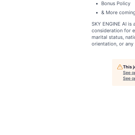
Bonus Policy
& More comin
SKY ENGINE AI is
consideration for 
marital status, nati
orientation, or any
This 
See o
See op