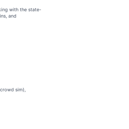
king with the state-
ins, and
, crowd sim),