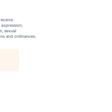
 receive
 expression,
on, sexual
ions and ordinances.