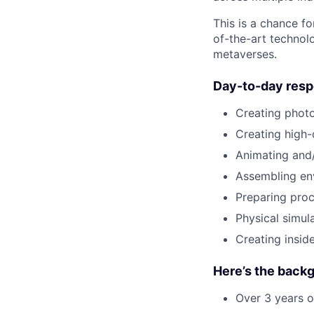
This is a chance fo
of-the-art technolo
metaverses.
Day-to-day respo
Creating photor
Creating high-
Animating and/
Assembling en
Preparing proc
Physical simula
Creating insid
Here’s the backg
Over 3 years o