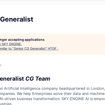
Generalist
longer accepting applications
t
SKY ENGINE
.
milar to "
Senior CG Generalist
"
HTGF
.
o
eneralist
CG Team
n Artificial Intelligence company headquartered in London,
mpanies. We help Enterprises solve their data and machine 
f AI-driven business transformation. SKY ENGINE AI is emp
ustries.