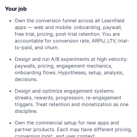
Your job
Own the conversion funnel across all Learnfield
apps — web and mobile: onboarding, paywall,
free trial, pricing, post-trial retention. You are
accountable for conversion rate, ARPU, LTV, trial-
to-paid, and churn.
Design and run A/B experiments at high velocity:
paywalls, pricing, engagement mechanics,
onboarding flows. Hypotheses, setup, analysis,
decisions.
Design and optimize engagement systems:
streaks, rewards, progression, re-engagement
triggers. Treat retention and monetization as one
discipline.
Own the commercial setup for new apps and
partner products. Each may have different pricing,
conversion logic, and user context.