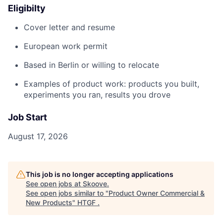
Eligibilty
Cover letter and resume
European work permit
Based in Berlin or willing to relocate
Examples of product work: products you built,
experiments you ran, results you drove
Job Start
August 17, 2026
This job is no longer accepting applications
See open jobs at
Skoove
.
See open jobs similar to "
Product Owner Commercial &
New Products
"
HTGF
.