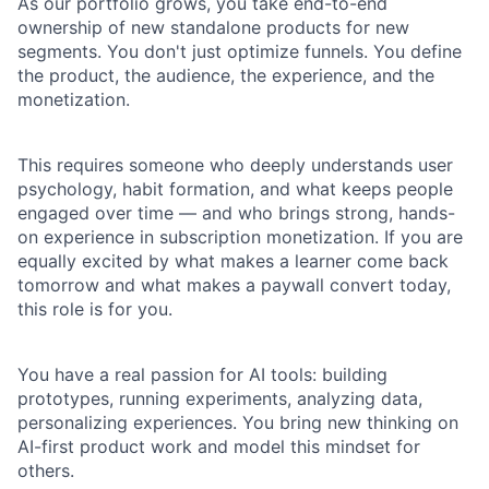
As our portfolio grows, you take end-to-end
ownership of new standalone products for new
segments. You don't just optimize funnels. You define
the product, the audience, the experience, and the
monetization.
This requires someone who deeply understands user
psychology, habit formation, and what keeps people
engaged over time — and who brings strong, hands-
on experience in subscription monetization. If you are
equally excited by what makes a learner come back
tomorrow and what makes a paywall convert today,
this role is for you.
You have a real passion for AI tools: building
prototypes, running experiments, analyzing data,
personalizing experiences. You bring new thinking on
AI-first product work and model this mindset for
others.