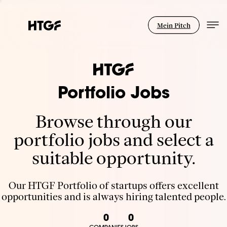
Mein Pitch
Portfolio Jobs
Browse through our
portfolio jobs and select a
suitable opportunity.
Our HTGF Portfolio of startups offers excellent
opportunities and is always hiring talented people.
0
0