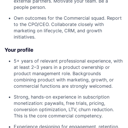
external partners. Motivate your team. Be a
people person.
Own outcomes for the Commercial squad. Report
to the CPO/CEO. Collaborate closely with
marketing on lifecycle, CRM, and growth
initiatives.
Your profile
5+ years of relevant professional experience, with
at least 2–3 years in a product ownership or
product management role. Backgrounds
combining product with marketing, growth, or
commercial functions are strongly welcomed.
Strong, hands-on experience in subscription
monetization: paywalls, free trials, pricing,
conversion optimization, LTV, churn reduction.
This is the core commercial competency.
Experience designing for engagement, retention,