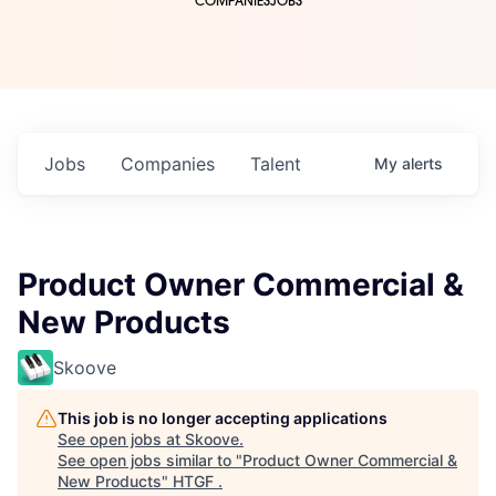
COMPANIES
JOBS
Jobs
Companies
Talent
My
alerts
Product Owner Commercial &
New Products
Skoove
This job is no longer accepting applications
See open jobs at
Skoove
.
See open jobs similar to "
Product Owner Commercial &
New Products
"
HTGF
.