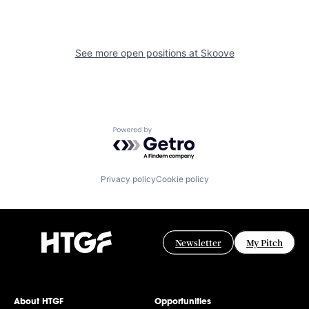
See more open positions at
Skoove
Powered by Getro.com
Privacy policy
Cookie policy
Newsletter
My Pitch
About HTGF
Opportunities