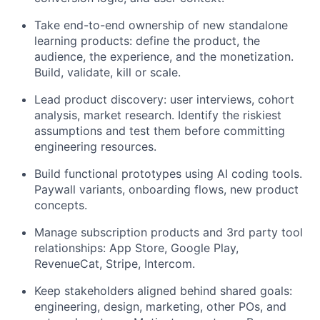
Take end-to-end ownership of new standalone
learning products: define the product, the
audience, the experience, and the monetization.
Build, validate, kill or scale.
Lead product discovery: user interviews, cohort
analysis, market research. Identify the riskiest
assumptions and test them before committing
engineering resources.
Build functional prototypes using AI coding tools.
Paywall variants, onboarding flows, new product
concepts.
Manage subscription products and 3rd party tool
relationships: App Store, Google Play,
RevenueCat, Stripe, Intercom.
Keep stakeholders aligned behind shared goals:
engineering, design, marketing, other POs, and