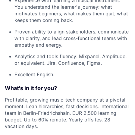
Experience with learning a musical instrument.
You understand the learner's journey: what
motivates beginners, what makes them quit, what
keeps them coming back.
Proven ability to align stakeholders, communicate
with clarity, and lead cross-functional teams with
empathy and energy.
Analytics and tools fluency: Mixpanel, Amplitude,
or equivalent. Jira, Confluence, Figma.
Excellent English.
What's in it for you?
Profitable, growing music-tech company at a pivotal
moment. Lean hierarchies, fast decisions. International
team in Berlin-Friedrichshain. EUR 2,500 learning
budget. Up to 60% remote. Yearly offsites. 28
vacation days.