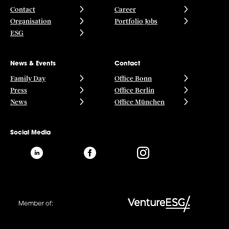
Contact
Career
Organisation
Portfolio Jobs
ESG
News & Events
Contact
Family Day
Office Bonn
Press
Office Berlin
News
Office München
Social Media
Member of: