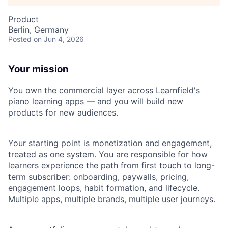
Product
Berlin, Germany
Posted
on Jun 4, 2026
Your mission
You own the commercial layer across Learnfield's
piano learning apps — and you will build new
products for new audiences.
Your starting point is monetization and engagement,
treated as one system. You are responsible for how
learners experience the path from first touch to long-
term subscriber: onboarding, paywalls, pricing,
engagement loops, habit formation, and lifecycle.
Multiple apps, multiple brands, multiple user journeys.