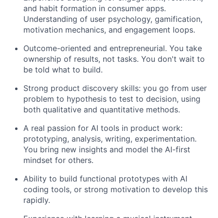
and habit formation in consumer apps.
Understanding of user psychology, gamification,
motivation mechanics, and engagement loops.
Outcome-oriented and entrepreneurial. You take
ownership of results, not tasks. You don't wait to
be told what to build.
Strong product discovery skills: you go from user
problem to hypothesis to test to decision, using
both qualitative and quantitative methods.
A real passion for AI tools in product work:
prototyping, analysis, writing, experimentation.
You bring new insights and model the AI-first
mindset for others.
Ability to build functional prototypes with AI
coding tools, or strong motivation to develop this
rapidly.