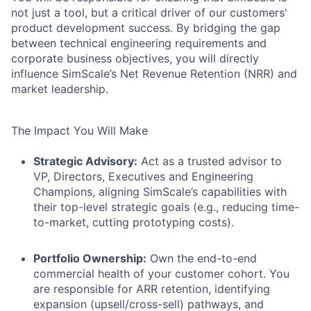
not just a tool, but a critical driver of our customers'
product development success. By bridging the gap
between technical engineering requirements and
corporate business objectives, you will directly
influence SimScale’s Net Revenue Retention (NRR) and
market leadership.
The Impact You Will Make
Strategic Advisory:
Act as a trusted advisor to
VP, Directors, Executives and Engineering
Champions, aligning SimScale’s capabilities with
their top-level strategic goals (e.g., reducing time-
to-market, cutting prototyping costs).
Portfolio Ownership:
Own the end-to-end
commercial health of your customer cohort. You
are responsible for ARR retention, identifying
expansion (upsell/cross-sell) pathways, and