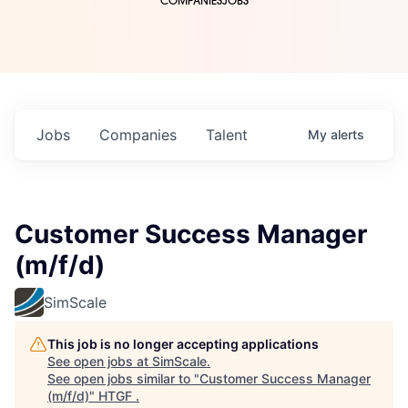
COMPANIES
JOBS
Jobs
Companies
Talent
My
alerts
Customer Success Manager
(m/f/d)
SimScale
This job is no longer accepting applications
See open jobs at
SimScale
.
See open jobs similar to "
Customer Success Manager
(m/f/d)
"
HTGF
.