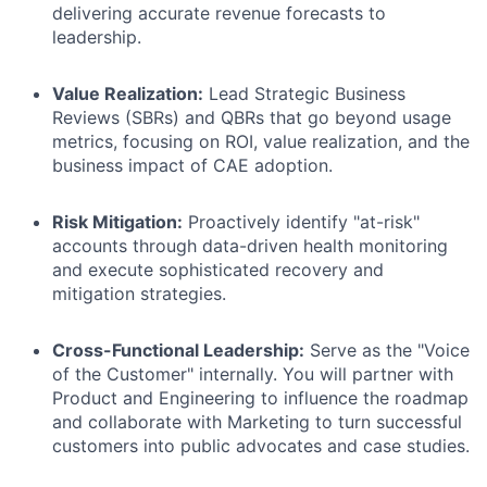
delivering accurate revenue forecasts to
leadership.
Value Realization:
Lead Strategic Business
Reviews (SBRs) and QBRs that go beyond usage
metrics, focusing on ROI, value realization, and the
business impact of CAE adoption.
Risk Mitigation:
Proactively identify "at-risk"
accounts through data-driven health monitoring
and execute sophisticated recovery and
mitigation strategies.
Cross-Functional Leadership:
Serve as the "Voice
of the Customer" internally. You will partner with
Product and Engineering to influence the roadmap
and collaborate with Marketing to turn successful
customers into public advocates and case studies.