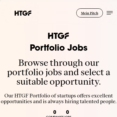
Mein Pitch
Portfolio Jobs
Browse through our
portfolio jobs and select a
suitable opportunity.
Our HTGF Portfolio of startups offers excellent
opportunities and is always hiring talented people.
0
0