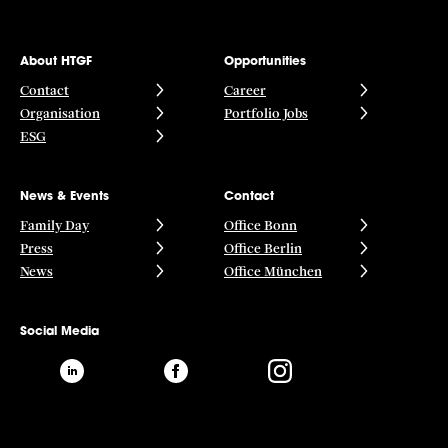
About HTGF
Opportunities
Contact
Career
Organisation
Portfolio Jobs
ESG
News & Events
Contact
Family Day
Office Bonn
Press
Office Berlin
News
Office München
Social Media