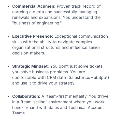
Commercial Acumen:
Proven track record of
carrying a quota and successfully managing
renewals and expansions. You understand the
"business of engineering."
Executive Presence:
Exceptional communication
skills with the ability to navigate complex
organizational structures and influence senior
decision-makers.
Strategic Mindset:
You don't just solve tickets;
you solve business problems. You are
comfortable with CRM data (Salesforce/HubSpot)
and use it to drive your strategy.
Collaboration:
A "team-first" mentality. You thrive
in a "team-selling" environment where you work
hand-in-hand with Sales and Technical Account
Teams.