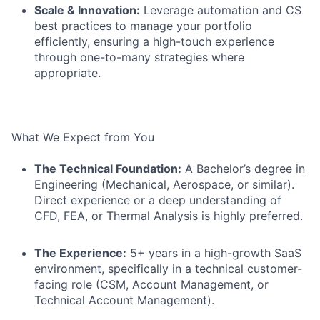
Scale & Innovation:
Leverage automation and CS
best practices to manage your portfolio
efficiently, ensuring a high-touch experience
through one-to-many strategies where
appropriate.
What We Expect from You
The Technical Foundation:
A Bachelor’s degree in
Engineering (Mechanical, Aerospace, or similar).
Direct experience or a deep understanding of
CFD, FEA, or Thermal Analysis is highly preferred.
The Experience:
5+ years in a high-growth SaaS
environment, specifically in a technical customer-
facing role (CSM, Account Management, or
Technical Account Management).