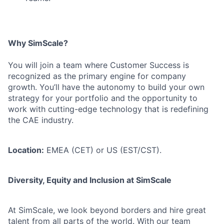
Why SimScale?
You will join a team where Customer Success is
recognized as the primary engine for company
growth. You’ll have the autonomy to build your own
strategy for your portfolio and the opportunity to
work with cutting-edge technology that is redefining
the CAE industry.
Location:
EMEA (CET) or US (EST/CST).
Diversity, Equity and Inclusion at SimScale
At SimScale, we look beyond borders and hire great
talent from all parts of the world. With our team