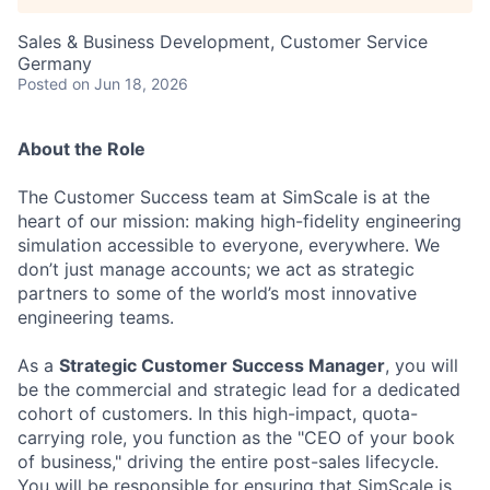
Sales & Business Development, Customer Service
Germany
Posted
on Jun 18, 2026
About the Role
The Customer Success team at SimScale is at the
heart of our mission: making high-fidelity engineering
simulation accessible to everyone, everywhere. We
don’t just manage accounts; we act as strategic
partners to some of the world’s most innovative
engineering teams.
As a
Strategic Customer Success Manager
, you will
be the commercial and strategic lead for a dedicated
cohort of customers. In this high-impact, quota-
carrying role, you function as the "CEO of your book
of business," driving the entire post-sales lifecycle.
You will be responsible for ensuring that SimScale is