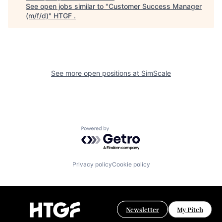
See open jobs similar to "
Customer Success Manager
(m/f/d)
"
HTGF
.
See more open positions at
SimScale
Powered by Getro.com
Privacy policy
Cookie policy
Newsletter
My Pitch