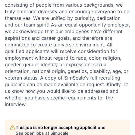
consisting of people from various backgrounds, we
truly embrace diversity and encourage everyone to be
themselves. We are unified by curiosity, dedication
and our team spirit! As an equal opportunity employer,
we acknowledge that our employees have different
aspirations and career goals, and therefore are
committed to create a diverse environment. All
qualified applicants will receive consideration for
employment without regard to race, color, religion,
gender, gender identity or expression, sexual
orientation, national origin, genetics, disability, age, or
veteran status. A copy of SimScale's full recruiting
guideline can be made available on request. Kindly let
us know how you would like to be addressed and
whether you have specific requirements for the
interview.
This job is no longer accepting applications
See open jobs at
SimScale
.