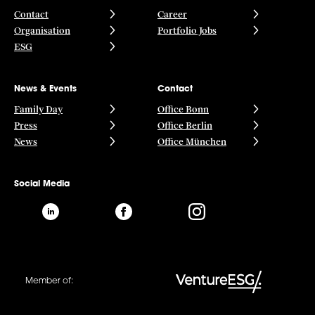
Contact
Career
Organisation
Portfolio Jobs
ESG
News & Events
Contact
Family Day
Office Bonn
Press
Office Berlin
News
Office München
Social Media
Member of: