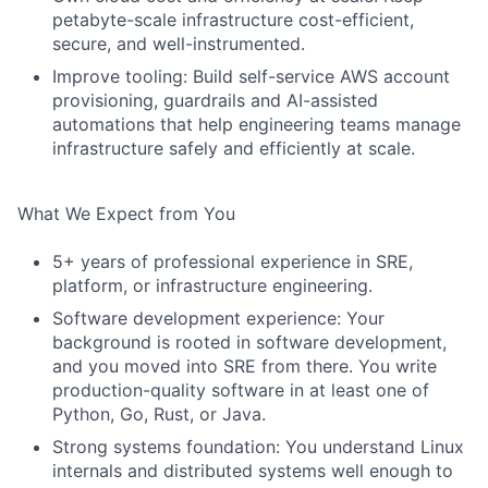
petabyte-scale infrastructure cost-efficient,
secure, and well-instrumented.
Improve tooling: Build self-service AWS account
provisioning, guardrails and AI-assisted
automations that help engineering teams manage
infrastructure safely and efficiently at scale.
What We Expect from You
5+ years of professional experience in SRE,
platform, or infrastructure engineering.
Software development experience: Your
background is rooted in software development,
and you moved into SRE from there. You write
production-quality software in at least one of
Python, Go, Rust, or Java.
Strong systems foundation: You understand Linux
internals and distributed systems well enough to