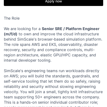
Apply now
The Role
We are looking for a
Senior SRE / Platform Engineer
(m/f/d)
to own and improve the cloud infrastructure
behind SimScale's browser-based simulation platform.
The role spans AWS and EKS, observability, disaster
recovery, security and compliance controls, multi-
region architecture, elastic GPU/HPC capacity, and
internal developer tooling.
SimScale's engineering teams run workloads directly
on AWS; you will build the standards, guardrails, and
self-service tooling that let them do so safely, raising
reliability and security without slowing engineering
velocity. You will join a small, tightly knit infrastructure
team supporting 50+ engineers across the company.
This is a hands-on senior individual contributor role;