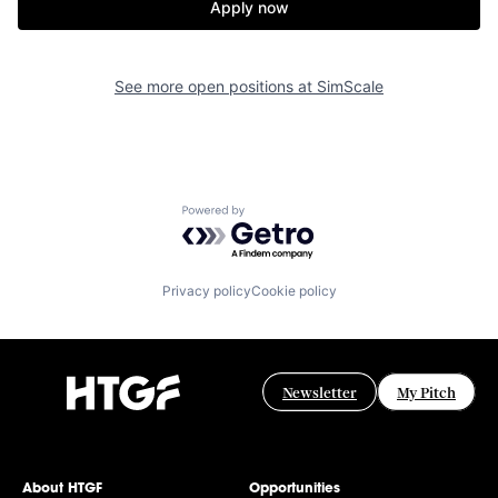
Apply now
See more open positions at
SimScale
Powered by Getro.com
Privacy policy
Cookie policy
Newsletter
My Pitch
About HTGF
Opportunities