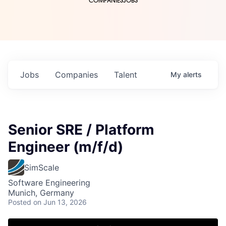
COMPANIES
JOBS
Jobs
Companies
Talent
My
alerts
Senior SRE / Platform
Engineer (m/f/d)
SimScale
Software Engineering
Munich, Germany
Posted
on Jun 13, 2026