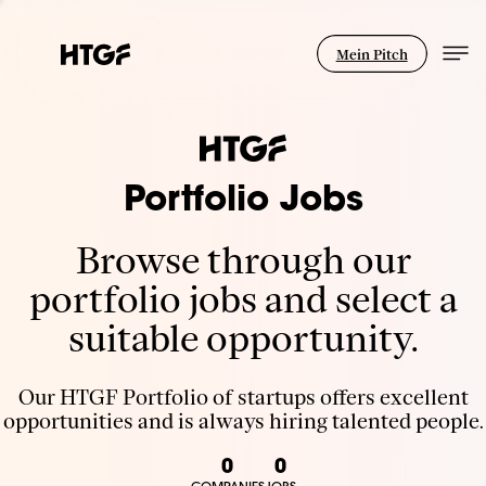
Mein Pitch
Portfolio Jobs
Browse through our
portfolio jobs and select a
suitable opportunity.
Our HTGF Portfolio of startups offers excellent
opportunities and is always hiring talented people.
0
0