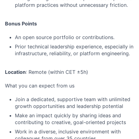
platform practices without unnecessary friction.
Bonus Points
An open source portfolio or contributions.
Prior technical leadership experience, especially in
infrastructure, reliability, or platform engineering.
Location
: Remote (within CET ±5h)
What you can expect from us
Join a dedicated, supportive team with unlimited
growth opportunities and leadership potential
Make an impact quickly by sharing ideas and
contributing to creative, goal-oriented projects
Work in a diverse, inclusive environment with
colleagues from over 35 countries