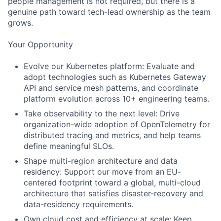
people management is not required, but there is a
genuine path toward tech-lead ownership as the team
grows.
Your Opportunity
Evolve our Kubernetes platform: Evaluate and
adopt technologies such as Kubernetes Gateway
API and service mesh patterns, and coordinate
platform evolution across 10+ engineering teams.
Take observability to the next level: Drive
organization-wide adoption of OpenTelemetry for
distributed tracing and metrics, and help teams
define meaningful SLOs.
Shape multi-region architecture and data
residency: Support our move from an EU-
centered footprint toward a global, multi-cloud
architecture that satisfies disaster-recovery and
data-residency requirements.
Own cloud cost and efficiency at scale: Keep