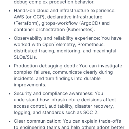
debug complex production behavior.
Hands-on cloud and infrastructure experience:
AWS (or GCP), declarative infrastructure
(Terraform), gitops-workflow (ArgoCD) and
container orchestration (Kubernetes).
Observability and reliability experience: You have
worked with OpenTelemetry, Prometheus,
distributed tracing, monitoring, and meaningful
SLOs/SLIs.
Production debugging depth: You can investigate
complex failures, communicate clearly during
incidents, and turn findings into durable
improvements.
Security and compliance awareness: You
understand how infrastructure decisions affect
access control, auditability, disaster recovery,
logging, and standards such as SOC 2.
Clear communication: You can explain trade-offs
to engineering teams and help others adopt better