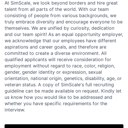
At SimScale, we look beyond borders and hire great
talent from all parts of the world. With our team
consisting of people from various backgrounds, we
truly embrace diversity and encourage everyone to be
themselves. We are unified by curiosity, dedication
and our team spirit! As an equal opportunity employer,
we acknowledge that our employees have different
aspirations and career goals, and therefore are
committed to create a diverse environment. All
qualified applicants will receive consideration for
employment without regard to race, color, religion,
gender, gender identity or expression, sexual
orientation, national origin, genetics, disability, age, or
veteran status. A copy of SimScale's full recruiting
guideline can be made available on request. Kindly let
us know how you would like to be addressed and
whether you have specific requirements for the
interview.