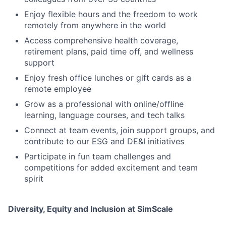
Enjoy flexible hours and the freedom to work
remotely from anywhere in the world
Access comprehensive health coverage,
retirement plans, paid time off, and wellness
support
Enjoy fresh office lunches or gift cards as a
remote employee
Grow as a professional with online/offline
learning, language courses, and tech talks
Connect at team events, join support groups, and
contribute to our ESG and DE&I initiatives
Participate in fun team challenges and
competitions for added excitement and team
spirit
Diversity, Equity and Inclusion at SimScale