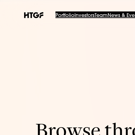
Portfolio
Investors
Team
News & Eve
Browse thro