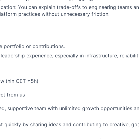
ation: You can explain trade-offs to engineering teams an
latform practices without unnecessary friction.
 portfolio or contributions.
 leadership experience, especially in infrastructure, reliabili
(within CET ±5h)
ct from us
ed, supportive team with unlimited growth opportunities a
 quickly by sharing ideas and contributing to creative, go