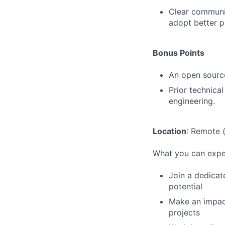
Clear communic
adopt better p
Bonus Points
An open source
Prior technical
engineering.
Location
: Remote 
What you can expe
Join a dedicat
potential
Make an impact
projects