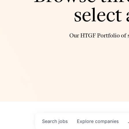
select
Our HTGF Portfolio of s
Search
jobs
Explore
companies