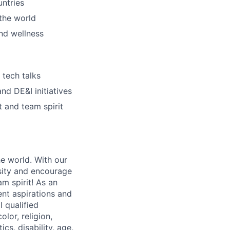
untries
the world
nd wellness
 tech talks
nd DE&I initiatives
 and team spirit
he world. With our
sity and encourage
m spirit! As an
nt aspirations and
 qualified
lor, religion,
cs, disability, age,