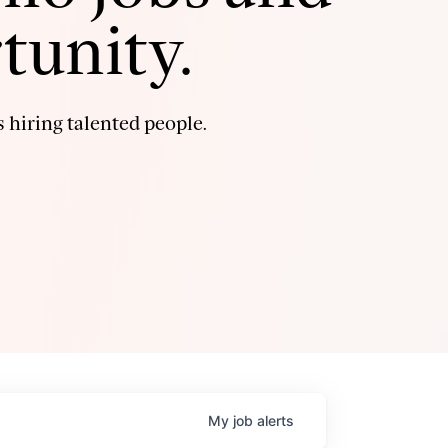
tunity.
 hiring talented people.
My
job
alerts