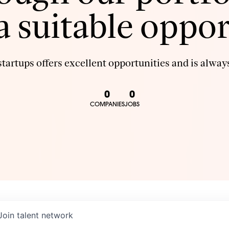
 a suitable oppor
tartups offers excellent opportunities and is always
0
0
COMPANIES
JOBS
Join talent network