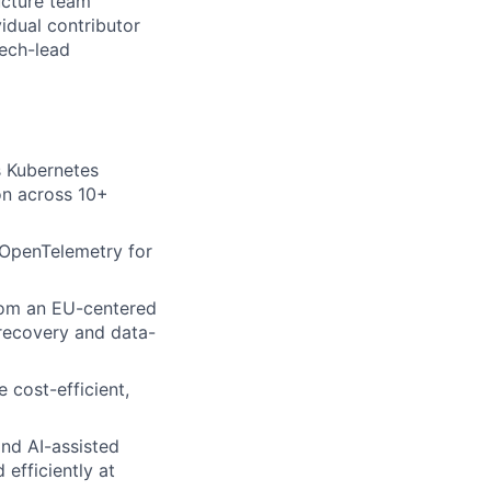
ructure team
idual contributor
tech-lead
s Kubernetes
on across 10+
f OpenTelemetry for
rom an EU-centered
r-recovery and data-
 cost-efficient,
and AI-assisted
efficiently at