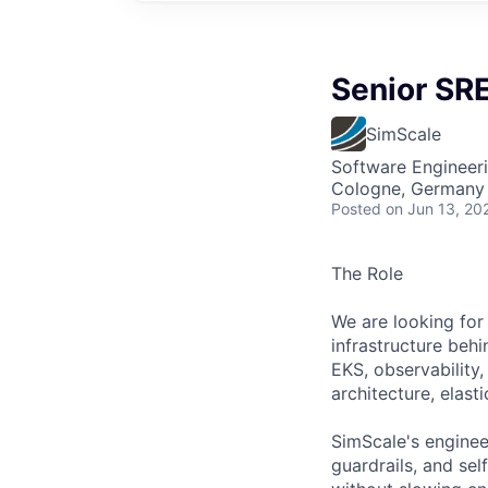
Senior SRE
SimScale
Software Engineer
Cologne, Germany
Posted
on Jun 13, 20
The Role
We are looking for
infrastructure beh
EKS, observability,
architecture, elast
SimScale's enginee
guardrails, and self