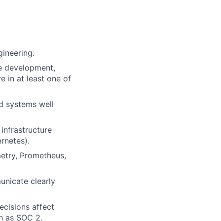
gineering.
e development,
 in at least one of
ed systems well
infrastructure
rnetes).
metry, Prometheus,
unicate clearly
cisions affect
ch as SOC 2.