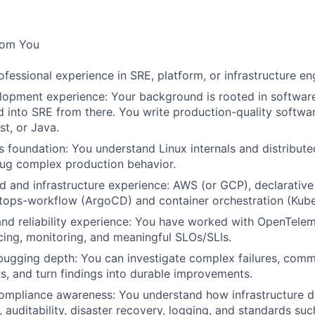
rom You
ofessional experience in SRE, platform, or infrastructure en
lopment experience: Your background is rooted in softwar
into SRE from there. You write production-quality software
st, or Java.
 foundation: You understand Linux internals and distribut
ug complex production behavior.
 and infrastructure experience: AWS (or GCP), declarative 
itops-workflow (ArgoCD) and container orchestration (Kube
and reliability experience: You have worked with OpenTele
acing, monitoring, and meaningful SLOs/SLIs.
ugging depth: You can investigate complex failures, comm
ts, and turn findings into durable improvements.
ompliance awareness: You understand how infrastructure de
, auditability, disaster recovery, logging, and standards su