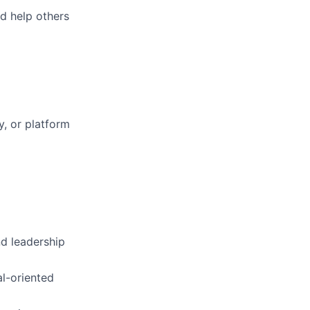
d help others
ty, or platform
nd leadership
al-oriented