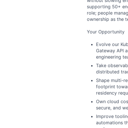
without slowing eng
supporting 50+ eng
role; people manag
ownership as the 
Your Opportunity
Evolve our Kub
Gateway API an
engineering te
Take observabi
distributed tr
Shape multi-re
footprint towa
residency requ
Own cloud cost
secure, and we
Improve toolin
automations th