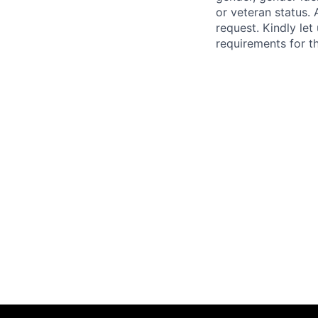
or veteran status. 
request. Kindly le
requirements for th