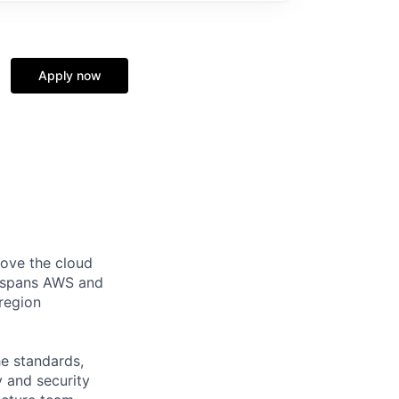
Apply now
ove the cloud
e spans AWS and
-region
he standards,
ty and security