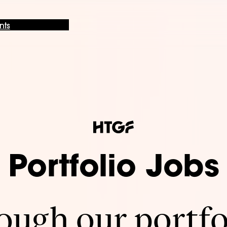
nts
Portfolio Jobs
ugh our portfo