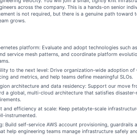
ineering velocity. You will join a small, tightly knit infrast
ineers across the company. This is a hands-on senior indiv
ement is not required, but there is a genuine path toward 
team grows.
ernetes platform: Evaluate and adopt technologies such a
d service mesh patterns, and coordinate platform evoluti
ams.
lity to the next level: Drive organization-wide adoption o
acing and metrics, and help teams define meaningful SLOs.
gion architecture and data residency: Support our move f
rd a global, multi-cloud architecture that satisfies disaste
irements.
 and efficiency at scale: Keep petabyte-scale infrastructure
ll-instrumented.
g: Build self-service AWS account provisioning, guardrails 
at help engineering teams manage infrastructure safely and 