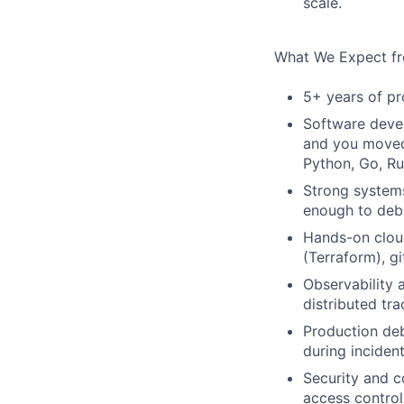
scale.
What We Expect f
5+ years of pr
Software deve
and you moved 
Python, Go, Ru
Strong systems
enough to deb
Hands-on cloud
(Terraform), g
Observability 
distributed tr
Production deb
during inciden
Security and c
access control