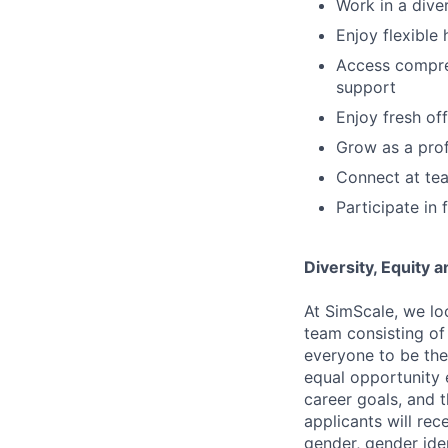
Work in a dive
Enjoy flexible
Access compreh
support
Enjoy fresh of
Grow as a prof
Connect at tea
Participate in
Diversity, Equity 
At SimScale, we lo
team consisting of
everyone to be them
equal opportunity 
career goals, and 
applicants will rec
gender, gender iden