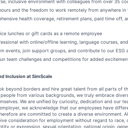
rse, inclusive environment with colleagues from over 35 co
 hours and the freedom to work remotely from anywhere in 
ensive health coverage, retirement plans, paid time off, a
fice lunches or gift cards as a remote employee
essional with online/offline learning, language courses, and
m events, join support groups, and contribute to our ESG a
 fun team challenges and competitions for added excitement
and Inclusion at SimScale
ok beyond borders and hire great talent from all parts of t
 people from various backgrounds, we truly embrace diver
selves. We are unified by curiosity, dedication and our tea
employer, we acknowledge that our employees have differe
therefore are committed to create a diverse environment. All
eive consideration for employment without regard to race, co
tity or expression, sexual orientation, national origin, geneti