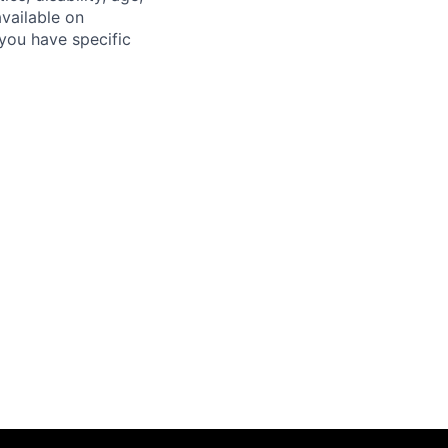
available on
you have specific