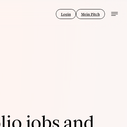
Login
Mein Pitch
lio jobs and