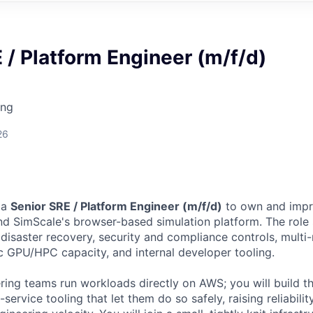
 / Platform Engineer (m/f/d)
ing
26
 a
Senior SRE / Platform Engineer (m/f/d)
to own and impr
ind SimScale's browser-based simulation platform. The rol
 disaster recovery, security and compliance controls, multi
ic GPU/HPC capacity, and internal developer tooling.
ring teams run workloads directly on AWS; you will build t
-service tooling that let them do so safely, raising reliabili