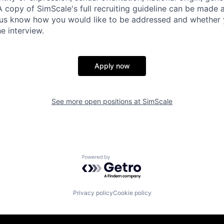
A copy of SimScale's full recruiting guideline can be made 
t us know how you would like to be addressed and whether 
e interview.
Apply now
See more open positions at
SimScale
Powered by Getro.com
Privacy policy
Cookie policy