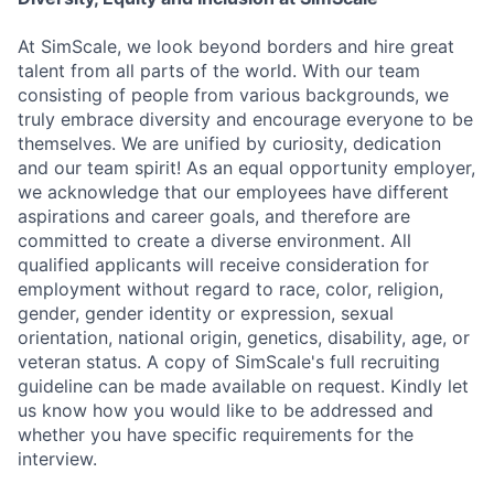
At SimScale, we look beyond borders and hire great
talent from all parts of the world. With our team
consisting of people from various backgrounds, we
truly embrace diversity and encourage everyone to be
themselves. We are unified by curiosity, dedication
and our team spirit! As an equal opportunity employer,
we acknowledge that our employees have different
aspirations and career goals, and therefore are
committed to create a diverse environment. All
qualified applicants will receive consideration for
employment without regard to race, color, religion,
gender, gender identity or expression, sexual
orientation, national origin, genetics, disability, age, or
veteran status. A copy of SimScale's full recruiting
guideline can be made available on request. Kindly let
us know how you would like to be addressed and
whether you have specific requirements for the
interview.