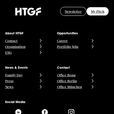
Newsletter
My Pitch
About HTGF
Opportunities
Contact
Career
Organisation
Portfolio Jobs
ESG
News & Events
Contact
Family Day
Office Bonn
Press
Office Berlin
News
Office München
Social Media