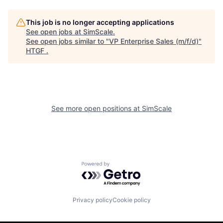
This job is no longer accepting applications
See open jobs at
SimScale
.
See open jobs similar to "
VP Enterprise Sales (m/f/d)
"
HTGF
.
See more open positions at
SimScale
Powered by Getro.com
Privacy policy
Cookie policy