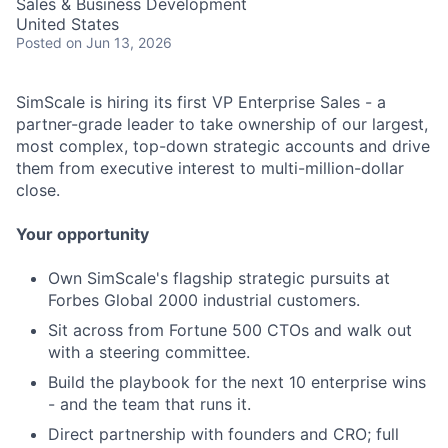
Sales & Business Development
United States
Posted
on Jun 13, 2026
SimScale is hiring its first VP Enterprise Sales - a
partner-grade leader to take ownership of our largest,
most complex, top-down strategic accounts and drive
them from executive interest to multi-million-dollar
close.
Your opportunity
Own SimScale's flagship strategic pursuits at
Forbes Global 2000 industrial customers.
Sit across from Fortune 500 CTOs and walk out
with a steering committee.
Build the playbook for the next 10 enterprise wins
- and the team that runs it.
Direct partnership with founders and CRO; full