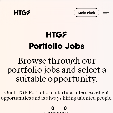
Mein Pitch
Portfolio Jobs
Browse through our
portfolio jobs and select a
suitable opportunity.
Our HTGF Portfolio of startups offers excellent
opportunities and is always hiring talented people.
0
0