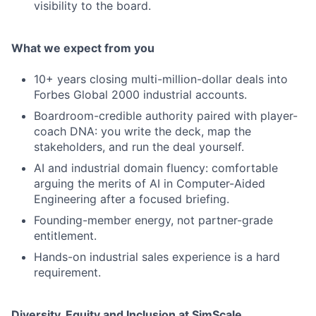
visibility to the board.
What we expect from you
10+ years closing multi-million-dollar deals into
Forbes Global 2000 industrial accounts.
Boardroom-credible authority paired with player-
coach DNA: you write the deck, map the
stakeholders, and run the deal yourself.
AI and industrial domain fluency: comfortable
arguing the merits of AI in Computer-Aided
Engineering after a focused briefing.
Founding-member energy, not partner-grade
entitlement.
Hands-on industrial sales experience is a hard
requirement.
Diversity, Equity and Inclusion at SimScale