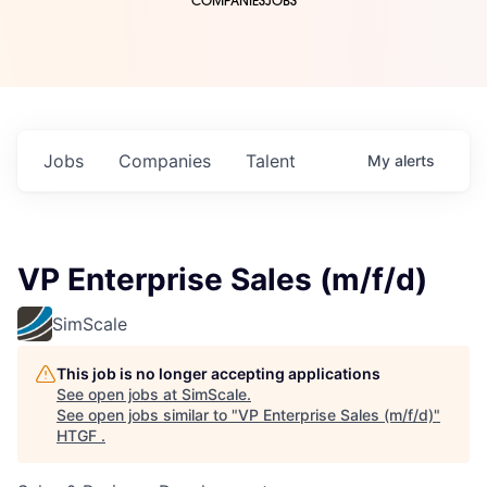
COMPANIES
JOBS
Jobs
Companies
Talent
My
alerts
VP Enterprise Sales (m/f/d)
SimScale
This job is no longer accepting applications
See open jobs at
SimScale
.
See open jobs similar to "
VP Enterprise Sales (m/f/d)
"
HTGF
.