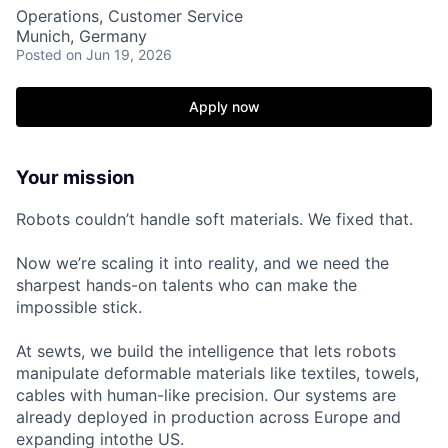
Operations, Customer Service
Munich, Germany
Posted
on Jun 19, 2026
Apply now
Your mission
Robots couldn’t handle soft materials. We fixed that.
Now we’re scaling it into reality, and we need the
sharpest hands-on talents who can make the
impossible
stick
.
At sewts, we build the intelligence that lets robots
manipulate deformable materials like textiles, towels,
cables with human-like precision. Our systems are
already deployed in production across Europe and
expanding intothe US.