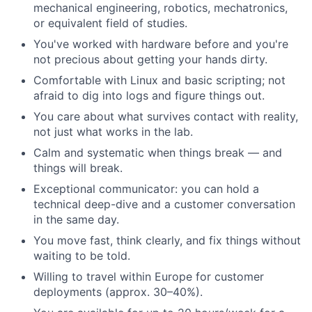
mechanical engineering, robotics, mechatronics,
or equivalent field of studies.
You've worked with hardware before and you're
not precious about getting your hands dirty.
Comfortable with Linux and basic scripting; not
afraid to dig into logs and figure things out.
You care about what survives contact with reality,
not just what works in the lab.
Calm and systematic when things break — and
things will break.
Exceptional communicator: you can hold a
technical deep-dive and a customer conversation
in the same day.
You move fast, think clearly, and fix things without
waiting to be told.
Willing to travel within Europe for customer
deployments (approx. 30–40%).