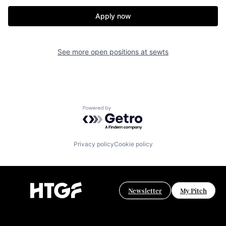
Apply now
See more open positions at
sewts
Powered by Getro.com
Privacy policy
Cookie policy
Newsletter
My Pitch