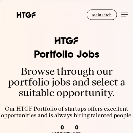
Mein Pitch
Portfolio Jobs
Browse through our
portfolio jobs and select a
suitable opportunity.
Our HTGF Portfolio of startups offers excellent
opportunities and is always hiring talented people.
0
0