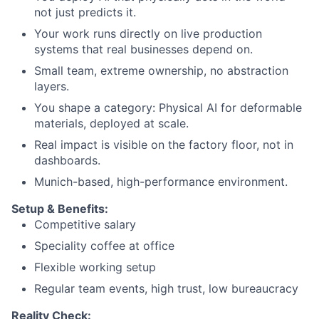
not just predicts it.
Your work runs directly on live production
systems that real businesses depend on.
Small team, extreme ownership, no abstraction
layers.
You shape a category: Physical AI for deformable
materials, deployed at scale.
Real impact is visible on the factory floor, not in
dashboards.
Munich-based, high-performance environment.
Setup & Benefits:
Competitive salary
Speciality coffee at office
Flexible working setup
Regular team events, high trust, low bureaucracy
Reality Check: