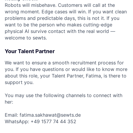
Robots will misbehave. Customers will call at the
wrong moment. Edge cases will win. If you want clean
problems and predictable days, this is not it. If you
want to be the person who makes cutting-edge
physical AI survive contact with the real world —
welcome to sewts.
Your Talent Partner
We want to ensure a smooth recruitment process for
you. If you have questions or would like to know more
about this role, your Talent Partner, Fatima, is there to
support you.
You may use the following channels to connect with
her:
Email: fatima.sakhawat@sewts.de
WhatsApp: +49 1577 74 44 352