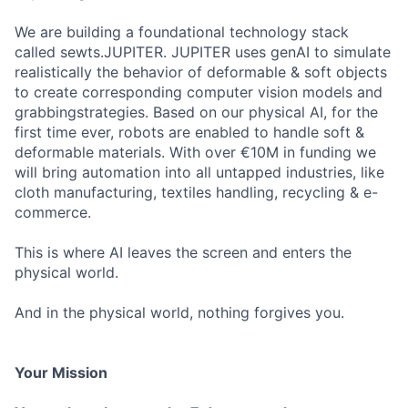
We are building a foundational technology stack
called sewts.JUPITER. JUPITER uses genAI to simulate
realistically the behavior of deformable & soft objects
to create corresponding computer vision models and
grabbingstrategies. Based on our physical AI, for the
first time ever, robots are enabled to handle soft &
deformable materials. With over €10M in funding we
will bring automation into all untapped industries, like
cloth manufacturing, textiles handling, recycling & e-
commerce.
This is where AI leaves the screen and enters the
physical world.
And in the physical world, nothing forgives you.
Your Mission