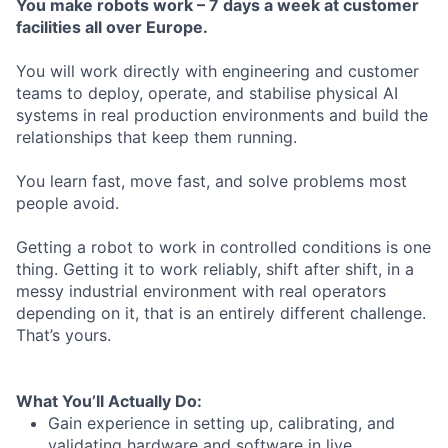
You
make
robots
work
– 7
days
a
week
at
customer
facilities
all
over
Europe.
You will work directly with engineering and customer
teams to deploy, operate, and stabilise physical AI
systems in real production environments and build the
relationships that keep them running.
You learn fast, move fast, and solve problems most
people avoid.
Getting a robot to work in controlled conditions is one
thing. Getting it to work reliably, shift after shift, in a
messy industrial environment with real operators
depending on it, that is an entirely different challenge.
That’s yours.
What
You’ll
Actually
Do:
Gain experience in setting up, calibrating, and
validating hardware and software in live