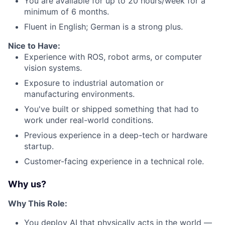
You are available for up to 20 hours/week for a
minimum of 6 months.
Fluent in English; German is a strong plus.
Nice to Have:
Experience with ROS, robot arms, or computer
vision systems.
Exposure to industrial automation or
manufacturing environments.
You've built or shipped something that had to
work under real-world conditions.
Previous experience in a deep-tech or hardware
startup.
Customer-facing experience in a technical role.
Why us?
Why This Role:
You deploy AI that physically acts in the world —