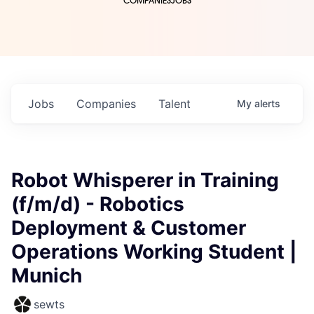
COMPANIES
JOBS
Jobs
Companies
Talent
My
alerts
Robot Whisperer in Training
(f/m/d) - Robotics
Deployment & Customer
Operations Working Student |
Munich
sewts