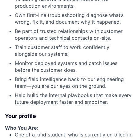
production environments.
Own first-line troubleshooting diagnose what’s
wrong, fix it, and document why it happened.
Be part of trusted relationships with customer
operators and technical contacts on-site.
Train customer staff to work confidently
alongside our systems.
Monitor deployed systems and catch issues
before the customer does.
Bring field intelligence back to our engineering
team—you are our eyes on the ground.
Help build the internal playbooks that make every
future deployment faster and smoother.
Your profile
Who You Are:
One of a kind student, who is currently enrolled in