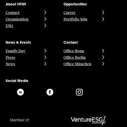
About HTGF
Opportunities
Contact
Career
Organisation
Portfolio Jobs
ESG
News & Events
Contact
Family Day
Office Bonn
Press
Office Berlin
News
Office München
Social Media
Member of: