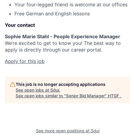
Your four-legged friend is welcome at our offices
Free German and English lessons
Your contact
Sophie Marie Stahl - People Experience Manager
We’re excited to get to know you! The best way to
apply is directly through our career portal.
Apply for this job
This job is no longer accepting applications
See open jobs at
Sdui
.
See open jobs similar to "
Senior Bid Manager
"
HTGF
.
See more open positions at
Sdui