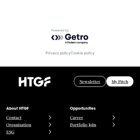
Powered by Getro.com
Privacy policy
Cookie policy
Newsletter
My Pitch
About HTGF
Opportunities
Contact
Career
Organisation
Portfolio Jobs
ESG