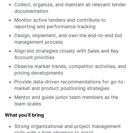
Collect, organize, and maintain all relevant tender
documentation
Monitor active tenders and contribute to
reporting and performance tracking
Design, implement, and own the end-to-end bid
management process
Align bid strategies closely with Sales and Key
Account priorities
Observe market trends, competitor activities, and
pricing developments
Provide data-driven recommendations for go-to-
market and product positioning strategies
Mentor and guide junior team members as the
team scales
What you’ll bring
Strong organizational and project management
skills with a high attention to detail