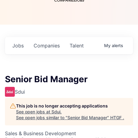
COMPANIES
JOBS
Jobs
Companies
Talent
My
alerts
Senior Bid Manager
Sdui
This job is no longer accepting applications
See open jobs at
Sdui
.
See open jobs similar to "
Senior Bid Manager
"
HTGF
.
Sales & Business Development