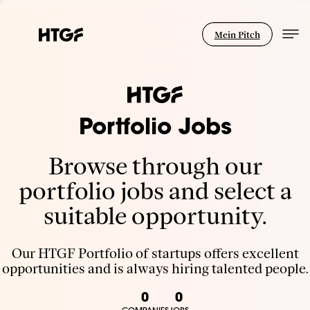
Mein Pitch
Portfolio Jobs
Browse through our
portfolio jobs and select a
suitable opportunity.
Our HTGF Portfolio of startups offers excellent
opportunities and is always hiring talented people.
0
0