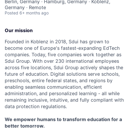
Berlin, Germany · Hamburg, Germany · Koblenz,
Germany · Remote
Posted
6+ months ago
Our mission
Founded in Koblenz in 2018, Sdui has grown to
become one of Europe's fastest-expanding EdTech
companies. Today, five companies work together as
Sdui Group. With over 230 international employees
across five locations, Sdui Group actively shapes the
future of education. Digital solutions serve schools,
preschools, entire federal states, and regions by
enabling seamless communication, efficient
administration, and personalized learning - all while
remaining inclusive, intuitive, and fully compliant with
data protection regulations.
We empower humans to transform education for a
better tomorrow.