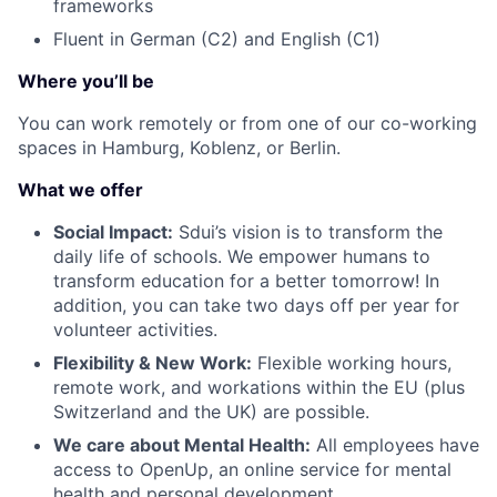
frameworks
Fluent in German (C2) and English (C1)
Where you’ll be
You can work remotely or from one of our co-working
spaces in Hamburg, Koblenz, or Berlin.
What we offer
Social Impact:
Sdui’s vision is to transform the
daily life of schools. We empower humans to
transform education for a better tomorrow! In
addition, you can take two days off per year for
volunteer activities.
Flexibility & New Work:
Flexible working hours,
remote work, and workations within the EU (plus
Switzerland and the UK) are possible.
We care about Mental Health:
All employees have
access to OpenUp, an online service for mental
health and personal development.