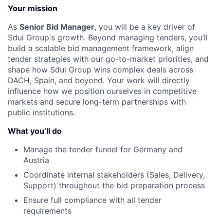
Your mission
As
Senior Bid Manager
, you will be a key driver of
Sdui Group's growth. Beyond managing tenders, you’ll
build a scalable bid management framework, align
tender strategies with our go-to-market priorities, and
shape how Sdui Group wins complex deals across
DACH, Spain, and beyond. Your work will directly
influence how we position ourselves in competitive
markets and secure long-term partnerships with
public institutions.
What you’ll do
Manage the tender funnel for Germany and
Austria
Coordinate internal stakeholders (Sales, Delivery,
Support) throughout the bid preparation process
Ensure full compliance with all tender
requirements