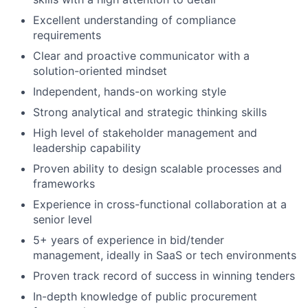
Excellent understanding of compliance
requirements
Clear and proactive communicator with a
solution-oriented mindset
Independent, hands-on working style
Strong analytical and strategic thinking skills
High level of stakeholder management and
leadership capability
Proven ability to design scalable processes and
frameworks
Experience in cross-functional collaboration at a
senior level
5+ years of experience in bid/tender
management, ideally in SaaS or tech environments
Proven track record of success in winning tenders
In-depth knowledge of public procurement