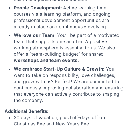
People Development:
Active learning time,
courses via a learning platform, and ongoing
professional development opportunities are
already in place and continuously evolving.
We love our Team:
You’ll be part of a motivated
team that supports one another. A positive
working atmosphere is essential to us. We also
offer a “team-building budget” for shared
workshops and team events.
We embrace Start-Up Culture & Growth:
You
want to take on responsibility, love challenges,
and grow with us? Perfect! We are committed to
continuously improving collaboration and ensuring
that everyone can actively contribute to shaping
the company.
Additional Benefits:
30 days of vacation, plus half-days off on
Christmas Eve and New Year’s Eve