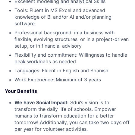
Excellent modelling and analytical Skills
Tools: Fluent in MS Excel and advanced
knowledge of BI and/or AI and/or planning
software
Professional background: in a business with
flexible, evolving structures, or in a project-driven
setup, or in financial advisory
Flexibility and commitment: Willingness to handle
peak workloads as needed
Languages: Fluent in English and Spanish
Work Experience: Minimum of 3 years
Your Benefits
We have Social Impact:
Sdui’s vision is to
transform the daily life of schools. Empower
humans to transform education for a better
tomorrow! Additionally, you can take two days off
per year for volunteer activities.