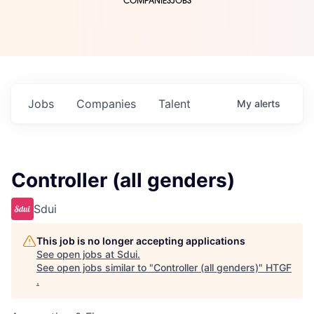
COMPANIES
JOBS
Jobs
Companies
Talent
My
alerts
Controller (all genders)
Sdui
This job is no longer accepting applications
See open jobs at
Sdui
.
See open jobs similar to "
Controller (all genders)
"
HTGF
.