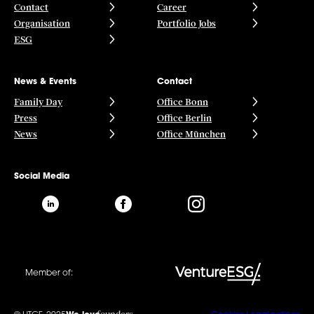
Contact
Career
Organisation
Portfolio Jobs
ESG
News & Events
Contact
Family Day
Office Bonn
Press
Office Berlin
News
Office München
Social Media
Member of: