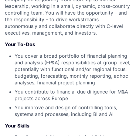
leadership, working in a small, dynamic, cross-country
controlling team. You will have the opportunity - and
the responsibility - to drive workstreams
autonomously and collaborate directly with C-level
executives, management, and investors.
Your To-Dos
You cover a broad portfolio of financial planning
and analysis (FP&A) responsibilities at group level,
potentially with functional and/or regional focus:
budgeting, forecasting, monthly reporting, adhoc
analyses, financial project planning
You contribute to financial due diligence for M&A
projects across Europe
You improve and design of controlling tools,
systems and processes, including BI and AI
Your Skills