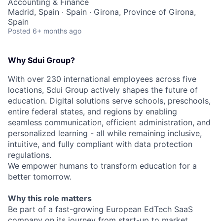
Accounting & Finance
Madrid, Spain · Spain · Girona, Province of Girona,
Spain
Posted
6+ months ago
Why Sdui Group?
With over 230 international employees across five
locations, Sdui Group actively shapes the future of
education. Digital solutions serve schools, preschools,
entire federal states, and regions by enabling
seamless communication, efficient administration, and
personalized learning - all while remaining inclusive,
intuitive, and fully compliant with data protection
regulations.
We empower humans to transform education for a
better tomorrow.
Why this role matters
Be part of a fast-growing European EdTech SaaS
company on its journey from start-up to market