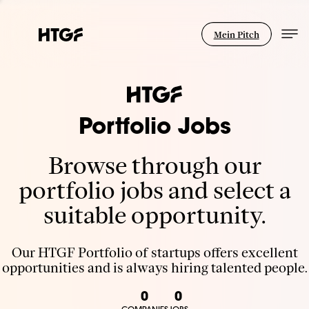
Mein Pitch
Portfolio Jobs
Browse through our
portfolio jobs and select a
suitable opportunity.
Our HTGF Portfolio of startups offers excellent
opportunities and is always hiring talented people.
0
0