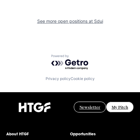
See more open positions at
Sdui
Powered by Getro.com
Privacy policy
Cookie policy
Newsletter
My Pitch
About HTGF
Opportunities