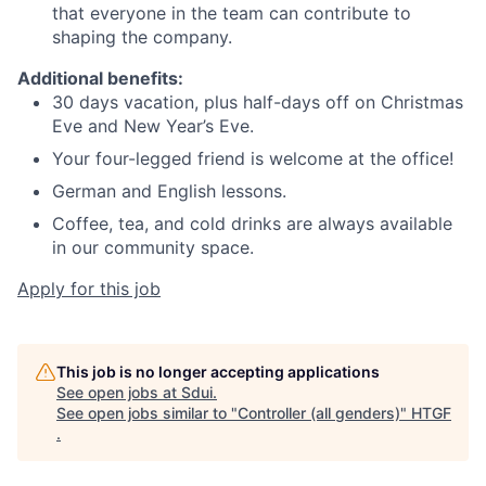
that everyone in the team can contribute to
shaping the company.
Additional benefits:
30 days vacation, plus half-days off on Christmas
Eve and New Year’s Eve.
Your four-legged friend is welcome at the office!
German and English lessons.
Coffee, tea, and cold drinks are always available
in our community space.
Apply for this job
This job is no longer accepting applications
See open jobs at
Sdui
.
See open jobs similar to "
Controller (all genders)
"
HTGF
.