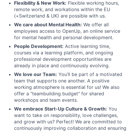
Flexibility & New Work:
Flexible working hours,
remote work, and workations within the EU
(+Switzerland & UK) are possible with us.
We care about Mental Health:
We offer all
employees access to OpenUp, an online service
for mental health and personal development.
People Development:
Active learning time,
courses via a learning platform, and ongoing
professional development opportunities are
already in place and continuously evolving.
We love our Team:
You’ll be part of a motivated
team that supports one another. A positive
working atmosphere is essential for us! We also
offer a "teambuilding budget" for shared
workshops and team events.
We embrace Start-Up Culture & Growth:
You
want to take on responsibility, love challenges,
and grow with us? Perfect! We are committed to
continuously improving collaboration and ensuring