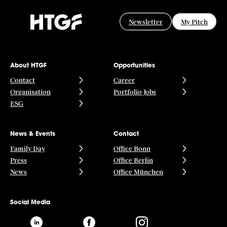
Newsletter
My Pitch
About HTGF
Opportunities
Contact
Career
Organisation
Portfolio Jobs
ESG
News & Events
Contact
Family Day
Office Bonn
Press
Office Berlin
News
Office München
Social Media