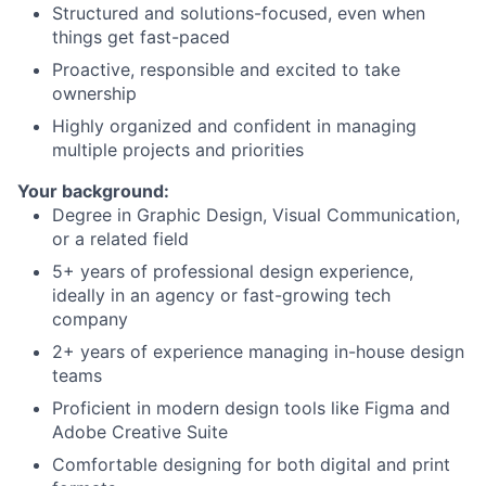
Structured and solutions-focused, even when
things get fast-paced
Proactive, responsible and excited to take
ownership
Highly organized and confident in managing
multiple projects and priorities
Your background:
Degree in Graphic Design, Visual Communication,
or a related field
5+ years of professional design experience,
ideally in an agency or fast-growing tech
company
2+ years of experience managing in-house design
teams
Proficient in modern design tools like Figma and
Adobe Creative Suite
Comfortable designing for both digital and print