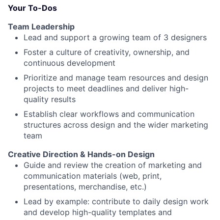
Your To-Dos
Team Leadership
Lead and support a growing team of 3 designers
Foster a culture of creativity, ownership, and
continuous development
Prioritize and manage team resources and design
projects to meet deadlines and deliver high-
quality results
Establish clear workflows and communication
structures across design and the wider marketing
team
Creative Direction & Hands-on Design
Guide and review the creation of marketing and
communication materials (web, print,
presentations, merchandise, etc.)
Lead by example: contribute to daily design work
and develop high-quality templates and