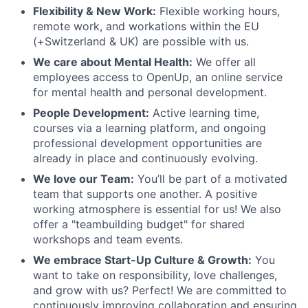
Flexibility & New Work:
Flexible working hours,
remote work, and workations within the EU
(+Switzerland & UK) are possible with us.
We care about Mental Health:
We offer all
employees access to OpenUp, an online service
for mental health and personal development.
People Development:
Active learning time,
courses via a learning platform, and ongoing
professional development opportunities are
already in place and continuously evolving.
We love our Team:
You’ll be part of a motivated
team that supports one another. A positive
working atmosphere is essential for us! We also
offer a "teambuilding budget" for shared
workshops and team events.
We embrace Start-Up Culture & Growth:
You
want to take on responsibility, love challenges,
and grow with us? Perfect! We are committed to
continuously improving collaboration and ensuring