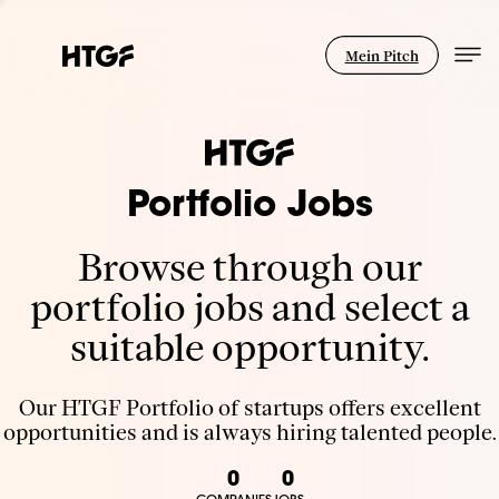
Mein Pitch
Portfolio Jobs
Browse through our
portfolio jobs and select a
suitable opportunity.
Our HTGF Portfolio of startups offers excellent
opportunities and is always hiring talented people.
0
0