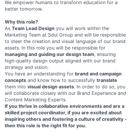
We empower humans to transform education for a
better tomorrow.
Why this role?
As
Team Lead Design
you will work within the
Marketing Team at Sdui Group and will be responsible
to steer the creation and visual language of our brand
assets. In this role you will be responsible for
managing and guiding our design team
, ensuring
high-quality design output aligned with our brand
strategy and vision.
You have an understanding for
brand and campaign
concepts
and know how to successfully
translate
them into
visual design assets
. In order to do so, you
will collaborate closely with our Brand Experience and
Content Marketing Experts.
If you thrive in collaborative environments and are a
skilled project coordinator, if you are excited about
inspiring others and fostering a culture of creativity -
then this role is the right fit for you.