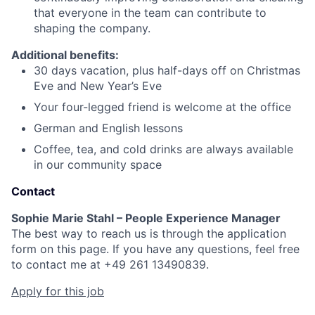
that everyone in the team can contribute to
shaping the company.
Additional benefits:
30 days vacation, plus half-days off on Christmas
Eve and New Year’s Eve
Your four-legged friend is welcome at the office
German and English lessons
Coffee, tea, and cold drinks are always available
in our community space
Contact
Sophie Marie Stahl – People Experience Manager
The best way to reach us is through the application
form on this page. If you have any questions, feel free
to contact me at +49 261 13490839.
Apply for this job