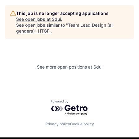
This job is no longer accepting applications
See open jobs at
Sdui
.
See open jobs similar to "
Team Lead Design (all
genders)
"
HTGF
.
See more open positions at
Sdui
Powered by Getro.com
Privacy policy
Cookie policy