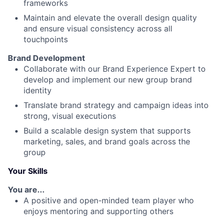
frameworks
Maintain and elevate the overall design quality
and ensure visual consistency across all
touchpoints
Brand Development
Collaborate with our Brand Experience Expert to
develop and implement our new group brand
identity
Translate brand strategy and campaign ideas into
strong, visual executions
Build a scalable design system that supports
marketing, sales, and brand goals across the
group
Your Skills
You are...
A positive and open-minded team player who
enjoys mentoring and supporting others