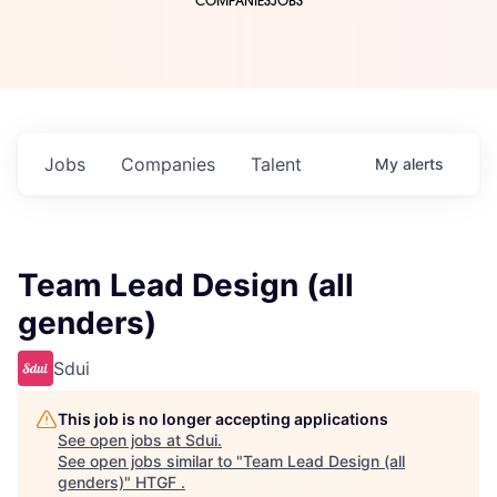
COMPANIES
JOBS
Jobs
Companies
Talent
My
alerts
Team Lead Design (all
genders)
Sdui
This job is no longer accepting applications
See open jobs at
Sdui
.
See open jobs similar to "
Team Lead Design (all
genders)
"
HTGF
.