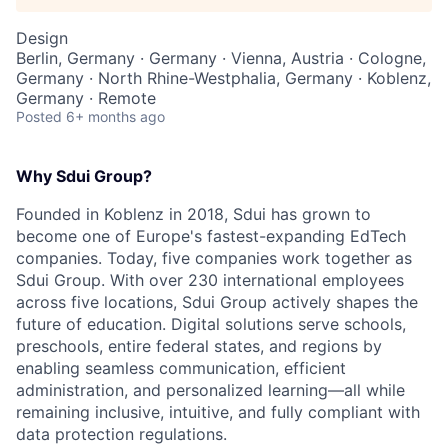
Design
Berlin, Germany · Germany · Vienna, Austria · Cologne,
Germany · North Rhine-Westphalia, Germany · Koblenz,
Germany · Remote
Posted
6+ months ago
Why Sdui Group?
Founded in Koblenz in 2018, Sdui has grown to
become one of Europe's fastest-expanding EdTech
companies. Today, five companies work together as
Sdui Group. With over 230 international employees
across five locations, Sdui Group actively shapes the
future of education. Digital solutions serve schools,
preschools, entire federal states, and regions by
enabling seamless communication, efficient
administration, and personalized learning—all while
remaining inclusive, intuitive, and fully compliant with
data protection regulations.