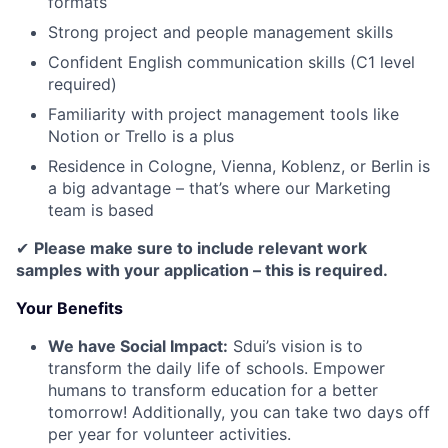
formats
Strong project and people management skills
Confident English communication skills (C1 level
required)
Familiarity with project management tools like
Notion or Trello is a plus
Residence in Cologne, Vienna, Koblenz, or Berlin is
a big advantage – that’s where our Marketing
team is based
✔
Please make sure to include relevant work
samples with your application – this is required.
Your Benefits
We have Social Impact:
Sdui’s vision is to
transform the daily life of schools. Empower
humans to transform education for a better
tomorrow! Additionally, you can take two days off
per year for volunteer activities.