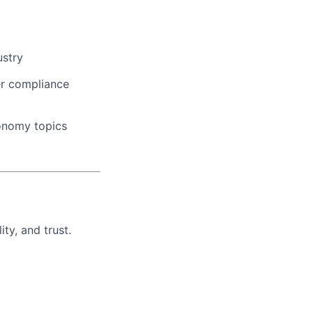
ustry
rer compliance
conomy topics
ty, and trust.