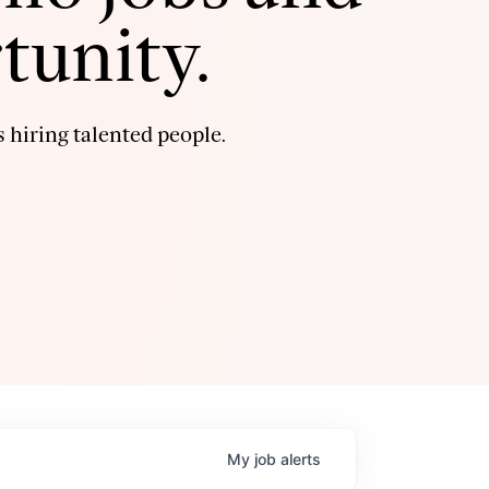
tunity.
 hiring talented people.
My
job
alerts