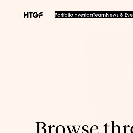
Portfolio
Investors
Team
News & Eve
Browse thro