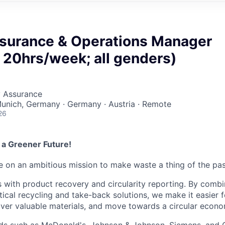
ssurance & Operations Manager
 20hrs/week; all genders)
y Assurance
Munich, Germany · Germany · Austria · Remote
26
 a Greener Future!
re on an ambitious mission to make waste a thing of the pas
with product recovery and circularity reporting. By comb
tical recycling and take-back solutions, we make it easier 
ver valuable materials, and move towards a circular econo