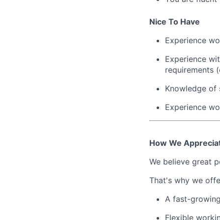
Nice To Have
Experience wor
Experience wit
requirements (
Knowledge of s
Experience wor
How We Apprecia
We believe great pe
That's why we offe
A fast-growin
Flexible worki