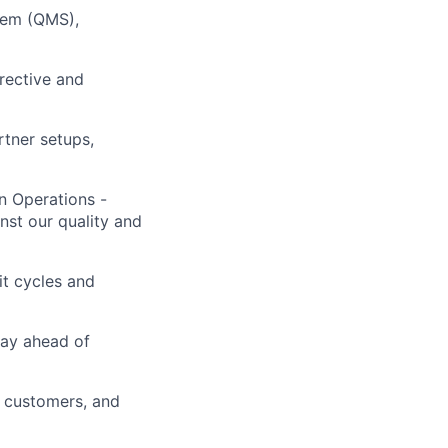
tem (QMS),
rrective and
tner setups,
n Operations -
inst our quality and
it cycles and
tay ahead of
e customers, and