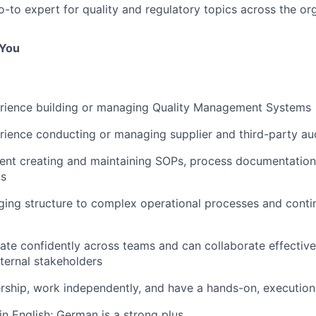
o-to expert for quality and regulatory topics across the or
 You
rience building or managing Quality Management Systems
ience conducting or managing supplier and third-party au
dent creating and maintaining SOPs, process documentatio
ms
ging structure to complex operational processes and conti
e confidently across teams and can collaborate effective
xternal stakeholders
ship, work independently, and have a hands-on, execution
in English; German is a strong plus