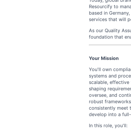
Today, global bran
Resourcify to mana
based in Germany, 
services that will p
As our
Quality Ass
foundation that en
Your Mission
You'll own complia
systems and proces
scalable, effectiv
shaping requiremen
oversee, and conti
robust frameworks,
consistently meet 
develop into a full
In this role, you'll: