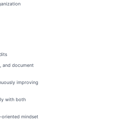
ganization
dits
n, and document
nuously improving
ly with both
-oriented mindset