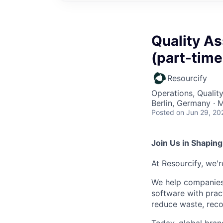
Quality A
(part-time
Resourcify
Operations, Qualit
Berlin, Germany · 
Posted
on Jun 29, 20
Join Us in Shaping
At Resourcify, we'
We help companies 
software with prac
reduce waste, reco