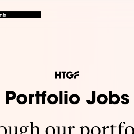
nts
Portfolio Jobs
ugh our portfo