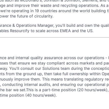
ds such as McDonald's, Johnson & Johnson, Siemens, and O
ge and improve their waste and recycling operations. As 
we're operating in 19 countries around the world building 
ower the future of circularity.
urance & Operations Manager
, you'll build and own the qua
ables Resourcify to scale across EMEA and the US.
nce and internal quality assurance across our operations - 
ses that ensure we stay compliant across markets and par
e way. You'll consult our Solutions team during the concept
ts from the ground up, then take full ownership within Ope
nuously improve them. This means translating regulatory re
 conducting internal audits, and ensuring our operational 
the bar we set.This is a part-time position (20 hours/week)
-time position (40 hours/week).