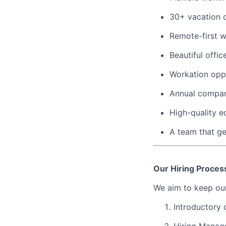
30+ vacation d
Remote-first 
Beautiful offi
Workation oppo
Annual compan
High-quality 
A team that ge
Our Hiring Proces
We aim to keep our
Introductory 