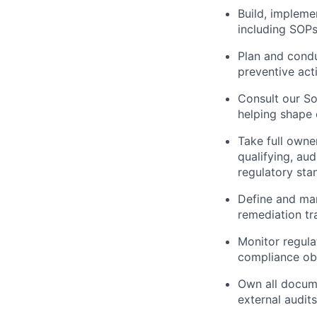
Build, implem
including SOP
Plan and condu
preventive act
Consult our So
helping shape
Take full owne
qualifying, au
regulatory sta
Define and man
remediation tr
Monitor regul
compliance obl
Own all docume
external audits