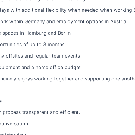
ays with additional flexibility when needed when working
work within Germany and employment options in Austria
ce spaces in Hamburg and Berlin
rtunities of up to 3 months
y offsites and regular team events
equipment and a home office budget
nuinely enjoys working together and supporting one anoth
s
 process transparent and efficient.
conversation