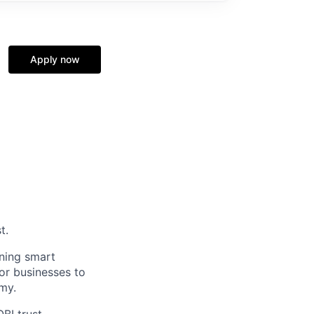
Apply now
t.
ining smart
for businesses to
my.