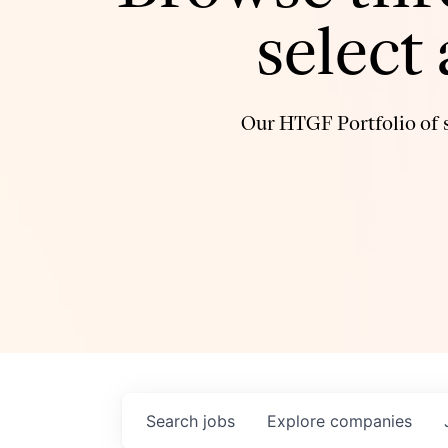
select
Our HTGF Portfolio of s
Search
jobs
Explore
companies