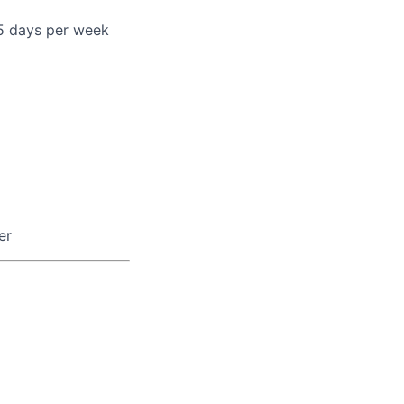
 5 days per week
er