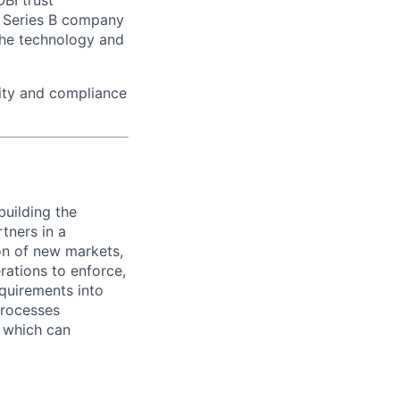
BI trust
a Series B company
the technology and
lity and compliance
building the
tners in a
ion of new markets,
rations to enforce,
quirements into
processes
, which can