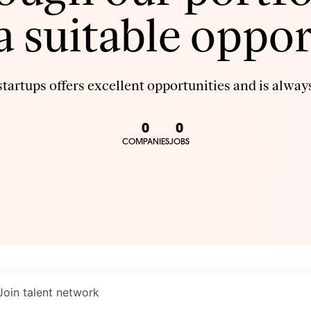
 a suitable oppor
tartups offers excellent opportunities and is always
0
0
COMPANIES
JOBS
Join talent network