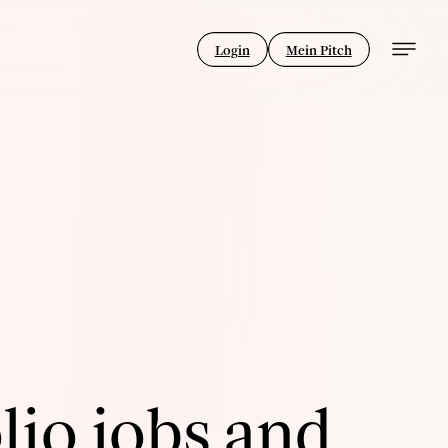
Login
Mein Pitch
lio jobs and