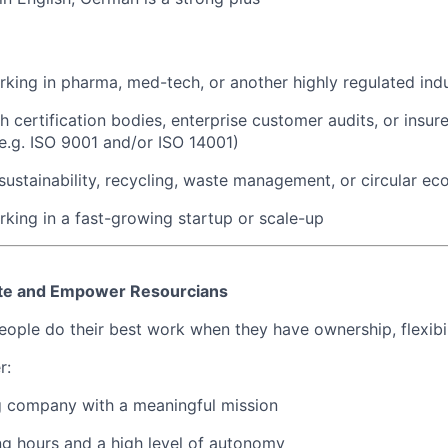
king in pharma, med-tech, or another highly regulated ind
h certification bodies, enterprise customer audits, or insu
e.g. ISO 9001 and/or ISO 14001)
ustainability, recycling, waste management, or circular e
king in a fast-growing startup or scale-up
te and Empower Resourcians
ople do their best work when they have ownership, flexibili
r:
g company with a meaningful mission
ng hours and a high level of autonomy