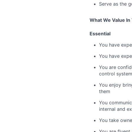
Serve as the g
What We Value In
Essential
You have expe
You have exper
You are confi
control syste
You enjoy brin
them
You communicat
internal and e
You take owner
You are fluent 