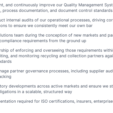
ent, and continuously improve our Quality Management Sys
s, process documentation, and document control standards
ct internal audits of our operational processes, driving co
ions to ensure we consistently meet our own bar
lutions team during the conception of new markets and par
 compliance requirements from the ground up
rship of enforcing and overseeing those requirements withi
diting, and monitoring recycling and collection partners aga
ndards
age partner governance processes, including supplier aud
acking
atory developments across active markets and ensure we s
igations in a scalable, structured way
ntation required for ISO certifications, insurers, enterpris