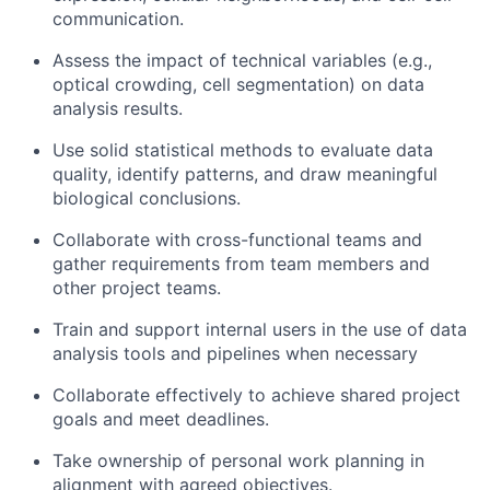
communication.
Assess the impact of technical variables (e.g.,
optical crowding, cell segmentation) on data
analysis results.
Use solid statistical methods to evaluate data
quality, identify patterns, and draw meaningful
biological conclusions.
Collaborate with cross-functional teams and
gather requirements from team members and
other project teams.
Train and support internal users in the use of data
analysis tools and pipelines when necessary
Collaborate effectively to achieve shared project
goals and meet deadlines.
Take ownership of personal work planning in
alignment with agreed objectives.