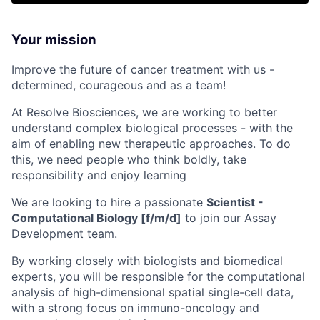
Your mission
Improve the future of cancer treatment with us -
determined, courageous and as a team!
At Resolve Biosciences, we are working to better
understand complex biological processes - with the
aim of enabling new therapeutic approaches. To do
this, we need people who think boldly, take
responsibility and enjoy learning
We are looking to hire a passionate
Scientist -
Computational Biology [f/m/d]
to join our Assay
Development team.
By working closely with biologists and biomedical
experts, you will be responsible for the computational
analysis of high-dimensional spatial single-cell data,
with a strong focus on immuno-oncology and