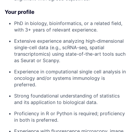
Your profile
PhD in biology, bioinformatics, or a related field,
with 3+ years of relevant experience.
Extensive experience analyzing high-dimensional
single-cell data (e.g., scRNA-seq, spatial
transcriptomics) using state-of-the-art tools such
as Seurat or Scanpy.
Experience in computational single cell analysis in
oncology and/or systems immunology is
preferred.
Strong foundational understanding of statistics
and its application to biological data.
Proficiency in R or Python is required; proficiency
in both is preferred.
Experience with fluorescence microscopy, image