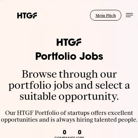
Mein Pitch
Portfolio Jobs
Browse through our
portfolio jobs and select a
suitable opportunity.
Our HTGF Portfolio of startups offers excellent
opportunities and is always hiring talented people.
0
0