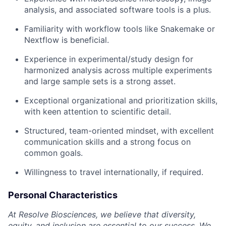
analysis, and associated software tools is a plus.
Familiarity with workflow tools like Snakemake or
Nextflow is beneficial.
Experience in experimental/study design for
harmonized analysis across multiple experiments
and large sample sets is a strong asset.
Exceptional organizational and prioritization skills,
with keen attention to scientific detail.
Structured, team-oriented mindset, with excellent
communication skills and a strong focus on
common goals.
Willingness to travel internationally, if required.
Personal Characteristics
At Resolve Biosciences, we believe that diversity,
equity, and inclusion are essential to our success. We