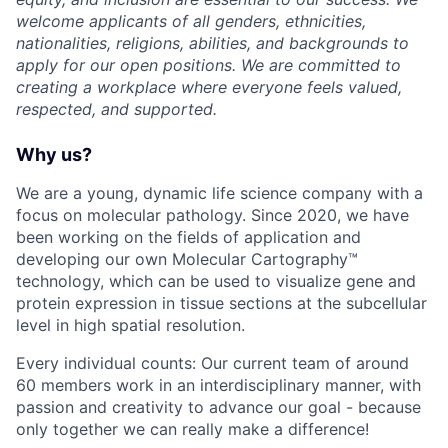
welcome applicants of all genders, ethnicities,
nationalities, religions, abilities, and backgrounds to
apply for our open positions. We are committed to
creating a workplace where everyone feels valued,
respected, and supported.
Why us?
We are a young, dynamic life science company with a
focus on molecular pathology. Since 2020, we have
been working on the fields of application and
developing our own Molecular Cartography™
technology, which can be used to visualize gene and
protein expression in tissue sections at the subcellular
level in high spatial resolution.
Every individual counts: Our current team of around
60 members work in an interdisciplinary manner, with
passion and creativity to advance our goal - because
only together we can really make a difference!