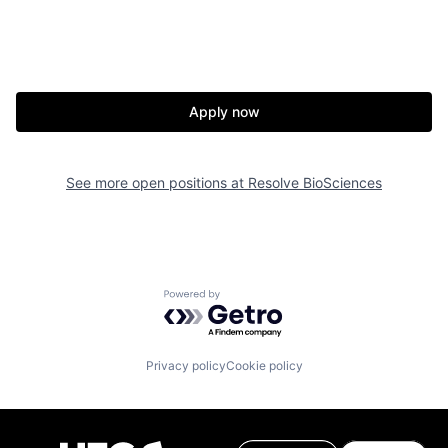
Apply now
See more open positions at
Resolve BioSciences
Powered by Getro.com
Privacy policy
Cookie policy