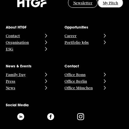
Newsletter
My Pitch
About HTGF
Opportunities
Contact
Career
Organisation
Portfolio Jobs
ESG
News & Events
Contact
Family Day
Office Bonn
Press
Office Berlin
News
Office München
Social Media