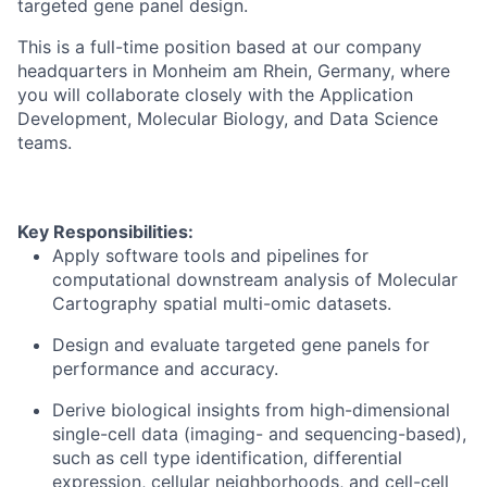
targeted gene panel design.
This is a full-time position based at our company
headquarters in Monheim am Rhein, Germany, where
you will collaborate closely with the Application
Development, Molecular Biology, and Data Science
teams.
Key Responsibilities:
Apply software tools and pipelines for
computational downstream analysis of Molecular
Cartography spatial multi-omic datasets.
Design and evaluate targeted gene panels for
performance and accuracy.
Derive biological insights from high-dimensional
single-cell data (imaging- and sequencing-based),
such as cell type identification, differential
expression, cellular neighborhoods, and cell-cell