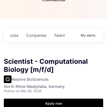
COMPANIES
JOBS
Jobs
Companies
Talent
My
alerts
Scientist - Computational
Biology [m/f/d]
Resolve BioSciences
North Rhine-Westphalia, Germany
Posted
on Mar 28, 2026
Apply now