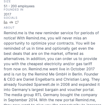
SIZE
51 - 200
employees
FOUNDED IN
2017
SOCIALS
LinkedIn
Crunchbase
Twitter
ABOUT
Remind.me is the new reminder service for periods of
notice! With Remind.me, you will never miss an
opportunity to optimize your contracts. You will be
reminded of us in time and optionally get even the
best deals that are on the market, offered as
alternatives. In addition, you can order us to provide
you with the cheapest electricity and/or gas tariff
from now on. Remind.me went live in October 2017
and is run by the Remind Me GmbH in Berlin. Founder
& CEO are Daniel Engelbarts and Christian Lang. They
already founded Sparwelt.de in 2008 and expanded it
into Germany's largest bargain and voucher portal.
The media group RTL Germany bought the company
in September 2014. With the new portal Remind.me,