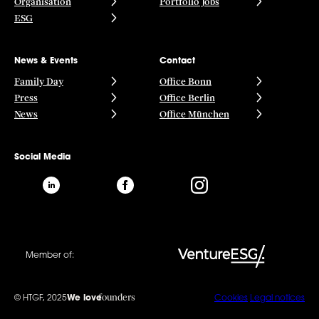
Organisation
Portfolio Jobs
ESG
News & Events
Contact
Family Day
Office Bonn
Press
Office Berlin
News
Office München
Social Media
Member of:
founders
© HTGF, 2025
We love
Cookies
Legal notices