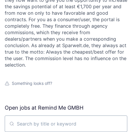
they now want to give you the opportunity to increase
the savings potential of at least €1,700 per year and
from now on only to have favorable and good
contracts. For you as a consumer/user, the portal is
completely free. They finance through agency
commissions, which they receive from
dealers/partners when you make a corresponding
conclusion. As already at Sparwelt.de, they always act
true to the motto: Always the cheapest/best offer for
the user. The commission level has no influence on the
selection.
Something looks off?
Open jobs at
Remind Me GMBH
Search by title or keyword