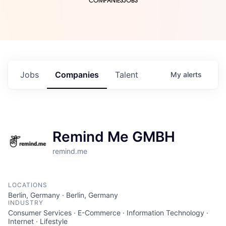
COMPANIES
JOBS
Jobs
Companies
Talent
My
alerts
Remind Me GMBH
remind.me
LOCATIONS
Berlin, Germany · Berlin, Germany
INDUSTRY
Consumer Services · E-Commerce · Information Technology ·
Internet · Lifestyle