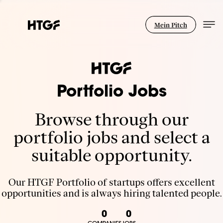
Mein Pitch
Portfolio Jobs
Browse through our
portfolio jobs and select a
suitable opportunity.
Our HTGF Portfolio of startups offers excellent
opportunities and is always hiring talented people.
0
0