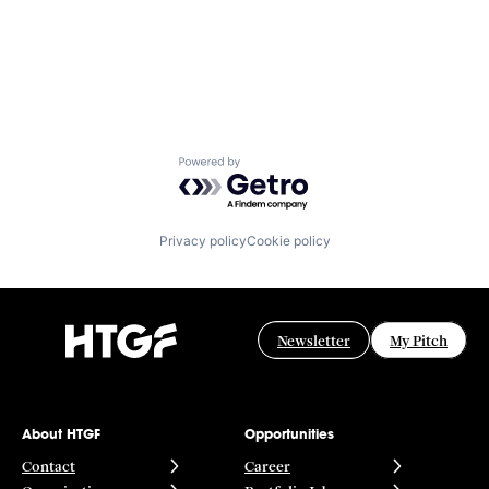
Powered by Getro.com
Privacy policy
Cookie policy
Newsletter
My Pitch
About HTGF
Opportunities
Contact
Career