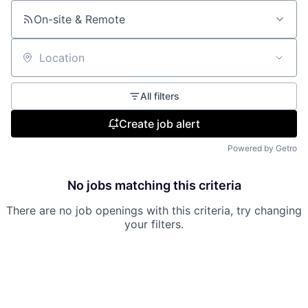
On-site & Remote
Location
All filters
Create job alert
Powered by Getro
No jobs matching this criteria
There are no job openings with this criteria, try changing
your filters.