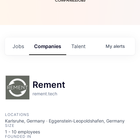
COMPANIES
JOBS
Jobs
Companies
Talent
My
alerts
Rement
rement.tech
LOCATIONS
Karlsruhe, Germany · Eggenstein-Leopoldshafen, Germany
SIZE
1 - 10
employees
FOUNDED IN