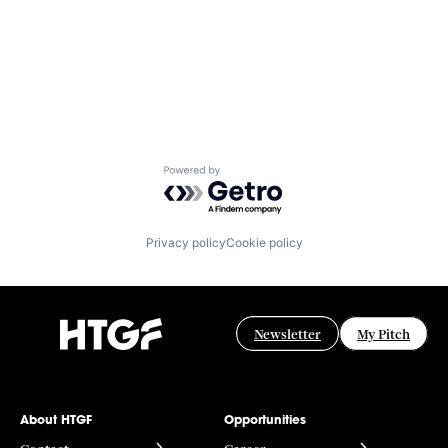
Powered by Getro.com
Privacy policy
Cookie policy
Newsletter
My Pitch
About HTGF
Opportunities