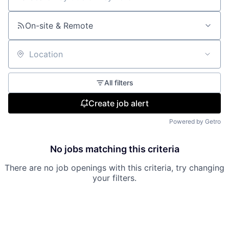
Search by title or keyword
On-site & Remote
Location
All filters
Create job alert
Powered by Getro
No jobs matching this criteria
There are no job openings with this criteria, try changing
your filters.