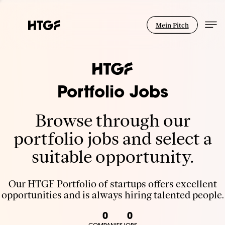
Mein Pitch
Portfolio Jobs
Browse through our
portfolio jobs and select a
suitable opportunity.
Our HTGF Portfolio of startups offers excellent
opportunities and is always hiring talented people.
0
0