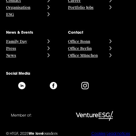
Contact
Career
Organisation
Portfolio Jobs
ESG
News & Events
Contact
Family Day
Office Bonn
Press
Office Berlin
News
Office München
Social Media
Member of:
founders
© HTGF, 2025
We love
Cookies
Legal notices