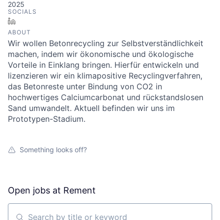
2025
SOCIALS
LinkedIn
ABOUT
Wir wollen Betonrecycling zur Selbstverständlichkeit
machen, indem wir ökonomische und ökologische
Vorteile in Einklang bringen. Hierfür entwickeln und
lizenzieren wir ein klimapositive Recyclingverfahren,
das Betonreste unter Bindung von CO2 in
hochwertiges Calciumcarbonat und rückstandslosen
Sand umwandelt. Aktuell befinden wir uns im
Prototypen-Stadium.
Something looks off?
Open jobs at
Rement