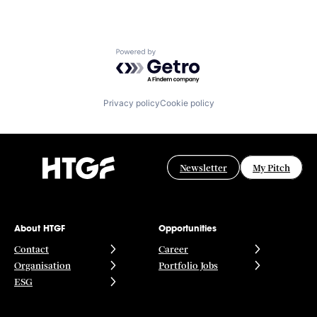
Powered by Getro.com
Privacy policy
Cookie policy
Newsletter
My Pitch
About HTGF
Opportunities
Contact
Career
Organisation
Portfolio Jobs
ESG