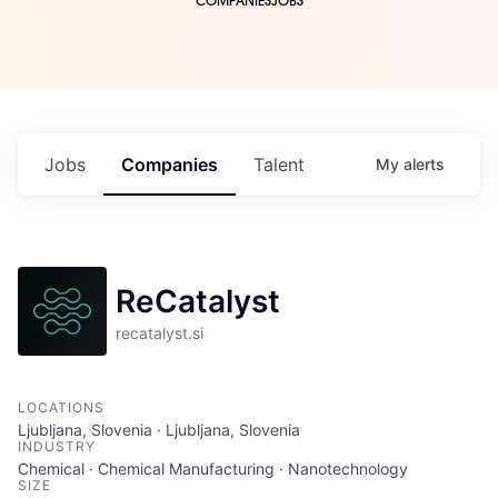
COMPANIES
JOBS
Jobs
Companies
Talent
My
alerts
ReCatalyst
recatalyst.si
LOCATIONS
Ljubljana, Slovenia · Ljubljana, Slovenia
INDUSTRY
Chemical · Chemical Manufacturing · Nanotechnology
SIZE