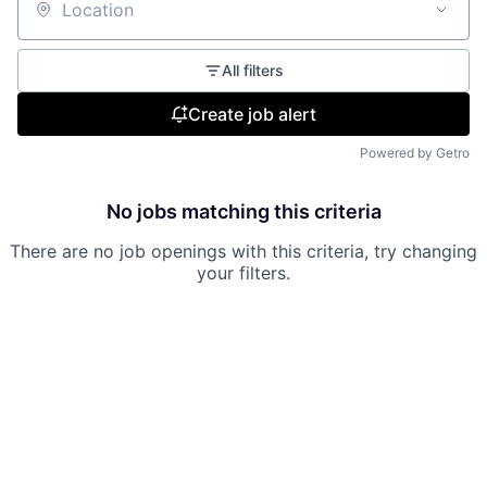
Location
All filters
Create job alert
Powered by Getro
No jobs matching this criteria
There are no job openings with this criteria, try changing
your filters.