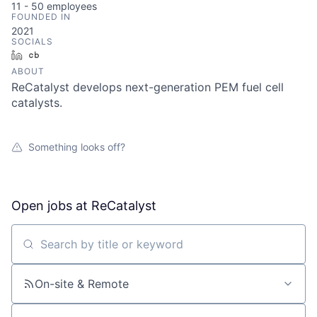
11 - 50
employees
FOUNDED IN
2021
SOCIALS
LinkedIn
Crunchbase
ABOUT
ReCatalyst develops next-generation PEM fuel cell
catalysts.
Something looks off?
Open jobs at
ReCatalyst
Search by title or keyword
On-site & Remote