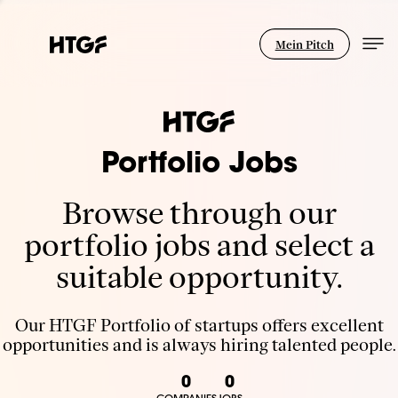
Mein Pitch
Portfolio Jobs
Browse through our
portfolio jobs and select a
suitable opportunity.
Our HTGF Portfolio of startups offers excellent
opportunities and is always hiring talented people.
0
0