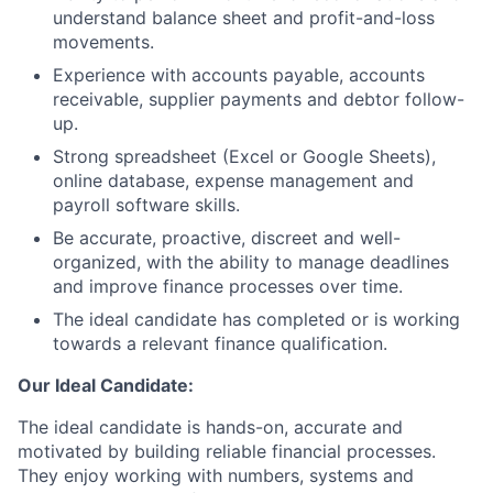
understand balance sheet and profit-and-loss
movements.
Experience with accounts payable, accounts
receivable, supplier payments and debtor follow-
up.
Strong spreadsheet (Excel or Google Sheets),
online database, expense management and
payroll software skills.
Be accurate, proactive, discreet and well-
organized, with the ability to manage deadlines
and improve finance processes over time.
The ideal candidate has completed or is working
towards a relevant finance qualification.
Our Ideal Candidate:
The ideal candidate is hands-on, accurate and
motivated by building reliable financial processes.
They enjoy working with numbers, systems and