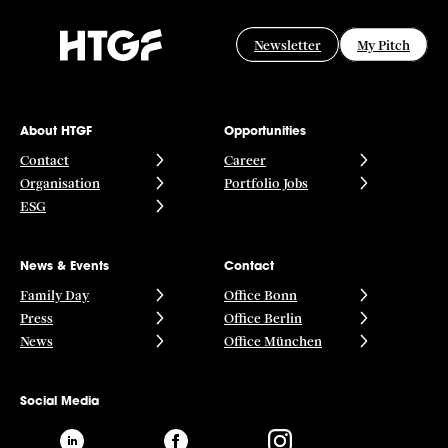
Newsletter
My Pitch
About HTGF
Opportunities
Contact
Career
Organisation
Portfolio Jobs
ESG
News & Events
Contact
Family Day
Office Bonn
Press
Office Berlin
News
Office München
Social Media