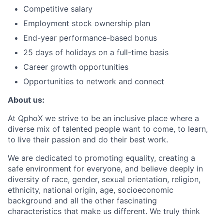
Competitive salary
Employment stock ownership plan
End-year performance-based bonus
25 days of holidays on a full-time basis
Career growth opportunities
Opportunities to network and connect
About us:
At QphoX we strive to be an inclusive place where a
diverse mix of talented people want to come, to learn,
to live their passion and do their best work.
We are dedicated to promoting equality, creating a
safe environment for everyone, and believe deeply in
diversity of race, gender, sexual orientation, religion,
ethnicity, national origin, age, socioeconomic
background and all the other fascinating
characteristics that make us different. We truly think