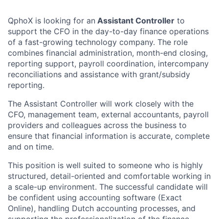
QphoX is looking for an
Assistant Controller
to
support the CFO in the day-to-day finance operations
of a fast-growing technology company. The role
combines financial administration, month-end closing,
reporting support, payroll coordination, intercompany
reconciliations and assistance with grant/subsidy
reporting.
The Assistant Controller will work closely with the
CFO, management team, external accountants, payroll
providers and colleagues across the business to
ensure that financial information is accurate, complete
and on time.
This position is well suited to someone who is highly
structured, detail-oriented and comfortable working in
a scale-up environment. The successful candidate will
be confident using accounting software (Exact
Online), handling Dutch accounting processes, and