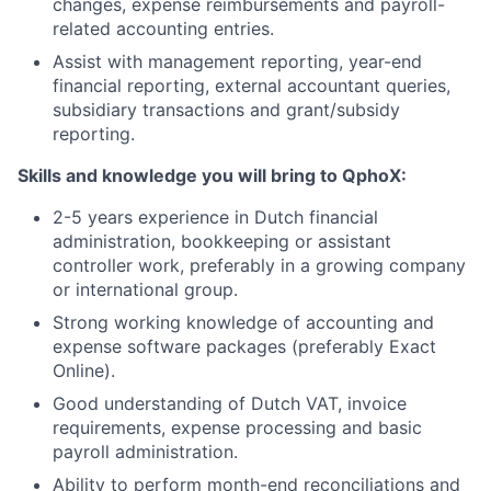
changes, expense reimbursements and payroll-
related accounting entries.
Assist with management reporting, year-end
financial reporting, external accountant queries,
subsidiary transactions and grant/subsidy
reporting.
Skills and knowledge you will bring to QphoX:
2-5 years experience in Dutch financial
administration, bookkeeping or assistant
controller work, preferably in a growing company
or international group.
Strong working knowledge of accounting and
expense software packages (preferably Exact
Online).
Good understanding of Dutch VAT, invoice
requirements, expense processing and basic
payroll administration.
Ability to perform month-end reconciliations and