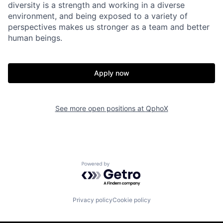
diversity is a strength and working in a diverse
environment, and being exposed to a variety of
perspectives makes us stronger as a team and better
human beings.
Apply now
See more open positions at
QphoX
Powered by Getro.com
Privacy policy
Cookie policy