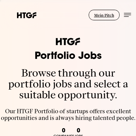
Mein Pitch
Portfolio Jobs
Browse through our
portfolio jobs and select a
suitable opportunity.
Our HTGF Portfolio of startups offers excellent
opportunities and is always hiring talented people.
0
0