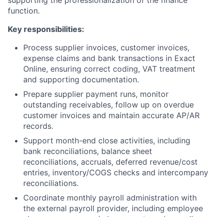
supporting the professionalization of the finance
function.
Key responsibilities:
Process supplier invoices, customer invoices,
expense claims and bank transactions in Exact
Online, ensuring correct coding, VAT treatment
and supporting documentation.
Prepare supplier payment runs, monitor
outstanding receivables, follow up on overdue
customer invoices and maintain accurate AP/AR
records.
Support month-end close activities, including
bank reconciliations, balance sheet
reconciliations, accruals, deferred revenue/cost
entries, inventory/COGS checks and intercompany
reconciliations.
Coordinate monthly payroll administration with
the external payroll provider, including employee