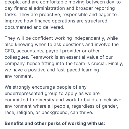
people, and are comfortable moving between day-to-
day financial administration and broader reporting
tasks. They are proactive, responsible and eager to
improve how finance operations are structured,
documented and delivered.
They will be confident working independently, while
also knowing when to ask questions and involve the
CFO, accountants, payroll provider or other
colleagues. Teamwork is an essential value of our
company, hence fitting into the team is crucial. Finally,
we have a positive and fast-paced learning
environment.
We strongly encourage people of any
underrepresented group to apply as we are
committed to diversity and work to build an inclusive
environment where all people, regardless of gender,
race, religion, or background, can thrive.
Benefits and other perks of working with us: