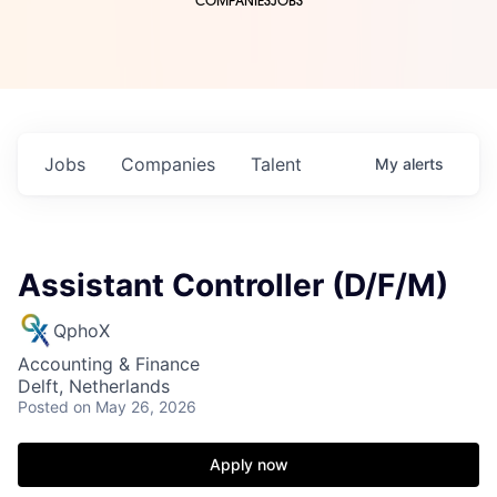
COMPANIES
JOBS
Jobs
Companies
Talent
My
alerts
Assistant Controller (D/F/M)
QphoX
Accounting & Finance
Delft, Netherlands
Posted
on May 26, 2026
Apply now