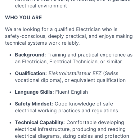
electrical environment
WHO YOU ARE
We are looking for a qualified Electrician who is
safety-conscious, deeply practical, and enjoys making
technical systems work reliably.
Background:
Training and practical experience as
an Electrician, Electrical Technician, or similar.
Qualification:
Elektroinstallateur EFZ
(Swiss
vocational diploma), or equivalent qualification
Language Skills:
Fluent English
Safety Mindset:
Good knowledge of safe
electrical working practices and regulations.
Technical Capability:
Comfortable developing
electrical infrastructure, producing and reading
electrical diagrams, sizing cables and protection