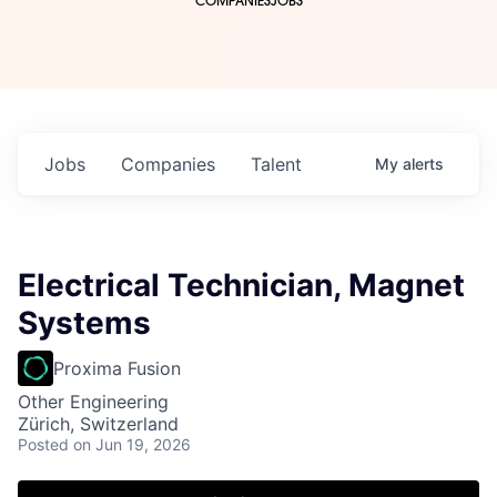
COMPANIES
JOBS
Jobs
Companies
Talent
My
alerts
Electrical Technician, Magnet
Systems
Proxima Fusion
Other Engineering
Zürich, Switzerland
Posted
on Jun 19, 2026