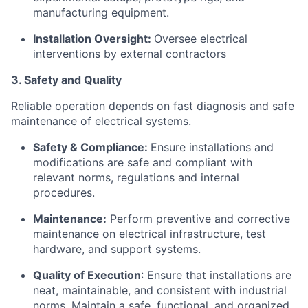
manufacturing equipment.
Installation Oversight:
Oversee electrical
interventions by external contractors
3. Safety and Quality
Reliable operation depends on fast diagnosis and safe
maintenance of electrical systems.
Safety & Compliance:
Ensure installations and
modifications are safe and compliant with
relevant norms, regulations and internal
procedures.
Maintenance:
Perform preventive and corrective
maintenance on electrical infrastructure, test
hardware, and support systems.
Quality of Execution
: Ensure that installations are
neat, maintainable, and consistent with industrial
norms. Maintain a safe, functional, and organized