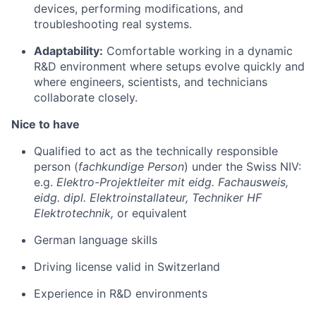
devices, performing modifications, and
troubleshooting real systems.
Adaptability:
Comfortable working in a dynamic
R&D environment where setups evolve quickly and
where engineers, scientists, and technicians
collaborate closely.
Nice to have
Qualified to act as the technically responsible
person (
fachkundige Person
) under the Swiss NIV:
e.g.
Elektro-Projektleiter mit eidg. Fachausweis,
eidg. dipl. Elektroinstallateur, Techniker HF
Elektrotechnik,
or equivalent
German language skills
Driving license valid in Switzerland
Experience in R&D environments