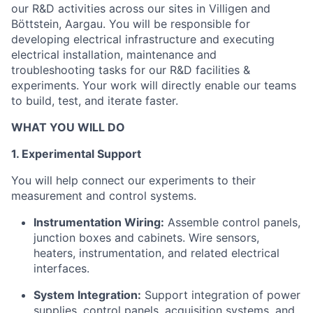
our R&D activities across our sites in Villigen and
Böttstein, Aargau. You will be responsible for
developing electrical infrastructure and executing
electrical installation, maintenance and
troubleshooting tasks for our R&D facilities &
experiments. Your work will directly enable our teams
to build, test, and iterate faster.
WHAT YOU WILL DO
1. Experimental Support
You will help connect our experiments to their
measurement and control systems.
Instrumentation Wiring:
Assemble control panels,
junction boxes and cabinets. Wire sensors,
heaters, instrumentation, and related electrical
interfaces.
System Integration:
Support integration of power
supplies, control panels, acquisition systems, and