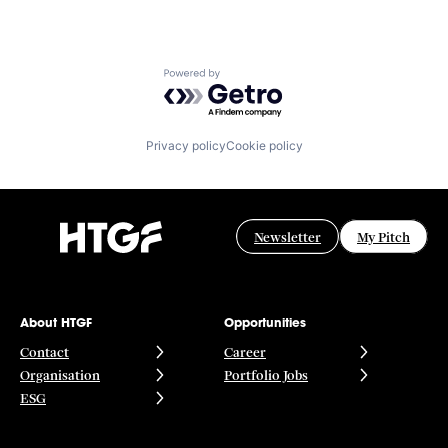
Powered by Getro.com
Privacy policy
Cookie policy
Newsletter
My Pitch
About HTGF
Opportunities
Contact
Career
Organisation
Portfolio Jobs
ESG