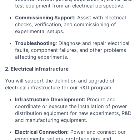
test equipment from an electrical perspective.
Commissioning Support:
Assist with electrical
checks, verification, and commissioning of
experimental setups.
Troubleshooting
: Diagnose and repair electrical
faults, component failures, and other problems
affecting experiments.
2. Electrical Infrastructure
You will support the definition and upgrade of
electrical infrastructure for our R&D program
Infrastructure Development:
Procure and
coordinate or execute the installation of power
distribution equipment for new experiments, R&D
and manufacturing equipment.
Electrical Connection:
Power and connect our
experimental setups, prototype rigs, and