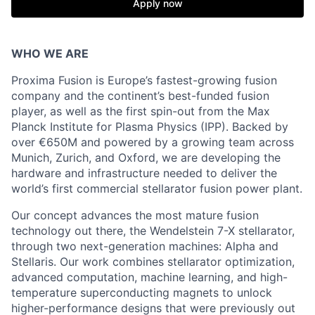
Apply now
WHO WE ARE
Proxima Fusion is Europe’s fastest-growing fusion
company and the continent’s best-funded fusion
player, as well as the first spin-out from the Max
Planck Institute for Plasma Physics (IPP). Backed by
over €650M and powered by a growing team across
Munich, Zurich, and Oxford, we are developing the
hardware and infrastructure needed to deliver the
world’s first commercial stellarator fusion power plant.
Our concept advances the most mature fusion
technology out there, the Wendelstein 7-X stellarator,
through two next-generation machines: Alpha and
Stellaris. Our work combines stellarator optimization,
advanced computation, machine learning, and high-
temperature superconducting magnets to unlock
higher-performance designs that were previously out