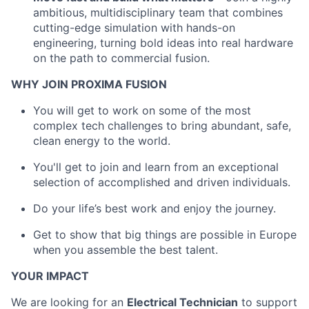
ambitious, multidisciplinary team that combines
cutting-edge simulation with hands-on
engineering, turning bold ideas into real hardware
on the path to commercial fusion.
WHY JOIN PROXIMA FUSION
You will get to work on some of the most
complex tech challenges to bring abundant, safe,
clean energy to the world.
You'll get to join and learn from an exceptional
selection of accomplished and driven individuals.
Do your life’s best work and enjoy the journey.
Get to show that big things are possible in Europe
when you assemble the best talent.
YOUR IMPACT
We are looking for an
Electrical Technician
to support