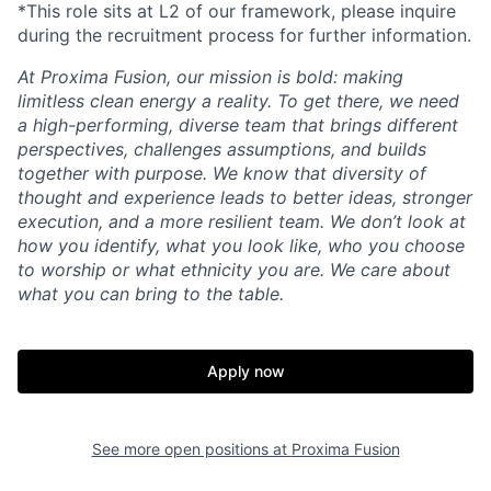
*This role sits at L2 of our framework, please inquire
during the recruitment process for further information.
At Proxima Fusion, our mission is bold: making
limitless clean energy a reality. To get there, we need
a high-performing, diverse team that brings different
perspectives, challenges assumptions, and builds
together with purpose. We know that diversity of
thought and experience leads to better ideas, stronger
execution, and a more resilient team. We don’t look at
how you identify, what you look like, who you choose
to worship or what ethnicity you are. We care about
what you can bring to the table.
Apply now
See more open positions at
Proxima Fusion