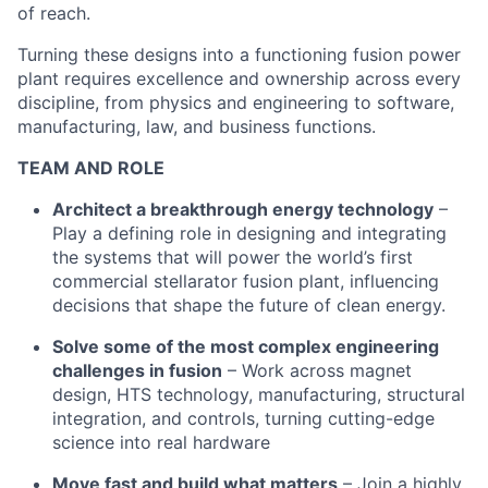
of reach.
Turning these designs into a functioning fusion power
plant requires excellence and ownership across every
discipline, from physics and engineering to software,
manufacturing, law, and business functions.
TEAM AND ROLE
Architect a breakthrough energy technology
–
Play a defining role in designing and integrating
the systems that will power the world’s first
commercial stellarator fusion plant, influencing
decisions that shape the future of clean energy.
Solve some of the most complex engineering
challenges in fusion
– Work across magnet
design, HTS technology, manufacturing, structural
integration, and controls, turning cutting-edge
science into real hardware
Move fast and build what matters
– Join a highly