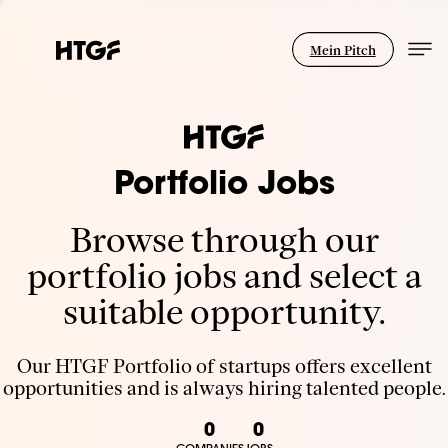
Mein Pitch
Portfolio Jobs
Browse through our
portfolio jobs and select a
suitable opportunity.
Our HTGF Portfolio of startups offers excellent
opportunities and is always hiring talented people.
0
0