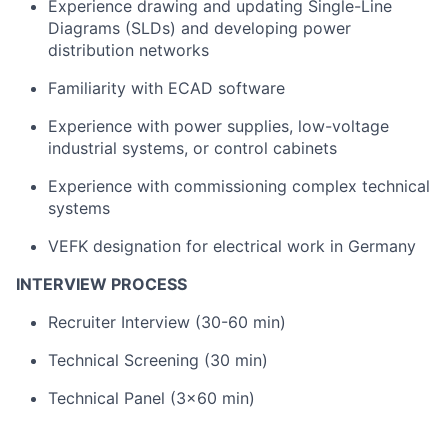
Experience drawing and updating Single-Line
Diagrams (SLDs) and developing power
distribution networks
Familiarity with ECAD software
Experience with power supplies, low-voltage
industrial systems, or control cabinets
Experience with commissioning complex technical
systems
VEFK designation for electrical work in Germany
INTERVIEW PROCESS
Recruiter Interview (30-60 min)
Technical Screening (30 min)
Technical Panel (3x60 min)