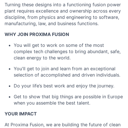
Turning these designs into a functioning fusion power
plant requires excellence and ownership across every
discipline, from physics and engineering to software,
manufacturing, law, and business functions.
WHY JOIN PROXIMA FUSION
You will get to work on some of the most
complex tech challenges to bring abundant, safe,
clean energy to the world.
You'll get to join and learn from an exceptional
selection of accomplished and driven individuals.
Do your life’s best work and enjoy the journey.
Get to show that big things are possible in Europe
when you assemble the best talent.
YOUR IMPACT
At Proxima Fusion, we are building the future of clean