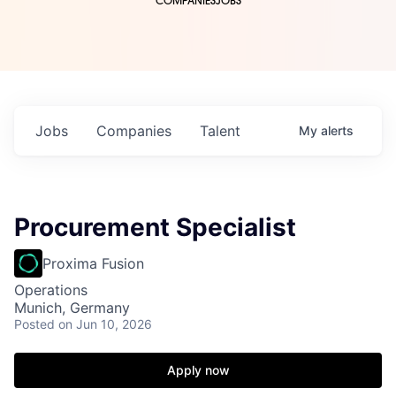
COMPANIES
JOBS
Jobs
Companies
Talent
My
alerts
Procurement Specialist
Proxima Fusion
Operations
Munich, Germany
Posted
on Jun 10, 2026
Apply now