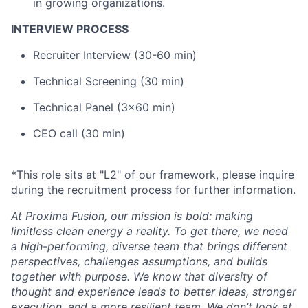
in growing organizations.
INTERVIEW PROCESS
Recruiter Interview (30-60 min)
Technical Screening (30 min)
Technical Panel (3x60 min)
CEO call (30 min)
*This role sits at "L2" of our framework, please inquire
during the recruitment process for further information.
At Proxima Fusion, our mission is bold: making
limitless clean energy a reality. To get there, we need
a high-performing, diverse team that brings different
perspectives, challenges assumptions, and builds
together with purpose. We know that diversity of
thought and experience leads to better ideas, stronger
execution, and a more resilient team. We don’t look at