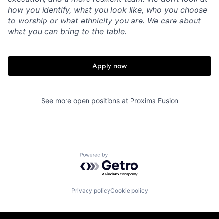
how you identify, what you look like, who you choose
to worship or what ethnicity you are. We care about
what you can bring to the table.
Apply now
See more open positions at
Proxima Fusion
Powered by Getro.com
Privacy policy
Cookie policy