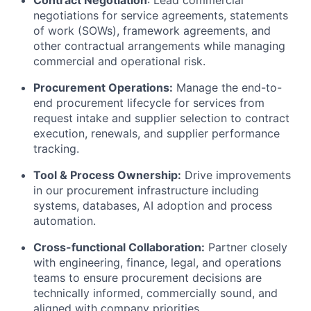
Contract Negotiation
: Lead commercial
negotiations for service agreements, statements
of work (SOWs), framework agreements, and
other contractual arrangements while managing
commercial and operational risk.
Procurement Operations:
Manage the end-to-
end procurement lifecycle for services from
request intake and supplier selection to contract
execution, renewals, and supplier performance
tracking.
Tool & Process Ownership:
Drive improvements
in our procurement infrastructure including
systems, databases, AI adoption and process
automation.
Cross-functional Collaboration:
Partner closely
with engineering, finance, legal, and operations
teams to ensure procurement decisions are
technically informed, commercially sound, and
aligned with company priorities.