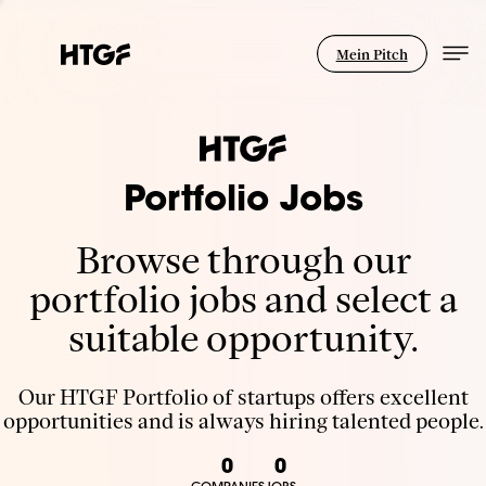
Mein Pitch
Portfolio Jobs
Browse through our
portfolio jobs and select a
suitable opportunity.
Our HTGF Portfolio of startups offers excellent
opportunities and is always hiring talented people.
0
0