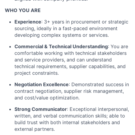
WHO YOU ARE
Experience
: 3+ years in procurement or strategic
sourcing, ideally in a fast-paced environment
developing complex systems or services.
Commercial & Technical Understanding
: You are
comfortable working with technical stakeholders
and service providers, and can understand
technical requirements, supplier capabilities, and
project constraints.
Negotiation Excellence
: Demonstrated success in
contract negotiation, supplier risk management,
and cost/value optimization.
Strong Communicator
: Exceptional interpersonal,
written, and verbal communication skills; able to
build trust with both internal stakeholders and
external partners.