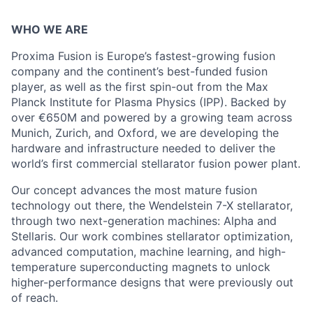
WHO WE ARE
Proxima Fusion is Europe’s fastest-growing fusion
company and the continent’s best-funded fusion
player, as well as the first spin-out from the Max
Planck Institute for Plasma Physics (IPP). Backed by
over €650M and powered by a growing team across
Munich, Zurich, and Oxford, we are developing the
hardware and infrastructure needed to deliver the
world’s first commercial stellarator fusion power plant.
Our concept advances the most mature fusion
technology out there, the Wendelstein 7-X stellarator,
through two next-generation machines: Alpha and
Stellaris. Our work combines stellarator optimization,
advanced computation, machine learning, and high-
temperature superconducting magnets to unlock
higher-performance designs that were previously out
of reach.