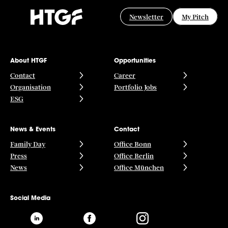
Newsletter
My Pitch
About HTGF
Opportunities
Contact
Career
Organisation
Portfolio Jobs
ESG
News & Events
Contact
Family Day
Office Bonn
Press
Office Berlin
News
Office München
Social Media