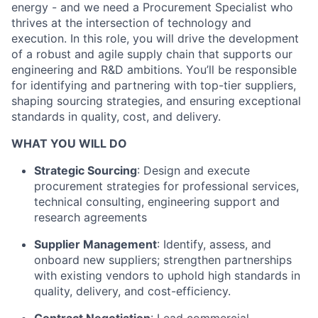
energy - and we need a Procurement Specialist who
thrives at the intersection of technology and
execution. In this role, you will drive the development
of a robust and agile supply chain that supports our
engineering and R&D ambitions. You’ll be responsible
for identifying and partnering with top-tier suppliers,
shaping sourcing strategies, and ensuring exceptional
standards in quality, cost, and delivery.
WHAT YOU WILL DO
Strategic Sourcing
: Design and execute
procurement strategies for professional services,
technical consulting, engineering support and
research agreements
Supplier Management
: Identify, assess, and
onboard new suppliers; strengthen partnerships
with existing vendors to uphold high standards in
quality, delivery, and cost-efficiency.