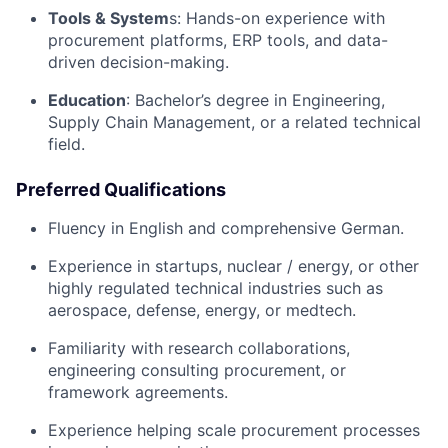
Tools & System
s: Hands-on experience with
procurement platforms, ERP tools, and data-
driven decision-making.
Education
: Bachelor’s degree in Engineering,
Supply Chain Management, or a related technical
field.
Preferred Qualifications
Fluency in English and comprehensive German.
Experience in startups, nuclear / energy, or other
highly regulated technical industries such as
aerospace, defense, energy, or medtech.
Familiarity with research collaborations,
engineering consulting procurement, or
framework agreements.
Experience helping scale procurement processes