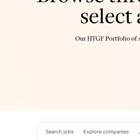
select
Our HTGF Portfolio of s
Search
jobs
Explore
companies