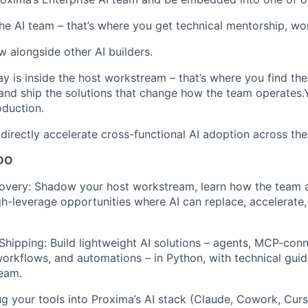
he AI team – that’s where you get technical mentorship, wo
w alongside other AI builders.
y is inside the host workstream – that’s where you find th
and ship the solutions that change how the team operates.
oduction.
 directly accelerate cross-functional AI adoption across t
DO
overy: Shadow your host workstream, learn how the team a
igh-leverage opportunities where AI can replace, accelerate
Shipping: Build lightweight AI solutions – agents, MCP-conn
rkflows, and automations – in Python, with technical gui
team.
ug your tools into Proxima’s AI stack (Claude, Cowork, Curso