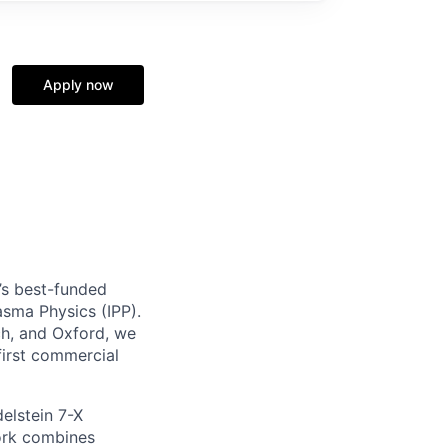
Apply now
’s best-funded
lasma Physics (IPP).
h, and Oxford, we
first commercial
elstein 7-X
work combines