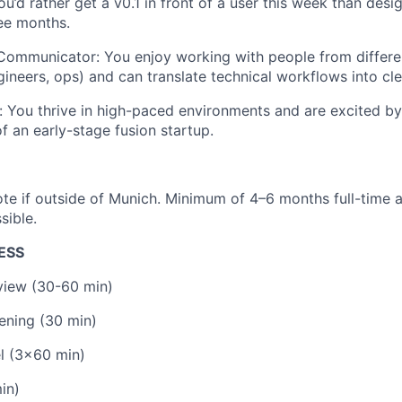
ou’d rather get a v0.1 in front of a user this week than desi
ee months.
 Communicator: You enjoy working with people from differ
ngineers, ops) and can translate technical workflows into c
 You thrive in high-paced environments and are excited by 
f an early-stage fusion startup.
te if outside of Munich. Minimum of 4–6 months full-time as
sible.
ESS
rview (30-60 min)
ening (30 min)
l (3x60 min)
in)