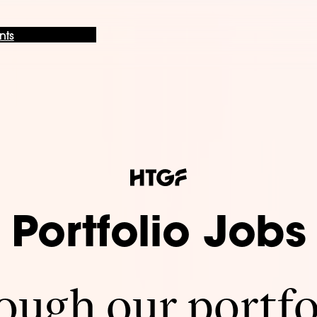
nts
Portfolio Jobs
ugh our portfo