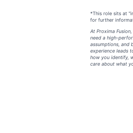
*This role sits at 
for further informa
At Proxima Fusion, 
need a high-perfor
assumptions, and b
experience leads to
how you identify, 
care about what yo