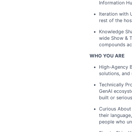
Information H
Iteration with 
rest of the hos
Knowledge Sha
wide Show & Te
compounds acr
WHO YOU ARE
High-Agency Bu
solutions, and
Technically Pr
GenAI ecosyst
built or serio
Curious About 
their language
people who un