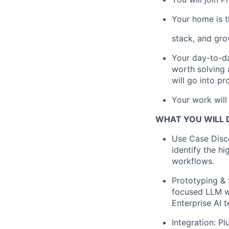
Your home is t
stack, and gro
Your day-to-da
worth solving 
will go into pr
Your work will
WHAT YOU WILL 
Use Case Disc
identify the h
workflows.
Prototyping & 
focused LLM wo
Enterprise AI 
Integration: Pl