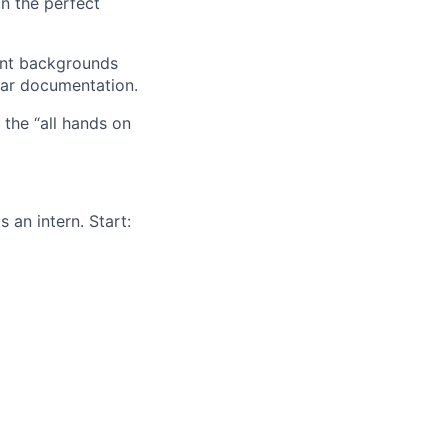
gn the perfect
ent backgrounds
lear documentation.
the “all hands on
 an intern. Start: