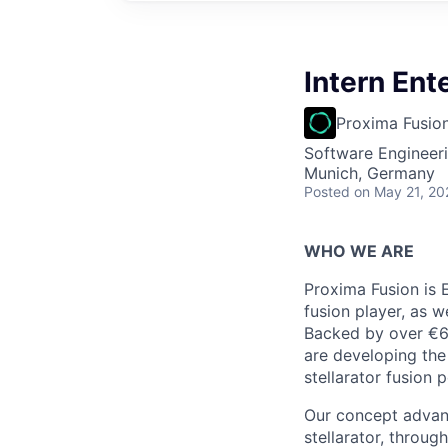
Intern Ent
Proxima Fusio
Software Engineeri
Munich, Germany
Posted
on May 21, 20
WHO WE ARE
Proxima Fusion is 
fusion player, as w
Backed by over €6
are developing the
stellarator fusion 
Our concept advanc
stellarator, throu