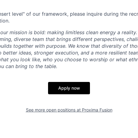
"insert level" of our framework, please inquire during the re
tion.
our mission is bold: making limitless clean energy a reality
ming, diverse team that brings different perspectives, chal
uilds together with purpose. We know that diversity of th
 better ideas, stronger execution, and a more resilient tea
what you look like, who you choose to worship or what ethn
u can bring to the table.
Apply now
See more open positions at
Proxima Fusion