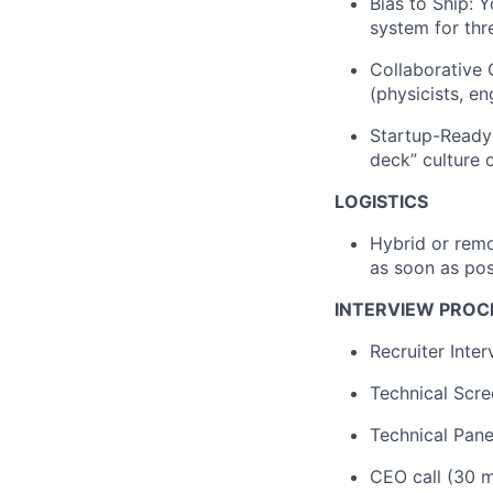
Bias to Ship: Y
system for thr
Collaborative
(physicists, e
Startup-Ready:
deck” culture o
LOGISTICS
Hybrid or remo
as soon as pos
INTERVIEW PROC
Recruiter Inte
Technical Scre
Technical Pane
CEO call (30 m