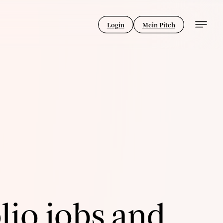
Login
Mein Pitch
lio jobs and