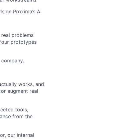
rk on Proxima’s AI
e real problems
Your prototypes
he company.
ctually works, and
, or augment real
ected tools,
dance from the
r, our internal