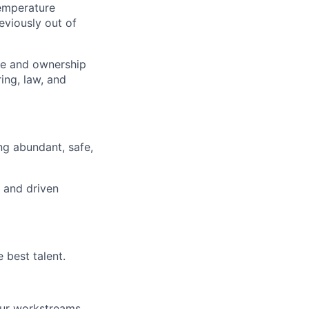
temperature
viously out of
nce and ownership
ing, law, and
ng abundant, safe,
d and driven
 best talent.
our workstreams.