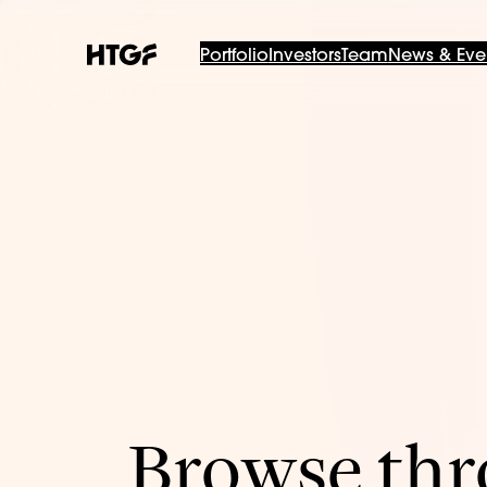
Portfolio
Investors
Team
News & Eve
Browse thro