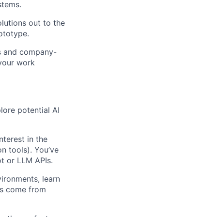
stems.
lutions out to the
rototype.
ws and company-
 your work
lore potential AI
nterest in the
n tools). You’ve
ot or LLM APIs.
vironments, learn
ses come from