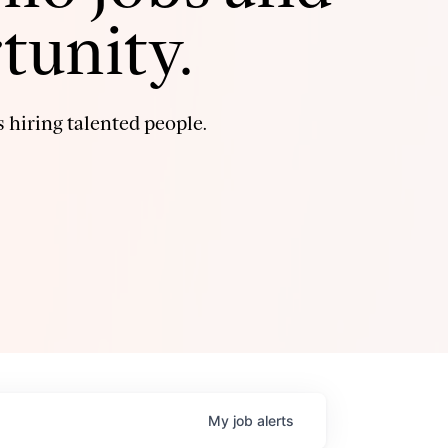
tunity.
 hiring talented people.
My
job
alerts