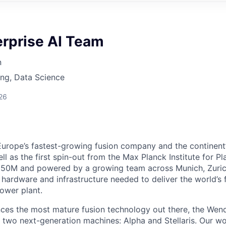
erprise AI Team
n
ng, Data Science
26
Europe’s fastest-growing fusion company and the continent
ell as the first spin-out from the Max Planck Institute for P
50M and powered by a growing team across Munich, Zuric
 hardware and infrastructure needed to deliver the world’s 
power plant.
es the most mature fusion technology out there, the Wend
gh two next-generation machines: Alpha and Stellaris. Our 