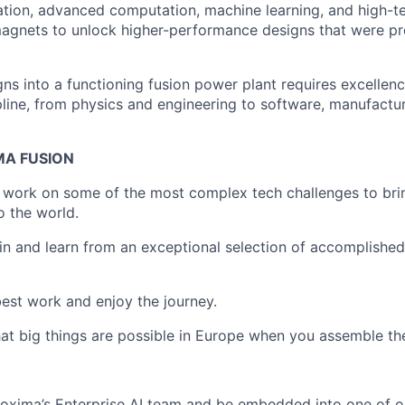
zation, advanced computation, machine learning, and high-
gnets to unlock higher-performance designs that were pre
gns into a functioning fusion power plant requires excelle
pline, from physics and engineering to software, manufactur
MA FUSION
o work on some of the most complex tech challenges to bri
o the world.
join and learn from an exceptional selection of accomplishe
 best work and enjoy the journey.
at big things are possible in Europe when you assemble the
Proxima’s Enterprise AI team and be embedded into one of 