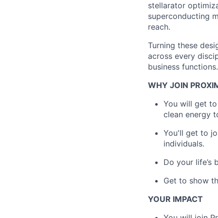
stellarator optimi
superconducting ma
reach.
Turning these desi
across every disci
business functions.
WHY JOIN PROXI
You will get t
clean energy t
You'll get to 
individuals.
Do your life’s
Get to show th
YOUR IMPACT
You will join 