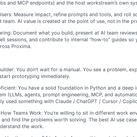
ubs and MCP endpoints) and the host workstream’s own sy
Users: Measure impact, refine prompts and tools, and roll so
t team. AI value is created at the point of use, not in the p
ring: Document what you build, present at AI team revie
ll sessions, and contribute to internal “how-to” guides so
oss Proxima.
ilder: You don’t wait for a manual. You see a problem, exp
 start prototyping immediately.
oficient: You have a solid foundation in Python and a deep i
em (LLMs, agents, prompt engineering, MCP, and automatio
usly used something with Claude / ChatGPT / Cursor / Copil
How Teams Work: You’re willing to sit in different work en
, and find the problems worth solving. The best AI use ca
derstand the work.