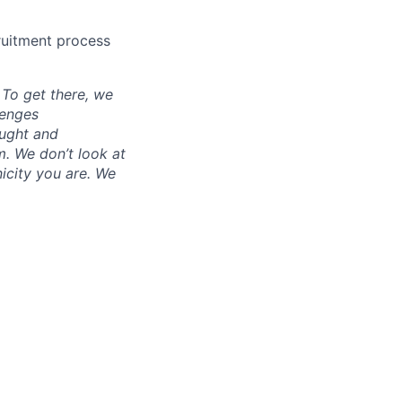
cruitment process
. To get there, we
lenges
ought and
m. We don’t look at
icity you are. We