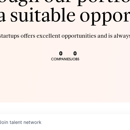
 a suitable oppor
tartups offers excellent opportunities and is always
0
0
COMPANIES
JOBS
Join talent network