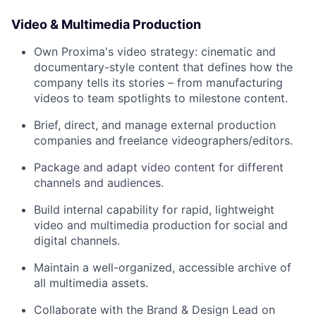
Video & Multimedia Production
Own Proxima's video strategy: cinematic and
documentary-style content that defines how the
company tells its stories – from manufacturing
videos to team spotlights to milestone content.
Brief, direct, and manage external production
companies and freelance videographers/editors.
Package and adapt video content for different
channels and audiences.
Build internal capability for rapid, lightweight
video and multimedia production for social and
digital channels.
Maintain a well-organized, accessible archive of
all multimedia assets.
Collaborate with the Brand & Design Lead on