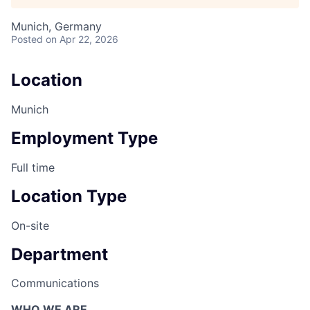
Munich, Germany
Posted
on Apr 22, 2026
Location
Munich
Employment Type
Full time
Location Type
On-site
Department
Communications
WHO WE ARE