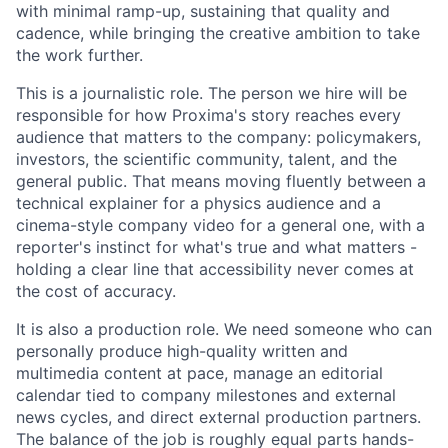
with minimal ramp-up, sustaining that quality and
cadence, while bringing the creative ambition to take
the work further.
This is a journalistic role. The person we hire will be
responsible for how Proxima's story reaches every
audience that matters to the company: policymakers,
investors, the scientific community, talent, and the
general public. That means moving fluently between a
technical explainer for a physics audience and a
cinema-style company video for a general one, with a
reporter's instinct for what's true and what matters -
holding a clear line that accessibility never comes at
the cost of accuracy.
It is also a production role. We need someone who can
personally produce high-quality written and
multimedia content at pace, manage an editorial
calendar tied to company milestones and external
news cycles, and direct external production partners.
The balance of the job is roughly equal parts hands-