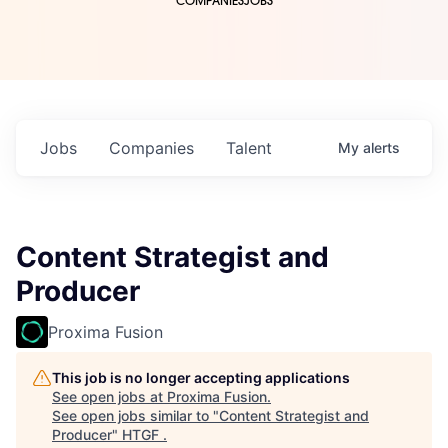
COMPANIES
JOBS
Jobs
Companies
Talent
My
alerts
Content Strategist and
Producer
Proxima Fusion
This job is no longer accepting applications
See open jobs at
Proxima Fusion
.
See open jobs similar to "
Content Strategist and
Producer
"
HTGF
.