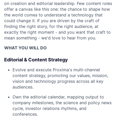
on creation and editorial leadership. Few content roles
offer a canvas like this one: the chance to shape how
the world comes to understand a technology that
could change it. If you are driven by the craft of
finding the right story, for the right audience, at
exactly the right moment - and you want that craft to
mean something - we'd love to hear from you.
WHAT YOU WILL DO
Editorial & Content Strategy
Evolve and execute Proxima's multi-channel
content strategy, promoting our values, mission,
vision and technology progress across all key
audiences.
Own the editorial calendar, mapping output to
company milestones, the science and policy news
cycle, investor relations rhythms, and
conferences.