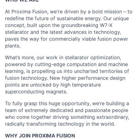
At Proxima Fusion, we're driven by a bold mission – to
redefine the future of sustainable energy. Our unique
concept, built upon the groundbreaking W7-X
stellarator and the latest advances in technology,
paves the way for commercially viable fusion power
plants.
What’s more, our work in stellarator optimization,
powered by cutting-edge computation and machine
learning, is propelling us into uncharted territories of
fusion technology. New higher performance design
points are unlocked by high temperature
superconducting magnets.
To fully grasp this huge opportunity, we’re building a
team of extremely dedicated and passionate people
who come together driving something extraordinary,
radically transforming technology in the world.
WHY JOIN PROXIMA FUSION