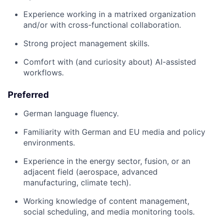
Experience working in a matrixed organization
and/or with cross-functional collaboration.
Strong project management skills.
Comfort with (and curiosity about) AI-assisted
workflows.
Preferred
German language fluency.
Familiarity with German and EU media and policy
environments.
Experience in the energy sector, fusion, or an
adjacent field (aerospace, advanced
manufacturing, climate tech).
Working knowledge of content management,
social scheduling, and media monitoring tools.