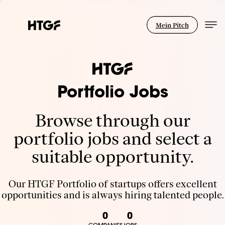
Mein Pitch
Portfolio Jobs
Browse through our
portfolio jobs and select a
suitable opportunity.
Our HTGF Portfolio of startups offers excellent
opportunities and is always hiring talented people.
0
0