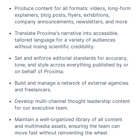
Produce content for all formats: videos, long-form
explainers, blog posts, flyers, exhibitions,
company announcements, newsletters, and more.
Translate Proxima's narrative into accessible,
tailored language for a variety of audiences
without losing scientific credibility.
Set and enforce editorial standards for accuracy,
tone, and style across everything published by or
on behalf of Proxima.
Build and manage a network of external agencies
and freelancers.
Develop multi-channel thought leadership content
for our executive team.
Maintain a well-organized library of all content
and multimedia assets, ensuring the team can
move fast without reinventing the wheel.