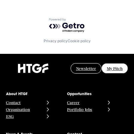
Powered by Getro.com
Privacy policy
Cookie policy
Newsletter
My Pitch
About HTGF
Opportunities
Contact
Career
Organisation
Portfolio Jobs
ESG