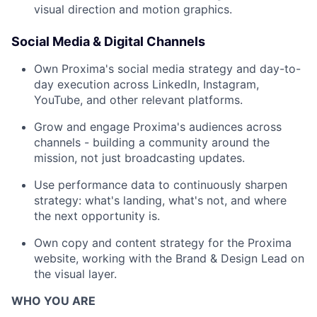
visual direction and motion graphics.
Social Media & Digital Channels
Own Proxima's social media strategy and day-to-
day execution across LinkedIn, Instagram,
YouTube, and other relevant platforms.
Grow and engage Proxima's audiences across
channels - building a community around the
mission, not just broadcasting updates.
Use performance data to continuously sharpen
strategy: what's landing, what's not, and where
the next opportunity is.
Own copy and content strategy for the Proxima
website, working with the Brand & Design Lead on
the visual layer.
WHO YOU ARE