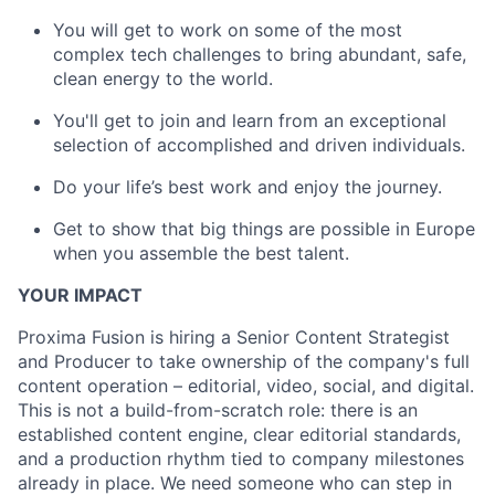
You will get to work on some of the most
complex tech challenges to bring abundant, safe,
clean energy to the world.
You'll get to join and learn from an exceptional
selection of accomplished and driven individuals.
Do your life’s best work and enjoy the journey.
Get to show that big things are possible in Europe
when you assemble the best talent.
YOUR IMPACT
Proxima Fusion is hiring a Senior Content Strategist
and Producer to take ownership of the company's full
content operation – editorial, video, social, and digital.
This is not a build-from-scratch role: there is an
established content engine, clear editorial standards,
and a production rhythm tied to company milestones
already in place. We need someone who can step in