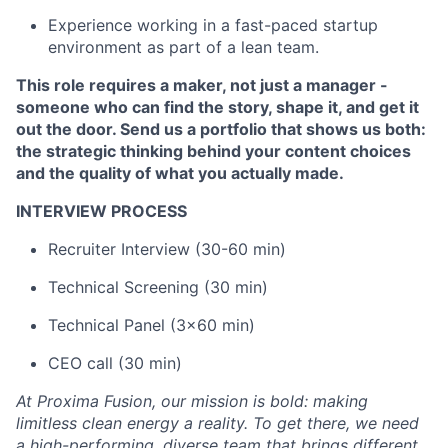
Experience working in a fast-paced startup
environment as part of a lean team.
This role requires a maker, not just a manager -
someone who can find the story, shape it, and get it
out the door. Send us a portfolio that shows us both:
the strategic thinking behind your content choices
and the quality of what you actually made.
INTERVIEW PROCESS
Recruiter Interview (30-60 min)
Technical Screening (30 min)
Technical Panel (3x60 min)
CEO call (30 min)
At Proxima Fusion, our mission is bold: making
limitless clean energy a reality. To get there, we need
a high-performing, diverse team that brings different