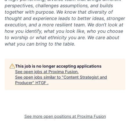
perspectives, challenges assumptions, and builds
together with purpose. We know that diversity of
thought and experience leads to better ideas, stronger
execution, and a more resilient team. We don’t look at
how you identify, what you look like, who you choose
to worship or what ethnicity you are. We care about
what you can bring to the table.
This job is no longer accepting applications
See open jobs at
Proxima Fusion
.
See open jobs similar to "
Content Strategist and
Producer
"
HTGF
.
See more open positions at
Proxima Fusion