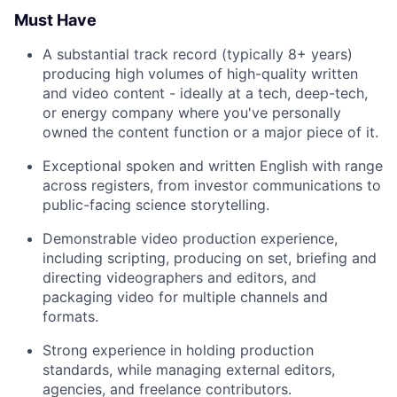
Must Have
A substantial track record (typically 8+ years)
producing high volumes of high-quality written
and video content - ideally at a tech, deep-tech,
or energy company where you've personally
owned the content function or a major piece of it.
Exceptional spoken and written English with range
across registers, from investor communications to
public-facing science storytelling.
Demonstrable video production experience,
including scripting, producing on set, briefing and
directing videographers and editors, and
packaging video for multiple channels and
formats.
Strong experience in holding production
standards, while managing external editors,
agencies, and freelance contributors.