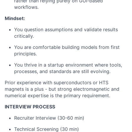
rather than relying purely on GUI-based
workflows.
Mindset:
You question assumptions and validate results
critically.
You are comfortable building models from first
principles.
You thrive in a startup environment where tools,
processes, and standards are still evolving.
Prior experience with superconductors or HTS
magnets is a plus - but strong electromagnetic and
numerical expertise is the primary requirement.
INTERVIEW PROCESS
Recruiter Interview (30-60 min)
Technical Screening (30 min)