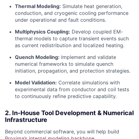
Thermal Modeling:
Simulate heat generation,
conduction, and cryogenic cooling performance
under operational and fault conditions.
Multiphysics Coupling:
Develop coupled EM-
thermal models to capture transient events such
as current redistribution and localized heating.
Quench Modeling:
Implement and validate
numerical frameworks to simulate quench
initiation, propagation, and protection strategies.
Model Validation:
Correlate simulations with
experimental data from conductor and coil tests
to continuously refine predictive capability.
2. In-House Tool Development & Numerical
Infrastructure
Beyond commercial software, you will help build
Proxima’s internal modeling backbone.