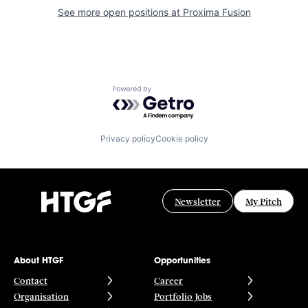
See more open positions at
Proxima Fusion
Powered by Getro.com
Privacy policy
Cookie policy
Newsletter
My Pitch
About HTGF
Opportunities
Contact
Career
Organisation
Portfolio Jobs