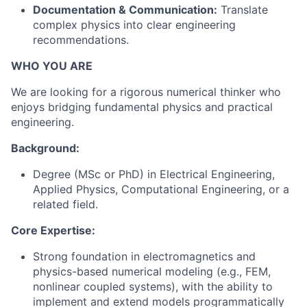
Documentation & Communication:
Translate
complex physics into clear engineering
recommendations.
WHO YOU ARE
We are looking for a rigorous numerical thinker who
enjoys bridging fundamental physics and practical
engineering.
Background:
Degree (MSc or PhD) in Electrical Engineering,
Applied Physics, Computational Engineering, or a
related field.
Core Expertise:
Strong foundation in electromagnetics and
physics-based numerical modeling (e.g., FEM,
nonlinear coupled systems), with the ability to
implement and extend models programmatically