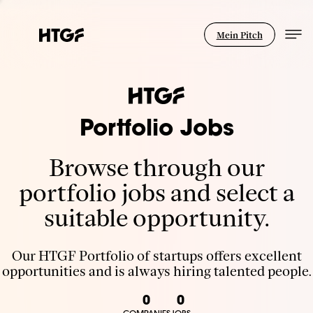
Mein Pitch
Portfolio Jobs
Browse through our
portfolio jobs and select a
suitable opportunity.
Our HTGF Portfolio of startups offers excellent
opportunities and is always hiring talented people.
0
0