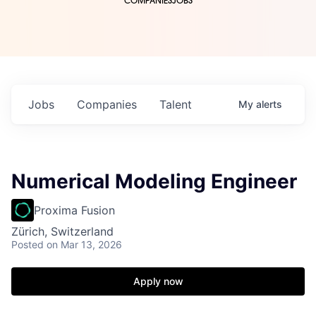
COMPANIES
JOBS
Jobs
Companies
Talent
My
alerts
Numerical Modeling Engineer
Proxima Fusion
Zürich, Switzerland
Posted
on Mar 13, 2026
Apply now