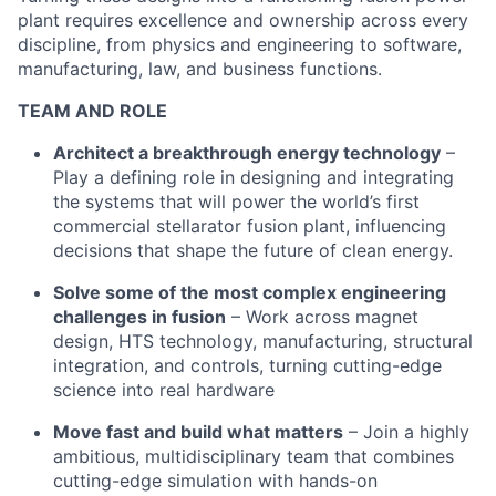
plant requires excellence and ownership across every
discipline, from physics and engineering to software,
manufacturing, law, and business functions.
TEAM AND ROLE
Architect a breakthrough energy technology
–
Play a defining role in designing and integrating
the systems that will power the world’s first
commercial stellarator fusion plant, influencing
decisions that shape the future of clean energy.
Solve some of the most complex engineering
challenges in fusion
– Work across magnet
design, HTS technology, manufacturing, structural
integration, and controls, turning cutting-edge
science into real hardware
Move fast and build what matters
– Join a highly
ambitious, multidisciplinary team that combines
cutting-edge simulation with hands-on