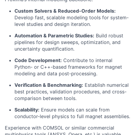
Custom Solvers & Reduced-Order Models:
Develop fast, scalable modeling tools for system-
level studies and design iteration.
Automation & Parametric Studies:
Build robust
pipelines for design sweeps, optimization, and
uncertainty quantification.
Code Development:
Contribute to internal
Python- or C++-based frameworks for magnet
modeling and data post-processing.
Verification & Benchmarking:
Establish numerical
best practices, validation procedures, and cross-
comparison between tools.
Scalability:
Ensure models can scale from
conductor-level physics to full magnet assemblies.
Experience with COMSOL or similar commercial
multiphysics tools (ANSYS, Opera, etc.) is valuable,