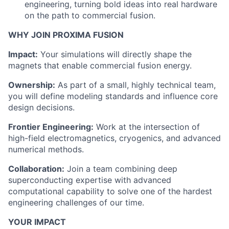
engineering, turning bold ideas into real hardware
on the path to commercial fusion.
WHY JOIN PROXIMA FUSION
Impact:
Your simulations will directly shape the
magnets that enable commercial fusion energy.
Ownership:
As part of a small, highly technical team,
you will define modeling standards and influence core
design decisions.
Frontier Engineering:
Work at the intersection of
high-field electromagnetics, cryogenics, and advanced
numerical methods.
Collaboration:
Join a team combining deep
superconducting expertise with advanced
computational capability to solve one of the hardest
engineering challenges of our time.
YOUR IMPACT