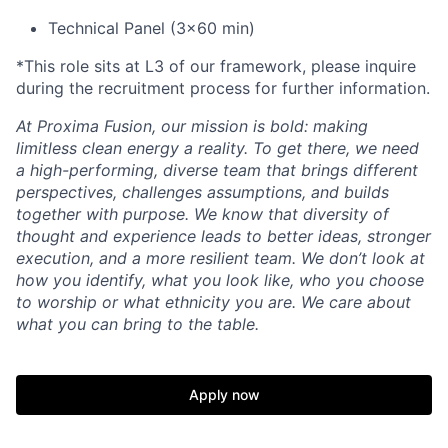
Technical Panel (3x60 min)
*This role sits at L3 of our framework, please inquire
during the recruitment process for further information.
At Proxima Fusion, our mission is bold: making
limitless clean energy a reality. To get there, we need
a high-performing, diverse team that brings different
perspectives, challenges assumptions, and builds
together with purpose. We know that diversity of
thought and experience leads to better ideas, stronger
execution, and a more resilient team. We don’t look at
how you identify, what you look like, who you choose
to worship or what ethnicity you are. We care about
what you can bring to the table.
Apply now