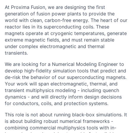
At Proxima Fusion, we are designing the first
generation of fusion power plants to provide the
world with clean, carbon-free energy. The heart of our
reactor lies in its superconducting coils. These
magnets operate at cryogenic temperatures, generate
extreme magnetic fields, and must remain stable
under complex electromagnetic and thermal
transients.
We are looking for a Numerical Modeling Engineer to
develop high-fidelity simulation tools that predict and
de-risk the behavior of our superconducting magnets.
Your work will span electromagnetic, thermal, and
transient multiphysics modeling - including quench
dynamics - and will directly inform design decisions
for conductors, coils, and protection systems.
This role is not about running black-box simulations. It
is about building robust numerical frameworks -
combining commercial multiphysics tools with in-