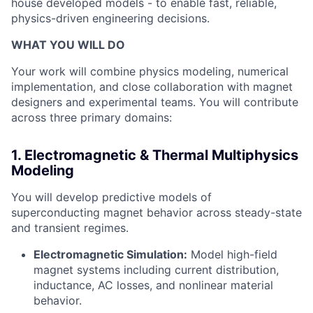
house developed models - to enable fast, reliable,
physics-driven engineering decisions.
WHAT YOU WILL DO
Your work will combine physics modeling, numerical
implementation, and close collaboration with magnet
designers and experimental teams. You will contribute
across three primary domains:
1. Electromagnetic & Thermal Multiphysics
Modeling
You will develop predictive models of
superconducting magnet behavior across steady-state
and transient regimes.
Electromagnetic Simulation:
Model high-field
magnet systems including current distribution,
inductance, AC losses, and nonlinear material
behavior.