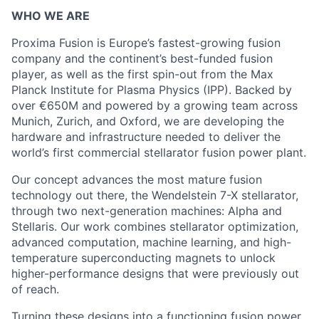
WHO WE ARE
Proxima Fusion is Europe’s fastest-growing fusion
company and the continent’s best-funded fusion
player, as well as the first spin-out from the Max
Planck Institute for Plasma Physics (IPP). Backed by
over €650M and powered by a growing team across
Munich, Zurich, and Oxford, we are developing the
hardware and infrastructure needed to deliver the
world’s first commercial stellarator fusion power plant.
Our concept advances the most mature fusion
technology out there, the Wendelstein 7-X stellarator,
through two next-generation machines: Alpha and
Stellaris. Our work combines stellarator optimization,
advanced computation, machine learning, and high-
temperature superconducting magnets to unlock
higher-performance designs that were previously out
of reach.
Turning these designs into a functioning fusion power