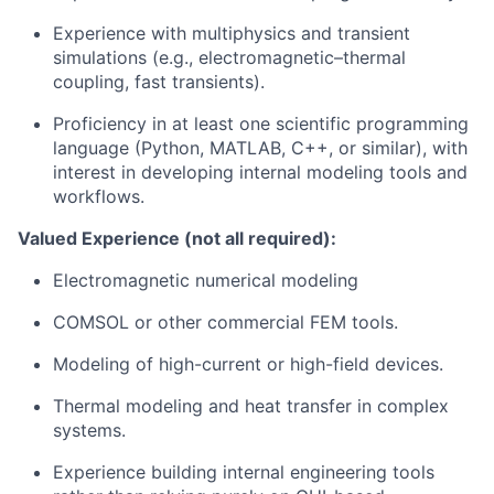
Experience with multiphysics and transient
simulations (e.g., electromagnetic–thermal
coupling, fast transients).
Proficiency in at least one scientific programming
language (Python, MATLAB, C++, or similar), with
interest in developing internal modeling tools and
workflows.
Valued Experience (not all required):
Electromagnetic numerical modeling
COMSOL or other commercial FEM tools.
Modeling of high-current or high-field devices.
Thermal modeling and heat transfer in complex
systems.
Experience building internal engineering tools