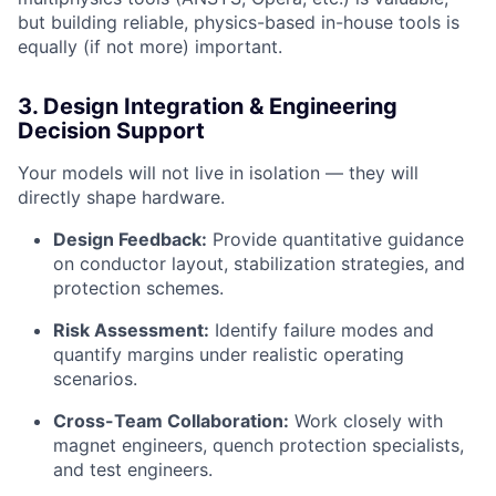
but building reliable, physics-based in-house tools is
equally (if not more) important.
3. Design Integration & Engineering
Decision Support
Your models will not live in isolation — they will
directly shape hardware.
Design Feedback:
Provide quantitative guidance
on conductor layout, stabilization strategies, and
protection schemes.
Risk Assessment:
Identify failure modes and
quantify margins under realistic operating
scenarios.
Cross-Team Collaboration:
Work closely with
magnet engineers, quench protection specialists,
and test engineers.