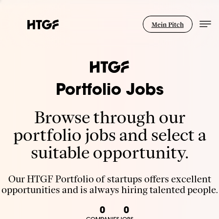
Mein Pitch
Portfolio Jobs
Browse through our
portfolio jobs and select a
suitable opportunity.
Our HTGF Portfolio of startups offers excellent
opportunities and is always hiring talented people.
0
0