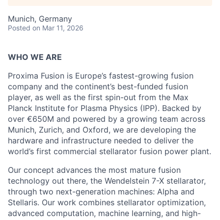
Munich, Germany
Posted
on Mar 11, 2026
WHO WE ARE
Proxima Fusion is Europe’s fastest-growing fusion
company and the continent’s best-funded fusion
player, as well as the first spin-out from the Max
Planck Institute for Plasma Physics (IPP). Backed by
over €650M and powered by a growing team across
Munich, Zurich, and Oxford, we are developing the
hardware and infrastructure needed to deliver the
world’s first commercial stellarator fusion power plant.
Our concept advances the most mature fusion
technology out there, the Wendelstein 7-X stellarator,
through two next-generation machines: Alpha and
Stellaris. Our work combines stellarator optimization,
advanced computation, machine learning, and high-