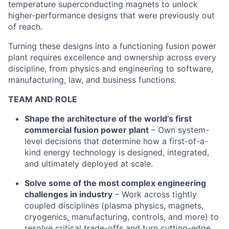
temperature superconducting magnets to unlock
higher-performance designs that were previously out
of reach.
Turning these designs into a functioning fusion power
plant requires excellence and ownership across every
discipline, from physics and engineering to software,
manufacturing, law, and business functions.
TEAM AND ROLE
Shape the architecture of the world’s first
commercial fusion power plant
– Own system-
level decisions that determine how a first-of-a-
kind energy technology is designed, integrated,
and ultimately deployed at scale.
Solve some of the most complex engineering
challenges in industry
– Work across tightly
coupled disciplines (plasma physics, magnets,
cryogenics, manufacturing, controls, and more) to
resolve critical trade-offs and turn cutting-edge