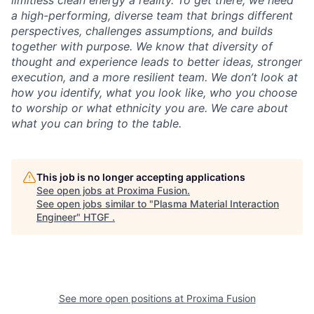
limitless clean energy a reality. To get there, we need
a high-performing, diverse team that brings different
perspectives, challenges assumptions, and builds
together with purpose. We know that diversity of
thought and experience leads to better ideas, stronger
execution, and a more resilient team. We don’t look at
how you identify, what you look like, who you choose
to worship or what ethnicity you are. We care about
what you can bring to the table.
This job is no longer accepting applications
See open jobs at
Proxima Fusion
.
See open jobs similar to "
Plasma Material Interaction
Engineer
"
HTGF
.
See more open positions at
Proxima Fusion