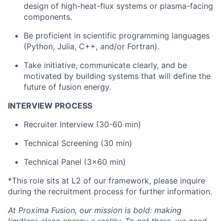
design of high-heat-flux systems or plasma-facing
components.
Be proficient in scientific programming languages
(Python, Julia, C++, and/or Fortran).
Take initiative, communicate clearly, and be
motivated by building systems that will define the
future of fusion energy.
INTERVIEW PROCESS
Recruiter Interview (30-60 min)
Technical Screening (30 min)
Technical Panel (3x60 min)
*This role sits at L2 of our framework, please inquire
during the recruitment process for further information.
At Proxima Fusion, our mission is bold: making