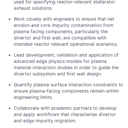
used for specifying reactor-relevant stellarator
exhaust solutions.
Work closely with engineers to ensure that net
erosion and core impurity contamination from
plasma facing components, particularly the
divertor and first wall, are compatible with
intended reactor relevant operational scenarios.
Lead development, validation and application of
advanced edge physics models for plasma
material interaction studies in order to guide the
divertor subsystem and first wall design.
Quantify plasma-surface interaction constraints to
ensure plasma-facing components remain within
engineering limits.
Collaborate with academic partners to develop
and apply workflows that characterise divertor
and edge impurity migration.