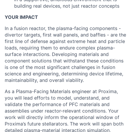
building real devices, not just reactor concepts
YOUR IMPACT
In a fusion reactor, the plasma-facing components -
divertor targets, first wall panels, and baffles - are the
first line of defense against extreme heat and particle
loads, requiring them to endure complex plasma-
surface interactions. Developing materials and
component solutions that withstand these conditions
is one of the most significant challenges in fusion
science and engineering, determining device lifetime,
maintainability, and overall viability.
As a Plasma-Facing Materials engineer at Proxima,
you will lead efforts to model, understand, and
validate the performance of PFC materials and
assemblies under reactor-relevant conditions. Your
work will directly inform the operational window of
Proxima’s future stellarators. The work will span both
detailed plasma-material interaction simulation,