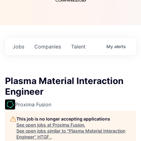
COMPANIES
JOBS
Jobs
Companies
Talent
My
alerts
Plasma Material Interaction
Engineer
Proxima Fusion
This job is no longer accepting applications
See open jobs at
Proxima Fusion
.
See open jobs similar to "
Plasma Material Interaction
Engineer
"
HTGF
.