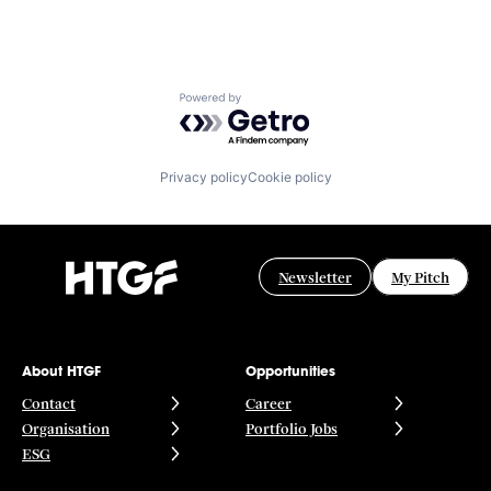
Powered by Getro.com
Privacy policy
Cookie policy
Newsletter
My Pitch
About HTGF
Opportunities
Contact
Career
Organisation
Portfolio Jobs
ESG