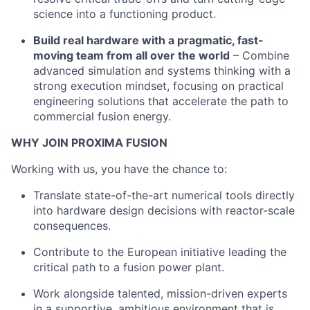
science into a functioning product.
Build real hardware with a pragmatic, fast-
moving team from all over the world
– Combine
advanced simulation and systems thinking with a
strong execution mindset, focusing on practical
engineering solutions that accelerate the path to
commercial fusion energy.
WHY JOIN PROXIMA FUSION
Working with us, you have the chance to:
Translate state-of-the-art numerical tools directly
into hardware design decisions with reactor-scale
consequences.
Contribute to the European initiative leading the
critical path to a fusion power plant.
Work alongside talented, mission-driven experts
in a supportive, ambitious environment that is