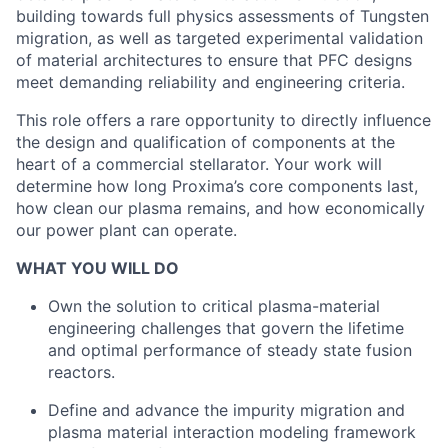
building towards full physics assessments of Tungsten
migration, as well as targeted experimental validation
of material architectures to ensure that PFC designs
meet demanding reliability and engineering criteria.
This role offers a rare opportunity to directly influence
the design and qualification of components at the
heart of a commercial stellarator. Your work will
determine how long Proxima’s core components last,
how clean our plasma remains, and how economically
our power plant can operate.
WHAT YOU WILL DO
Own the solution to critical plasma-material
engineering challenges that govern the lifetime
and optimal performance of steady state fusion
reactors.
Define and advance the impurity migration and
plasma material interaction modeling framework