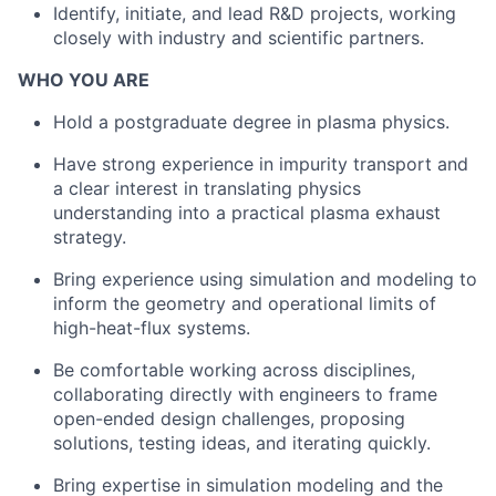
Identify, initiate, and lead R&D projects, working
closely with industry and scientific partners.
WHO YOU ARE
Hold a postgraduate degree in plasma physics.
Have strong experience in impurity transport and
a clear interest in translating physics
understanding into a practical plasma exhaust
strategy.
Bring experience using simulation and modeling to
inform the geometry and operational limits of
high-heat-flux systems.
Be comfortable working across disciplines,
collaborating directly with engineers to frame
open-ended design challenges, proposing
solutions, testing ideas, and iterating quickly.
Bring expertise in simulation modeling and the