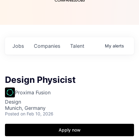
COMPANIES
JOBS
Jobs
Companies
Talent
My
alerts
Design Physicist
Proxima Fusion
Design
Munich, Germany
Posted
on Feb 10, 2026
Apply now