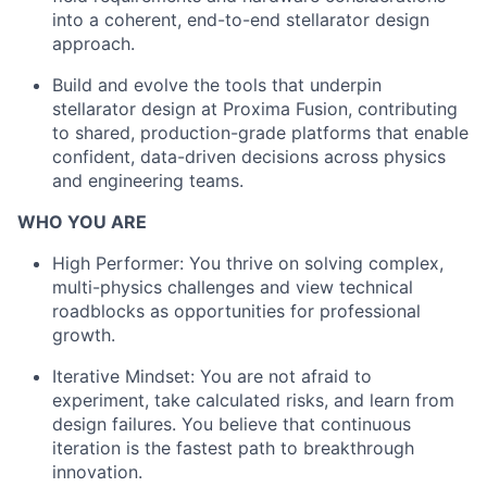
into a coherent, end-to-end stellarator design
approach.
Build and evolve the tools that underpin
stellarator design at Proxima Fusion, contributing
to shared, production-grade platforms that enable
confident, data-driven decisions across physics
and engineering teams.
WHO YOU ARE
High Performer: You thrive on solving complex,
multi-physics challenges and view technical
roadblocks as opportunities for professional
growth.
Iterative Mindset: You are not afraid to
experiment, take calculated risks, and learn from
design failures. You believe that continuous
iteration is the fastest path to breakthrough
innovation.