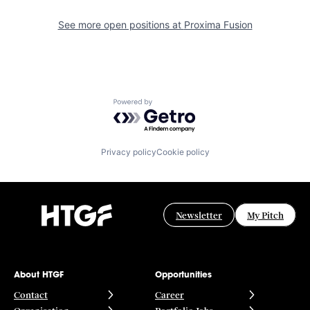
See more open positions at
Proxima Fusion
Powered by Getro.com
Privacy policy
Cookie policy
Newsletter
My Pitch
About HTGF
Opportunities
Contact
Career