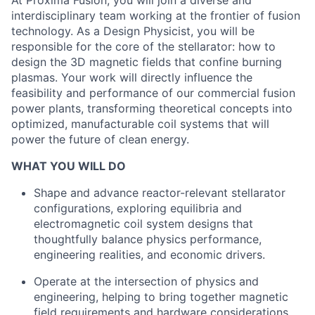
At Proxima Fusion, you will join a diverse and
interdisciplinary team working at the frontier of fusion
technology. As a Design Physicist, you will be
responsible for the core of the stellarator: how to
design the 3D magnetic fields that confine burning
plasmas. Your work will directly influence the
feasibility and performance of our commercial fusion
power plants, transforming theoretical concepts into
optimized, manufacturable coil systems that will
power the future of clean energy.
WHAT YOU WILL DO
Shape and advance reactor-relevant stellarator
configurations, exploring equilibria and
electromagnetic coil system designs that
thoughtfully balance physics performance,
engineering realities, and economic drivers.
Operate at the intersection of physics and
engineering, helping to bring together magnetic
field requirements and hardware considerations