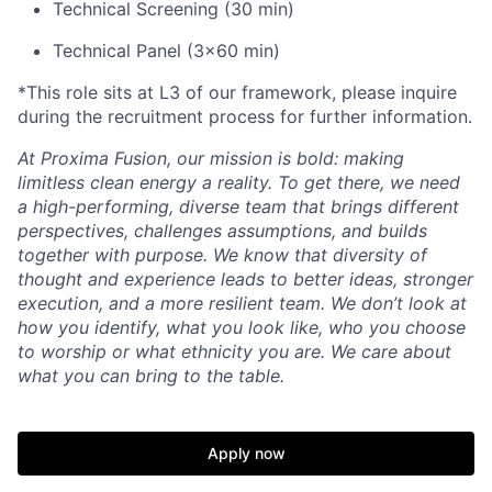
Technical Screening (30 min)
Technical Panel (3x60 min)
*This role sits at L3 of our framework, please inquire
during the recruitment process for further information.
At Proxima Fusion, our mission is bold: making
limitless clean energy a reality. To get there, we need
a high-performing, diverse team that brings different
perspectives, challenges assumptions, and builds
together with purpose. We know that diversity of
thought and experience leads to better ideas, stronger
execution, and a more resilient team. We don’t look at
how you identify, what you look like, who you choose
to worship or what ethnicity you are. We care about
what you can bring to the table.
Apply now