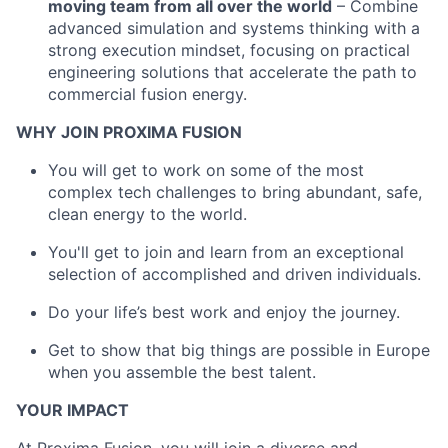
moving team from all over the world
– Combine
advanced simulation and systems thinking with a
strong execution mindset, focusing on practical
engineering solutions that accelerate the path to
commercial fusion energy.
WHY JOIN PROXIMA FUSION
You will get to work on some of the most
complex tech challenges to bring abundant, safe,
clean energy to the world.
You'll get to join and learn from an exceptional
selection of accomplished and driven individuals.
Do your life’s best work and enjoy the journey.
Get to show that big things are possible in Europe
when you assemble the best talent.
YOUR IMPACT