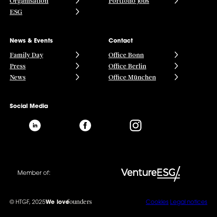
Organisation
Portfolio Jobs
ESG
News & Events
Contact
Family Day
Office Bonn
Press
Office Berlin
News
Office München
Social Media
Member of:
founders
© HTGF, 2025
We love
Cookies
Legal notices