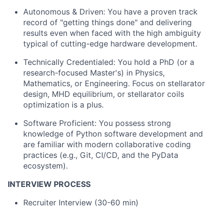
Autonomous & Driven: You have a proven track
record of "getting things done" and delivering
results even when faced with the high ambiguity
typical of cutting-edge hardware development.
Technically Credentialed: You hold a PhD (or a
research-focused Master's) in Physics,
Mathematics, or Engineering. Focus on stellarator
design, MHD equilibrium, or stellarator coils
optimization is a plus.
Software Proficient: You possess strong
knowledge of Python software development and
are familiar with modern collaborative coding
practices (e.g., Git, CI/CD, and the PyData
ecosystem).
INTERVIEW PROCESS
Recruiter Interview (30-60 min)