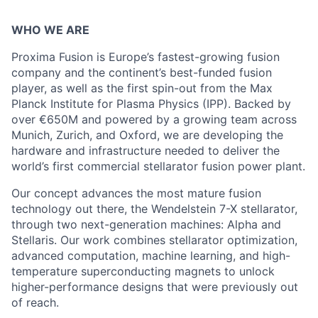
WHO WE ARE
Proxima Fusion is Europe’s fastest-growing fusion
company and the continent’s best-funded fusion
player, as well as the first spin-out from the Max
Planck Institute for Plasma Physics (IPP). Backed by
over €650M and powered by a growing team across
Munich, Zurich, and Oxford, we are developing the
hardware and infrastructure needed to deliver the
world’s first commercial stellarator fusion power plant.
Our concept advances the most mature fusion
technology out there, the Wendelstein 7-X stellarator,
through two next-generation machines: Alpha and
Stellaris. Our work combines stellarator optimization,
advanced computation, machine learning, and high-
temperature superconducting magnets to unlock
higher-performance designs that were previously out
of reach.