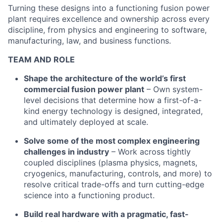
Turning these designs into a functioning fusion power
plant requires excellence and ownership across every
discipline, from physics and engineering to software,
manufacturing, law, and business functions.
TEAM AND ROLE
Shape the architecture of the world’s first
commercial fusion power plant
– Own system-
level decisions that determine how a first-of-a-
kind energy technology is designed, integrated,
and ultimately deployed at scale.
Solve some of the most complex engineering
challenges in industry
– Work across tightly
coupled disciplines (plasma physics, magnets,
cryogenics, manufacturing, controls, and more) to
resolve critical trade-offs and turn cutting-edge
science into a functioning product.
Build real hardware with a pragmatic, fast-