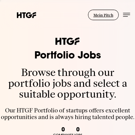
Mein Pitch
Portfolio Jobs
Browse through our
portfolio jobs and select a
suitable opportunity.
Our HTGF Portfolio of startups offers excellent
opportunities and is always hiring talented people.
0
0