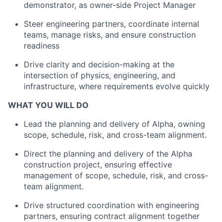
demonstrator, as owner-side Project Manager
Steer engineering partners, coordinate internal
teams, manage risks, and ensure construction
readiness
Drive clarity and decision-making at the
intersection of physics, engineering, and
infrastructure, where requirements evolve quickly
WHAT YOU WILL DO
Lead the planning and delivery of Alpha, owning
scope, schedule, risk, and cross-team alignment.
Direct the planning and delivery of the Alpha
construction project, ensuring effective
management of scope, schedule, risk, and cross-
team alignment.
Drive structured coordination with engineering
partners, ensuring contract alignment together