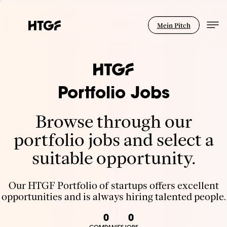
Mein Pitch
Portfolio Jobs
Browse through our
portfolio jobs and select a
suitable opportunity.
Our HTGF Portfolio of startups offers excellent
opportunities and is always hiring talented people.
0
0