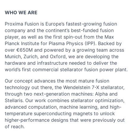
WHO WE ARE
Proxima Fusion is Europe’s fastest-growing fusion
company and the continent’s best-funded fusion
player, as well as the first spin-out from the Max
Planck Institute for Plasma Physics (IPP). Backed by
over €650M and powered by a growing team across
Munich, Zurich, and Oxford, we are developing the
hardware and infrastructure needed to deliver the
world’s first commercial stellarator fusion power plant.
Our concept advances the most mature fusion
technology out there, the Wendelstein 7-X stellarator,
through two next-generation machines: Alpha and
Stellaris. Our work combines stellarator optimization,
advanced computation, machine learning, and high-
temperature superconducting magnets to unlock
higher-performance designs that were previously out
of reach.