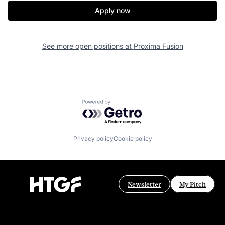
Apply now
See more open positions at
Proxima Fusion
Powered by Getro.com
Privacy policy
Cookie policy
Newsletter
My Pitch