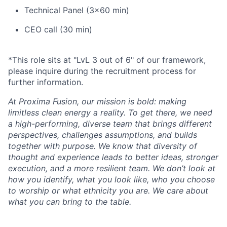
Technical Panel (3x60 min)
CEO call (30 min)
*This role sits at "LvL 3 out of 6" of our framework,
please inquire during the recruitment process for
further information.
At Proxima Fusion, our mission is bold: making
limitless clean energy a reality. To get there, we need
a high-performing, diverse team that brings different
perspectives, challenges assumptions, and builds
together with purpose. We know that diversity of
thought and experience leads to better ideas, stronger
execution, and a more resilient team. We don’t look at
how you identify, what you look like, who you choose
to worship or what ethnicity you are. We care about
what you can bring to the table.