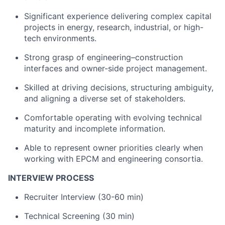
Significant experience delivering complex capital
projects in energy, research, industrial, or high-
tech environments.
Strong grasp of engineering–construction
interfaces and owner-side project management.
Skilled at driving decisions, structuring ambiguity,
and aligning a diverse set of stakeholders.
Comfortable operating with evolving technical
maturity and incomplete information.
Able to represent owner priorities clearly when
working with EPCM and engineering consortia.
INTERVIEW PROCESS
Recruiter Interview (30-60 min)
Technical Screening (30 min)