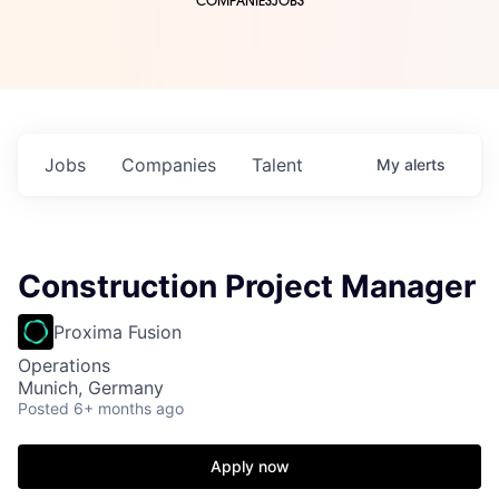
COMPANIES
JOBS
Jobs
Companies
Talent
My
alerts
Construction Project Manager
Proxima Fusion
Operations
Munich, Germany
Posted
6+ months ago
Apply now