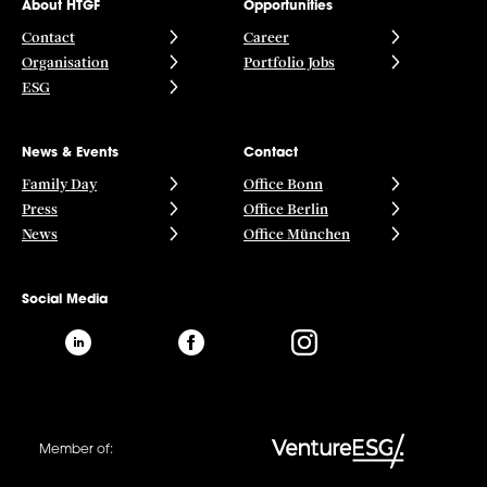
About HTGF
Opportunities
Contact
Career
Organisation
Portfolio Jobs
ESG
News & Events
Contact
Family Day
Office Bonn
Press
Office Berlin
News
Office München
Social Media
Member of: