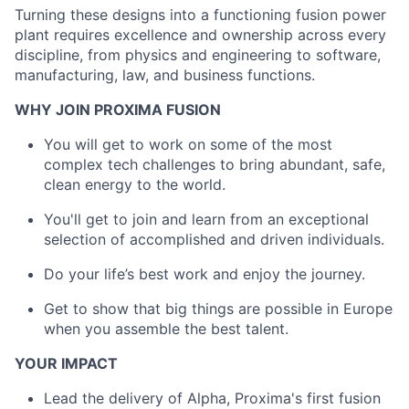
Turning these designs into a functioning fusion power
plant requires excellence and ownership across every
discipline, from physics and engineering to software,
manufacturing, law, and business functions.
WHY JOIN PROXIMA FUSION
You will get to work on some of the most
complex tech challenges to bring abundant, safe,
clean energy to the world.
You'll get to join and learn from an exceptional
selection of accomplished and driven individuals.
Do your life’s best work and enjoy the journey.
Get to show that big things are possible in Europe
when you assemble the best talent.
YOUR IMPACT
Lead the delivery of Alpha, Proxima's first fusion