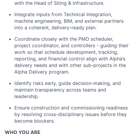
with the Head of Siting & Infrastructure.
Integrate inputs from Technical Integration,
machine engineering, BIM, and external partners
into a coherent, delivery-ready plan.
Coordinate closely with the PMO scheduler,
project coordinator, and controllers - guiding their
work so that schedule development, tracking,
reporting, and financial control align with Alpha’s
delivery needs and with other sub-projects in the
Alpha Delivery program.
Identify risks early, guide decision-making, and
maintain transparency across teams and
leadership.
Ensure construction and commissioning readiness
by resolving cross-disciplinary issues before they
become blockers.
WHO YOU ARE