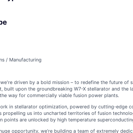
pe
ns / Manufacturing
we're driven by a bold mission – to redefine the future of 
, built upon the groundbreaking W7-X stellarator and the l
the way for commercially viable fusion power plants.
ork in stellarator optimization, powered by cutting-edge 
s propelling us into uncharted territories of fusion technol
n points are unlocked by high temperature superconductin
s huge opportunity, we’re building a team of extremely dedi