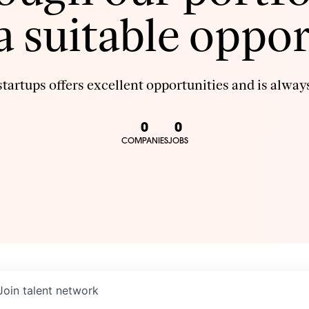
 a suitable oppor
tartups offers excellent opportunities and is always
0
0
COMPANIES
JOBS
Join talent network