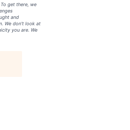
. To get there, we
lenges
ought and
m. We don’t look at
icity you are. We