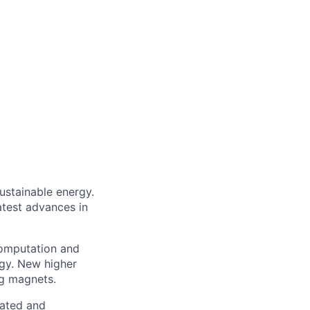
sustainable energy.
atest advances in
computation and
ogy. New higher
g magnets.
cated and