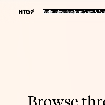
Portfolio
Investors
Team
News & Eve
Browse thro