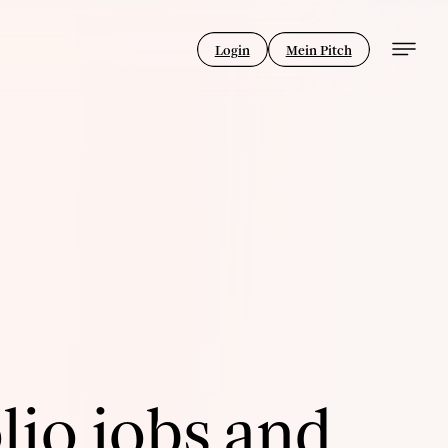
Login
Mein Pitch
lio jobs and