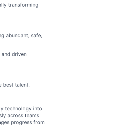
lly transforming
ng abundant, safe,
d and driven
 best talent.
rgy technology into
sly across teams
enges progress from