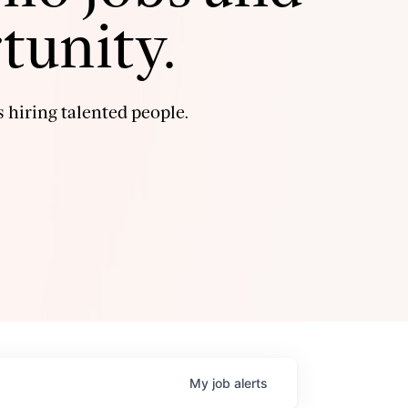
tunity.
 hiring talented people.
My
job
alerts