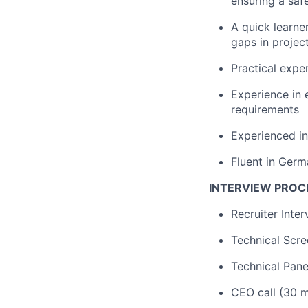
ensuring a saf
A quick learne
gaps in project
Practical exp
Experience in 
requirements
Experienced in
Fluent in Germ
INTERVIEW PROC
Recruiter Inte
Technical Scre
Technical Pane
CEO call (30 m