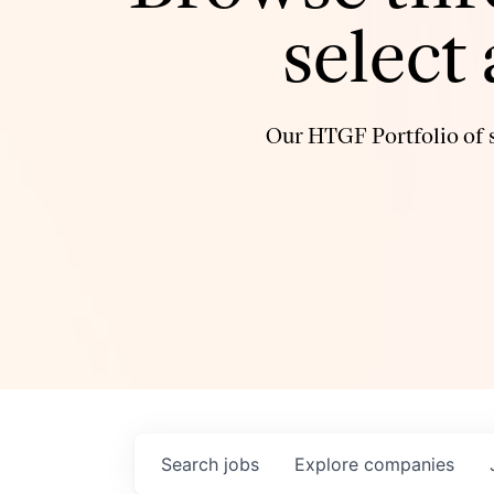
select
Our HTGF Portfolio of s
Search
jobs
Explore
companies