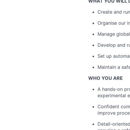
WHAT YOU WILL 
Create and run
Organise our i
Manage global
Develop and ru
Set up automat
Maintain a saf
WHO YOU ARE
A hands-on pro
experimental e
Confident com
improve proce
Detail-oriente