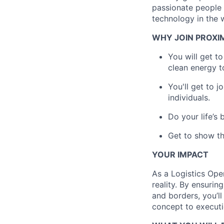
passionate people 
technology in the 
WHY JOIN PROXI
You will get t
clean energy t
You'll get to 
individuals.
Do your life’s
Get to show th
YOUR IMPACT
As a Logistics Oper
reality. By ensuri
and borders, you’l
concept to executi