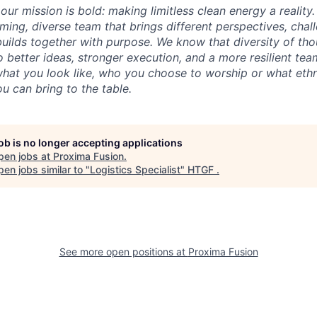
our mission is bold: making limitless clean energy a reality
ming, diverse team that brings different perspectives, chal
uilds together with purpose. We know that diversity of th
 better ideas, stronger execution, and a more resilient tea
what you look like, who you choose to worship or what ethn
u can bring to the table.
job is no longer accepting applications
pen jobs at
Proxima Fusion
.
en jobs similar to "
Logistics Specialist
"
HTGF
.
See more open positions at
Proxima Fusion