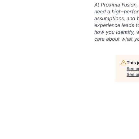
At Proxima Fusion, 
need a high-perfor
assumptions, and b
experience leads to
how you identify, 
care about what yo
This 
See o
See op