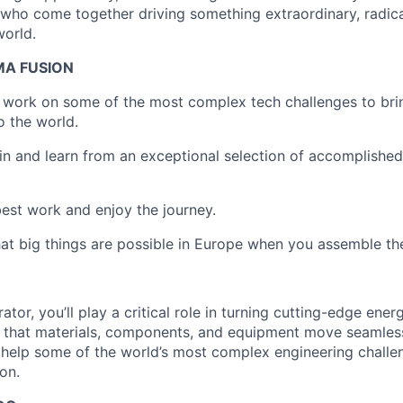
who come together driving something extraordinary, radica
world.
MA FUSION
o work on some of the most complex tech challenges to bri
o the world.
join and learn from an exceptional selection of accomplishe
 best work and enjoy the journey.
at big things are possible in Europe when you assemble the
ator, you’ll play a critical role in turning cutting-edge ene
ng that materials, components, and equipment move seamles
l help some of the world’s most complex engineering chall
on.