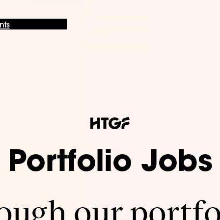
nts
Portfolio Jobs
ugh our portfo