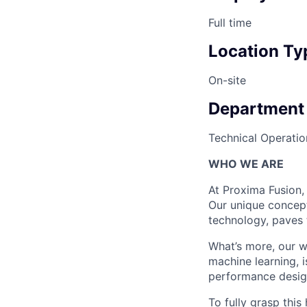
Full time
Location Ty
On-site
Department
Technical Operatio
WHO WE ARE
At Proxima Fusion, 
Our unique concept
technology, paves 
What’s more, our w
machine learning, i
performance desig
To fully grasp thi