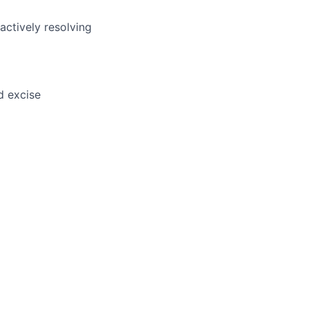
actively resolving
d excise