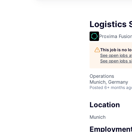
Logistics 
Proxima Fusio
This job is no 
See open jobs a
See open jobs si
Operations
Munich, Germany
Posted
6+ months ag
Location
Munich
Employment