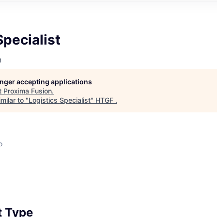
Specialist
n
longer accepting applications
t
Proxima Fusion
.
milar to "
Logistics Specialist
"
HTGF
.
o
 Type