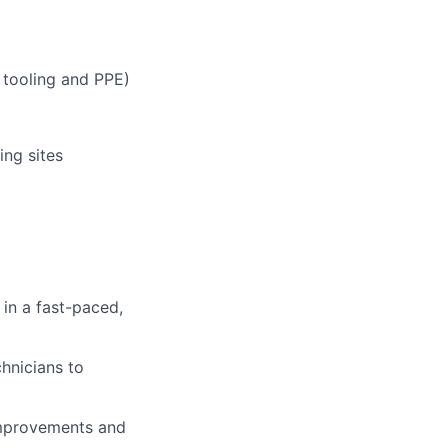
 tooling and PPE)
ing sites
in a fast-paced,
hnicians to
 improvements and