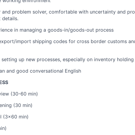
e working environment
r and problem solver, comfortable with uncertainty and pro
 details.
erience in managing a goods-in/goods-out process
export/import shipping codes for cross border customs an
 setting up new processes, especially on inventory holding
an and good conversational English
ESS
rview (30-60 min)
ening (30 min)
l (3x60 min)
in)