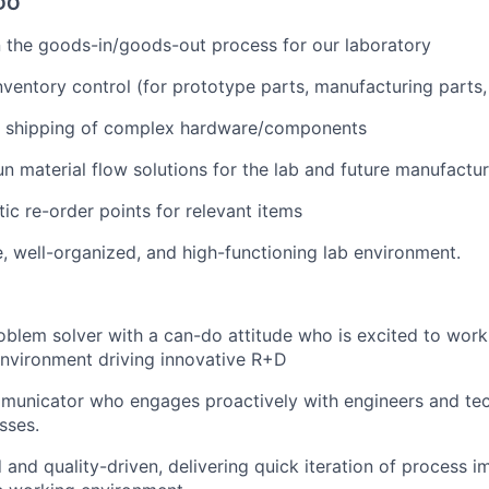
DO
 the goods-in/goods-out process for our laboratory
nventory control (for prototype parts, manufacturing parts,
 shipping of complex hardware/components
n material flow solutions for the lab and future manufactur
ic re-order points for relevant items
e, well-organized, and high-functioning lab environment.
blem solver with a can-do attitude who is excited to work 
nvironment driving innovative R+D
municator who engages proactively with engineers and tec
sses.
d and quality-driven, delivering quick iteration of process