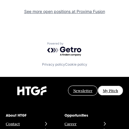
See more open positions at
Proxima Fusion
Powered by Getro.com
Privacy policy
Cookie policy
Newsletter
My Pitch
About HTGF
Opportunities
Contact
Career