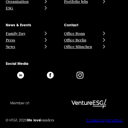
Organisation
Portfolio Jobs
ESG
News & Events
Contact
Family Day
Office Bonn
Press
Office Berlin
News
Office München
Social Media
Member of:
founders
© HTGF, 2025
We love
Cookies
Legal notices