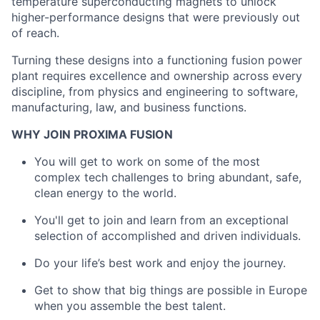
temperature superconducting magnets to unlock
higher-performance designs that were previously out
of reach.
Turning these designs into a functioning fusion power
plant requires excellence and ownership across every
discipline, from physics and engineering to software,
manufacturing, law, and business functions.
WHY JOIN PROXIMA FUSION
You will get to work on some of the most
complex tech challenges to bring abundant, safe,
clean energy to the world.
You'll get to join and learn from an exceptional
selection of accomplished and driven individuals.
Do your life’s best work and enjoy the journey.
Get to show that big things are possible in Europe
when you assemble the best talent.