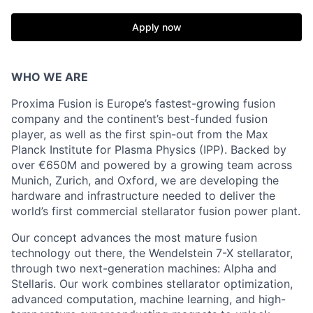
Apply now
WHO WE ARE
Proxima Fusion is Europe’s fastest-growing fusion
company and the continent’s best-funded fusion
player, as well as the first spin-out from the Max
Planck Institute for Plasma Physics (IPP). Backed by
over €650M and powered by a growing team across
Munich, Zurich, and Oxford, we are developing the
hardware and infrastructure needed to deliver the
world’s first commercial stellarator fusion power plant.
Our concept advances the most mature fusion
technology out there, the Wendelstein 7-X stellarator,
through two next-generation machines: Alpha and
Stellaris. Our work combines stellarator optimization,
advanced computation, machine learning, and high-