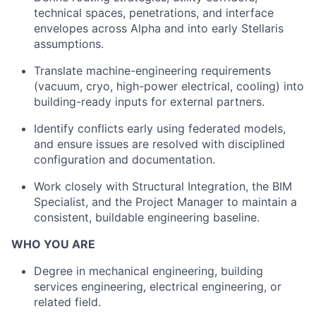
technical spaces, penetrations, and interface
envelopes across Alpha and into early Stellaris
assumptions.
Translate machine-engineering requirements
(vacuum, cryo, high-power electrical, cooling) into
building-ready inputs for external partners.
Identify conflicts early using federated models,
and ensure issues are resolved with disciplined
configuration and documentation.
Work closely with Structural Integration, the BIM
Specialist, and the Project Manager to maintain a
consistent, buildable engineering baseline.
WHO YOU ARE
Degree in mechanical engineering, building
services engineering, electrical engineering, or
related field.