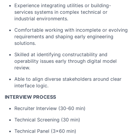
Experience integrating utilities or building-
services systems in complex technical or
industrial environments.
Comfortable working with incomplete or evolving
requirements and shaping early engineering
solutions.
Skilled at identifying constructability and
operability issues early through digital model
review.
Able to align diverse stakeholders around clear
interface logic.
INTERVIEW PROCESS
Recruiter Interview (30-60 min)
Technical Screening (30 min)
Technical Panel (3x60 min)