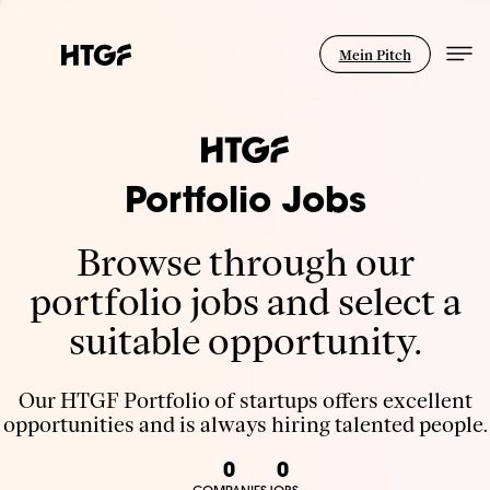
Mein Pitch
Portfolio Jobs
Browse through our
portfolio jobs and select a
suitable opportunity.
Our HTGF Portfolio of startups offers excellent
opportunities and is always hiring talented people.
0
0