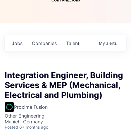
COMPANIES
JOBS
Jobs
Companies
Talent
My
alerts
Integration Engineer, Building
Services & MEP (Mechanical,
Electrical and Plumbing)
Proxima Fusion
Other Engineering
Munich, Germany
Posted
6+ months ago