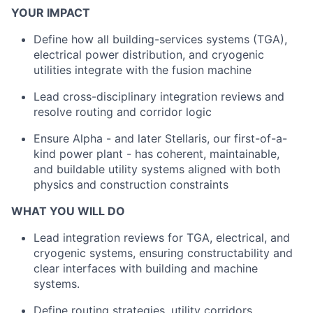
YOUR IMPACT
Define how all building-services systems (TGA),
electrical power distribution, and cryogenic
utilities integrate with the fusion machine
Lead cross-disciplinary integration reviews and
resolve routing and corridor logic
Ensure Alpha - and later Stellaris, our first-of-a-
kind power plant - has coherent, maintainable,
and buildable utility systems aligned with both
physics and construction constraints
WHAT YOU WILL DO
Lead integration reviews for TGA, electrical, and
cryogenic systems, ensuring constructability and
clear interfaces with building and machine
systems.
Define routing strategies, utility corridors,