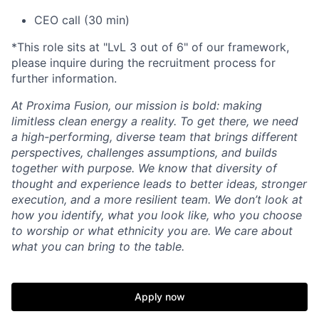
CEO call (30 min)
*This role sits at "LvL 3 out of 6" of our framework,
please inquire during the recruitment process for
further information.
At Proxima Fusion, our mission is bold: making
limitless clean energy a reality. To get there, we need
a high-performing, diverse team that brings different
perspectives, challenges assumptions, and builds
together with purpose. We know that diversity of
thought and experience leads to better ideas, stronger
execution, and a more resilient team. We don’t look at
how you identify, what you look like, who you choose
to worship or what ethnicity you are. We care about
what you can bring to the table.
Apply now