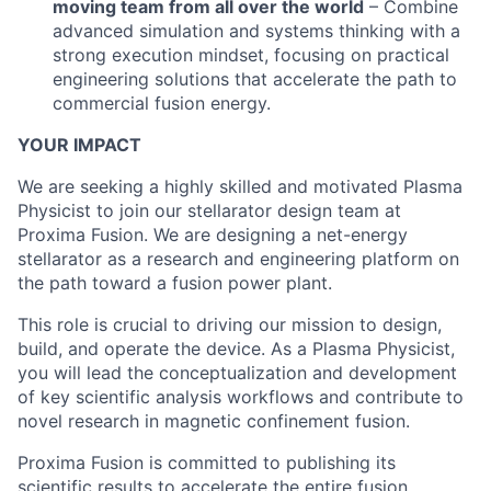
moving team from all over the world
– Combine
advanced simulation and systems thinking with a
strong execution mindset, focusing on practical
engineering solutions that accelerate the path to
commercial fusion energy.
YOUR IMPACT
We are seeking a highly skilled and motivated Plasma
Physicist to join our stellarator design team at
Proxima Fusion. We are designing a net-energy
stellarator as a research and engineering platform on
the path toward a fusion power plant.
This role is crucial to driving our mission to design,
build, and operate the device. As a Plasma Physicist,
you will lead the conceptualization and development
of key scientific analysis workflows and contribute to
novel research in magnetic confinement fusion.
Proxima Fusion is committed to publishing its
scientific results to accelerate the entire fusion