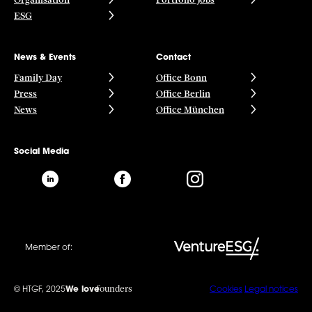
ESG
News & Events
Contact
Family Day
Office Bonn
Press
Office Berlin
News
Office München
Social Media
Member of:
founders
© HTGF, 2025
We love
Cookies
Legal notices