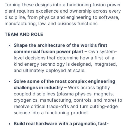
Turning these designs into a functioning fusion power
plant requires excellence and ownership across every
discipline, from physics and engineering to software,
manufacturing, law, and business functions.
TEAM AND ROLE
Shape the architecture of the world’s first
commercial fusion power plant
– Own system-
level decisions that determine how a first-of-a-
kind energy technology is designed, integrated,
and ultimately deployed at scale.
Solve some of the most complex engineering
challenges in industry
– Work across tightly
coupled disciplines (plasma physics, magnets,
cryogenics, manufacturing, controls, and more) to
resolve critical trade-offs and turn cutting-edge
science into a functioning product.
Build real hardware with a pragmatic, fast-