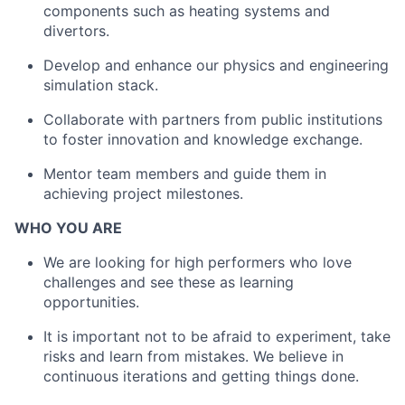
components such as heating systems and
divertors.
Develop and enhance our physics and engineering
simulation stack.
Collaborate with partners from public institutions
to foster innovation and knowledge exchange.
Mentor team members and guide them in
achieving project milestones.
WHO YOU ARE
We are looking for high performers who love
challenges and see these as learning
opportunities.
It is important not to be afraid to experiment, take
risks and learn from mistakes. We believe in
continuous iterations and getting things done.