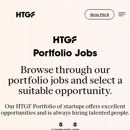
Mein Pitch
Portfolio Jobs
Browse through our
portfolio jobs and select a
suitable opportunity.
Our HTGF Portfolio of startups offers excellent
opportunities and is always hiring talented people.
0
0