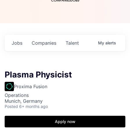
COMPANIES
JOBS
Jobs
Companies
Talent
My
alerts
Plasma Physicist
Proxima Fusion
Operations
Munich, Germany
Posted
6+ months ago
Apply now