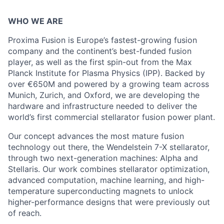
WHO WE ARE
Proxima Fusion is Europe’s fastest-growing fusion
company and the continent’s best-funded fusion
player, as well as the first spin-out from the Max
Planck Institute for Plasma Physics (IPP). Backed by
over €650M and powered by a growing team across
Munich, Zurich, and Oxford, we are developing the
hardware and infrastructure needed to deliver the
world’s first commercial stellarator fusion power plant.
Our concept advances the most mature fusion
technology out there, the Wendelstein 7-X stellarator,
through two next-generation machines: Alpha and
Stellaris. Our work combines stellarator optimization,
advanced computation, machine learning, and high-
temperature superconducting magnets to unlock
higher-performance designs that were previously out
of reach.