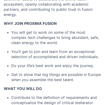
ecosystem, openly collaborating with academic
partners, and contributing to public trust in fusion
energy.
WHY JOIN PROXIMA FUSION
You will get to work on some of the most
complex tech challenges to bring abundant, safe,
clean energy to the world.
You'll get to join and learn from an exceptional
selection of accomplished and driven individuals.
Do your life’s best work and enjoy the journey.
Get to show that big things are possible in Europe
when you assemble the best talent.
WHAT YOU WILL DO
Contribute to the definition of requirements and
conceptualize the design of critical stellarator