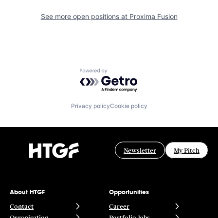
See more open positions at
Proxima Fusion
Powered by Getro.com
Privacy policy
Cookie policy
Newsletter
My Pitch
About HTGF
Opportunities
Contact
Career
Organisation
Portfolio Jobs