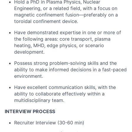
Hold a PhD in Plasma Physics, Nuclear
Engineering, or a related field, with a focus on
magnetic confinement fusion—preferably on a
toroidal confinement device.
Have demonstrated expertise in one or more of
the following areas: core transport, plasma
heating, MHD, edge physics, or scenario
development.
Possess strong problem-solving skills and the
ability to make informed decisions in a fast-paced
environment.
Have excellent communication skills, with the
ability to collaborate effectively within a
multidisciplinary team.
INTERVIEW PROCESS
Recruiter Interview (30-60 min)