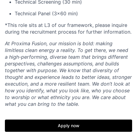
Technical Screening (30 min)
Technical Panel (3x60 min)
*This role sits at L3 of our framework, please inquire
during the recruitment process for further information.
At Proxima Fusion, our mission is bold: making
limitless clean energy a reality. To get there, we need
a high-performing, diverse team that brings different
perspectives, challenges assumptions, and builds
together with purpose. We know that diversity of
thought and experience leads to better ideas, stronger
execution, and a more resilient team. We don’t look at
how you identify, what you look like, who you choose
to worship or what ethnicity you are. We care about
what you can bring to the table.
Apply now