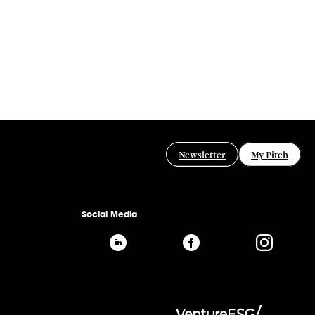
Newsletter
My Pitch
Social Media