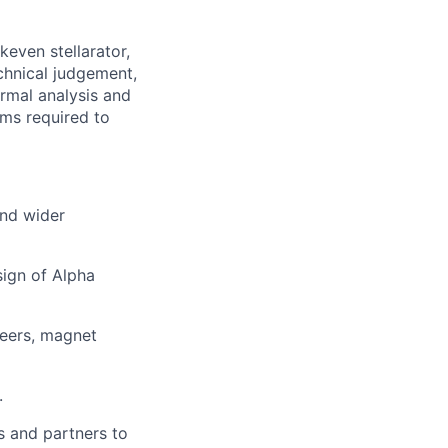
keven stellarator,
echnical judgement,
ermal analysis and
ems required to
and wider
sign of Alpha
neers, magnet
.
s and partners to