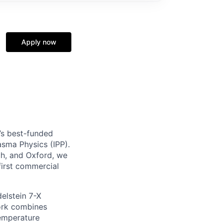
Apply now
’s best-funded
lasma Physics (IPP).
h, and Oxford, we
first commercial
elstein 7-X
work combines
temperature