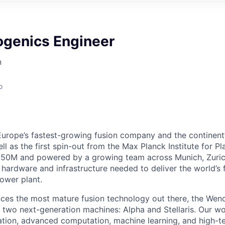
ogenics Engineer
n
o
Europe’s fastest-growing fusion company and the continent
ell as the first spin-out from the Max Planck Institute for P
50M and powered by a growing team across Munich, Zuric
 hardware and infrastructure needed to deliver the world’s 
power plant.
es the most mature fusion technology out there, the Wend
gh two next-generation machines: Alpha and Stellaris. Our 
zation, advanced computation, machine learning, and high-