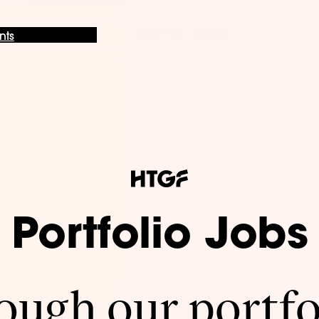
nts
Portfolio Jobs
ugh our portfo