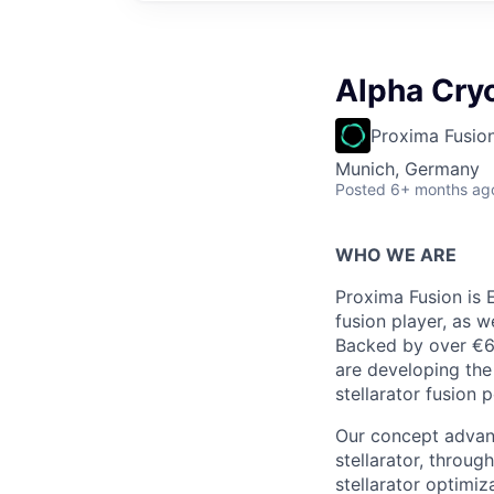
Alpha Cry
Proxima Fusio
Munich, Germany
Posted
6+ months ag
WHO WE ARE
Proxima Fusion is 
fusion player, as w
Backed by over €6
are developing the
stellarator fusion 
Our concept advanc
stellarator, throu
stellarator optimi