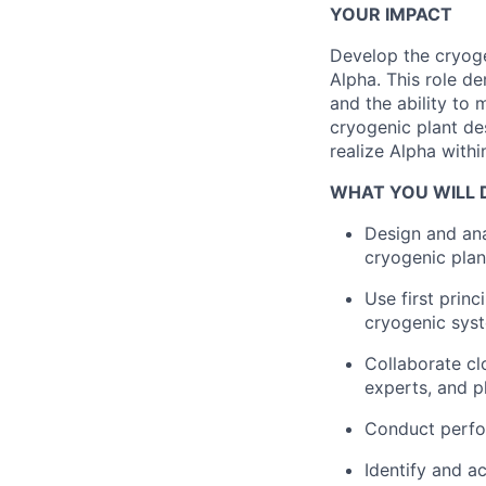
YOUR IMPACT
Develop the cryoge
Alpha. This role d
and the ability to
cryogenic plant des
realize Alpha withi
WHAT YOU WILL 
Design and ana
cryogenic pla
Use first princ
cryogenic sys
Collaborate cl
experts, and ph
Conduct perfo
Identify and a