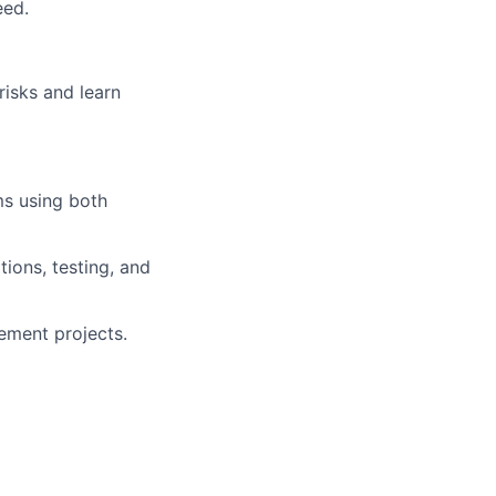
eed.
risks and learn
ms using both
ions, testing, and
ement projects.