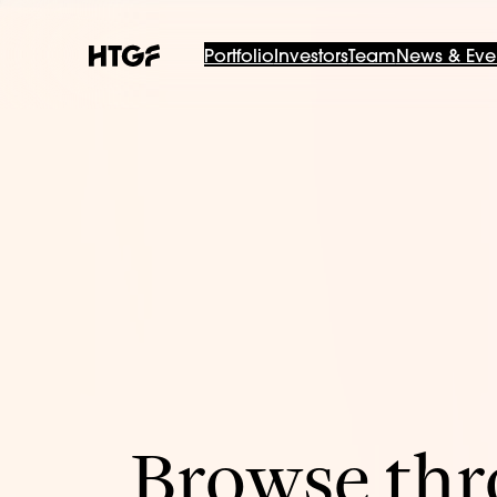
Portfolio
Investors
Team
News & Eve
Browse thro