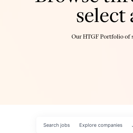
select
Our HTGF Portfolio of s
Search
jobs
Explore
companies