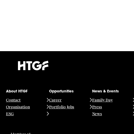
About HTGF
Opportunities
News & Events
Contact
Career
Family Day
Organisation
Portfolio Jobs
Press
ESG
News