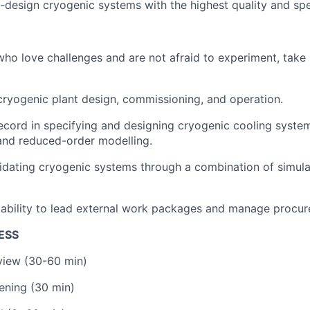
-design cryogenic systems with the highest quality and sp
ho love challenges and are not afraid to experiment, take 
cryogenic plant design, commissioning, and operation.
ecord in specifying and designing cryogenic cooling syste
and reduced-order modelling.
idating cryogenic systems through a combination of simulat
ability to lead external work packages and manage procur
ESS
rview (30-60 min)
ening (30 min)