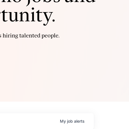
tunity.
 hiring talented people.
My
job
alerts