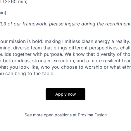
l (3x60 min)
in)
2/L3 of our framework, please inquire during the recruitmen
our mission is bold: making limitless clean energy a reality
ming, diverse team that brings different perspectives, chal
uilds together with purpose. We know that diversity of th
 better ideas, stronger execution, and a more resilient tea
what you look like, who you choose to worship or what ethn
u can bring to the table.
Apply now
See more open positions at
Proxima Fusion