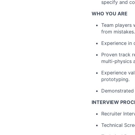
specify and co
WHO YOU ARE
Team players w
from mistakes.
Experience in 
Proven track r
multi-physics 
Experience val
prototyping.
Demonstrated 
INTERVIEW PROC
Recruiter Inte
Technical Scre