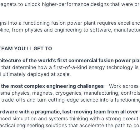
gnets to unlock higher-performance designs that were pre
gns into a functioning fusion power plant requires excelle
pline, from physics and engineering to software, manufactur
TEAM YOU’LL GET TO
itecture of the world’s first commercial fusion power pla
s that determine how a first-of-a-kind energy technology is
d ultimately deployed at scale.
 the most complex engineering challenges
– Work across 
lasma physics, magnets, cryogenics, manufacturing, control
l trade-offs and turn cutting-edge science into a functionin
ardware with a pragmatic, fast-moving team from all over
ed simulation and systems thinking with a strong executi
actical engineering solutions that accelerate the path to c