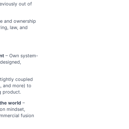
viously out of
nce and ownership
ing, law, and
nt
– Own system-
 designed,
tightly coupled
s, and more) to
g product.
 the world
–
on mindset,
ommercial fusion