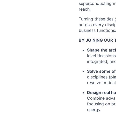
superconducting ma
reach.
Turning these desi
across every disci
business functions.
BY JOINING OUR 
Shape the arch
level decision
integrated, an
Solve some of
disciplines (p
resolve critica
Design real h
Combine advanc
focusing on pr
energy.