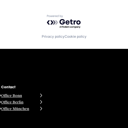
Powered by Getro.com
Privacy policy
Cookie policy
Contact
Office Bonn
Office Berlin
Office München