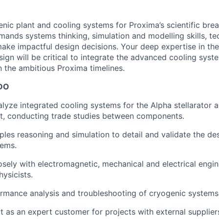
nic plant and cooling systems for Proxima’s scientific brea
emands systems thinking, simulation and modelling skills, t
 make impactful design decisions. Your deep expertise in th
ign will be critical to integrate the advanced cooling syst
n the ambitious Proxima timelines.
DO
lyze integrated cooling systems for the Alpha stellarator 
nt, conducting trade studies between components.
iples reasoning and simulation to detail and validate the de
tems.
osely with electromagnetic, mechanical and electrical engi
ysicists.
rmance analysis and troubleshooting of cryogenic systems
ct as an expert customer for projects with external supplier