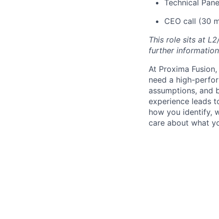
Technical Pane
CEO call (30 m
This role sits at L
further information
At Proxima Fusion, 
need a high-perfor
assumptions, and b
experience leads to
how you identify, 
care about what yo