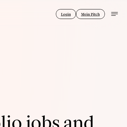
Login
Mein Pitch
lio jobs and