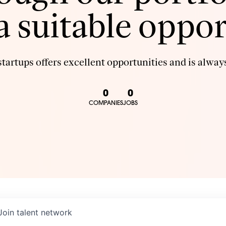
 a suitable oppor
tartups offers excellent opportunities and is always
0
0
COMPANIES
JOBS
Join talent network