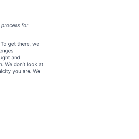
t process for
. To get there, we
lenges
ought and
m. We don’t look at
icity you are. We