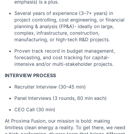
emphasis) is a plus.
Several years of experience (3–7+ years) in
project controlling, cost engineering, or financial
planning & analysis (FP&A)- ideally on large,
complex, infrastructure, construction,
manufacturing, or high-tech R&D projects.
Proven track record in budget management,
forecasting, and cost tracking for capital-
intensive and/or multi-stakeholder projects.
INTERVIEW PROCESS
Recruiter Interview (30–45 min)
Panel Interviews (3 rounds, 60 min each)
CEO Call (30 min)
At Proxima Fusion, our mission is bold: making
limitless clean energy a reality. To get there, we need