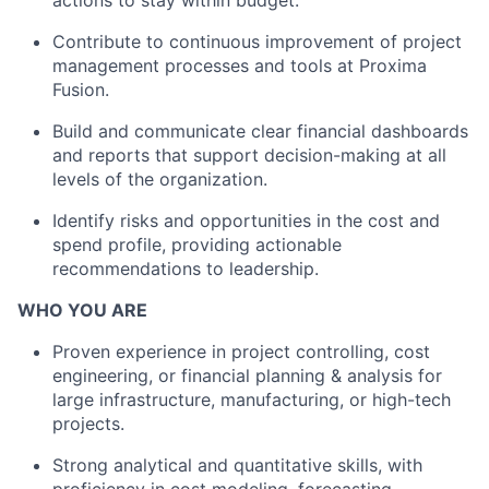
actions to stay within budget.
Contribute to continuous improvement of project
management processes and tools at Proxima
Fusion.
Build and communicate clear financial dashboards
and reports that support decision-making at all
levels of the organization.
Identify risks and opportunities in the cost and
spend profile, providing actionable
recommendations to leadership.
WHO YOU ARE
Proven experience in project controlling, cost
engineering, or financial planning & analysis for
large infrastructure, manufacturing, or high-tech
projects.
Strong analytical and quantitative skills, with