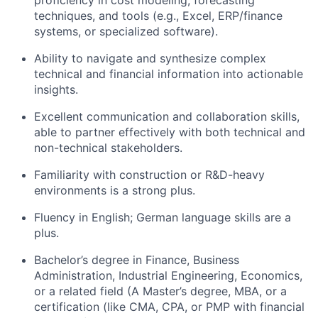
proficiency in cost modeling, forecasting
techniques, and tools (e.g., Excel, ERP/finance
systems, or specialized software).
Ability to navigate and synthesize complex
technical and financial information into actionable
insights.
Excellent communication and collaboration skills,
able to partner effectively with both technical and
non-technical stakeholders.
Familiarity with construction or R&D-heavy
environments is a strong plus.
Fluency in English; German language skills are a
plus.
Bachelor’s degree in Finance, Business
Administration, Industrial Engineering, Economics,
or a related field (A Master’s degree, MBA, or a
certification (like CMA, CPA, or PMP with financial