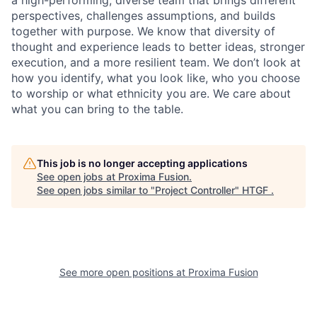
a high-performing, diverse team that brings different
perspectives, challenges assumptions, and builds
together with purpose. We know that diversity of
thought and experience leads to better ideas, stronger
execution, and a more resilient team. We don’t look at
how you identify, what you look like, who you choose
to worship or what ethnicity you are. We care about
what you can bring to the table.
This job is no longer accepting applications
See open jobs at
Proxima Fusion
.
See open jobs similar to "
Project Controller
"
HTGF
.
See more open positions at
Proxima Fusion