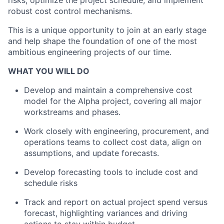
risks, optimize the project schedule, and implement
robust cost control mechanisms.
This is a unique opportunity to join at an early stage
and help shape the foundation of one of the most
ambitious engineering projects of our time.
WHAT YOU WILL DO
Develop and maintain a comprehensive cost
model for the Alpha project, covering all major
workstreams and phases.
Work closely with engineering, procurement, and
operations teams to collect cost data, align on
assumptions, and update forecasts.
Develop forecasting tools to include cost and
schedule risks
Track and report on actual project spend versus
forecast, highlighting variances and driving