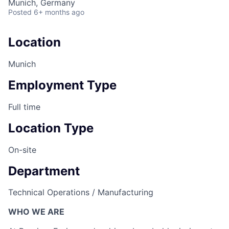
Munich, Germany
Posted
6+ months ago
Location
Munich
Employment Type
Full time
Location Type
On-site
Department
Technical Operations / Manufacturing
WHO WE ARE