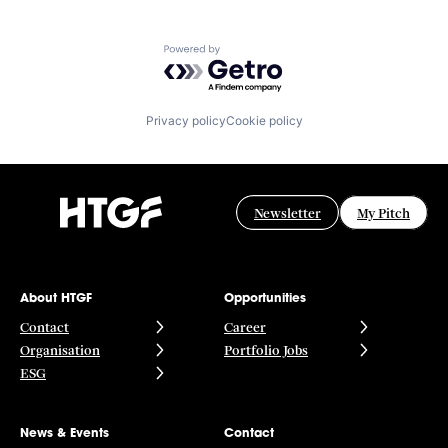
Powered by Getro.com
Privacy policy
Cookie policy
Newsletter
My Pitch
About HTGF
Opportunities
Contact
Career
Organisation
Portfolio Jobs
ESG
News & Events
Contact