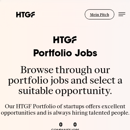
Mein Pitch
Portfolio Jobs
Browse through our
portfolio jobs and select a
suitable opportunity.
Our HTGF Portfolio of startups offers excellent
opportunities and is always hiring talented people.
0
0