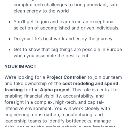
complex tech challenges to bring abundant, safe,
clean energy to the world
You'll get to join and learn from an exceptional
selection of accomplished and driven individuals.
Do your life’s best work and enjoy the journey
Get to show that big things are possible in Europe
when you assemble the best talent
YOUR IMPACT
We’re looking for a
Project Controller
to join our team
and take ownership of the
cost modeling and spend
tracking
for the
Alpha project
. This role is central to
enabling financial visibility, accountability, and
foresight in a complex, high-tech, and capital-
intensive environment. You will work closely with
engineering, construction, manufacturing, and
leadership teams to identify bottlenecks, manage