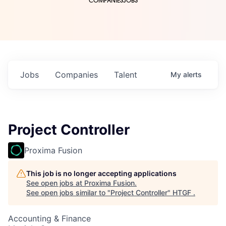
COMPANIES
JOBS
Jobs
Companies
Talent
My
alerts
Project Controller
Proxima Fusion
This job is no longer accepting applications
See open jobs at
Proxima Fusion
.
See open jobs similar to "
Project Controller
"
HTGF
.
Accounting & Finance