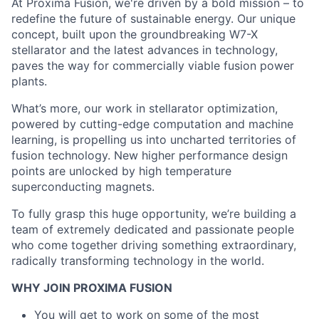
At Proxima Fusion, we're driven by a bold mission – to
redefine the future of sustainable energy. Our unique
concept, built upon the groundbreaking W7-X
stellarator and the latest advances in technology,
paves the way for commercially viable fusion power
plants.
What’s more, our work in stellarator optimization,
powered by cutting-edge computation and machine
learning, is propelling us into uncharted territories of
fusion technology. New higher performance design
points are unlocked by high temperature
superconducting magnets.
To fully grasp this huge opportunity, we’re building a
team of extremely dedicated and passionate people
who come together driving something extraordinary,
radically transforming technology in the world.
WHY JOIN PROXIMA FUSION
You will get to work on some of the most