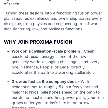
of reach.
Turning these designs into a functioning fusion power
plant requires excellence and ownership across every
discipline, from physics and engineering to software,
manufacturing, law, and business functions.
WHY JOIN PROXIMA FUSION
Work on a civilisation-scale problem
- Clean,
baseload fusion energy is one of the few
genuinely world-changing challenges, and every
hire in Finance, People, or Legal directly
accelerates the path to a working stellarator.
Grow as fast as the company does
- With
headcount set to roughly 5x in a few years and
major technical milestones ahead on the path to
our demo machine and first power plant, your role
grows under you; today's hire is tomorrow's