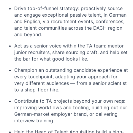
Drive top-of-funnel strategy: proactively source
and engage exceptional passive talent, in German
and English, via recruitment events, conferences,
and talent communities across the DACH region
and beyond.
Act as a senior voice within the TA team: mentor
junior recruiters, share sourcing craft, and help set
the bar for what good looks like.
Champion an outstanding candidate experience at
every touchpoint, adapting your approach for
very different audiences — from a senior scientist
to a shop-floor hire.
Contribute to TA projects beyond your own reqs:
improving workflows and tooling, building out our
German-market employer brand, or delivering
interview training.
Help the Head of Talent Acquisition build a high-