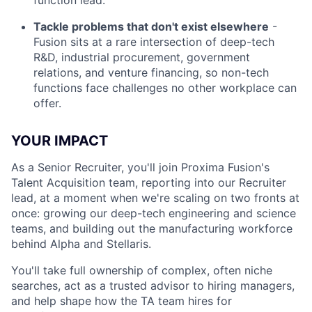
function lead.
Tackle problems that don't exist elsewhere
-
Fusion sits at a rare intersection of deep-tech
R&D, industrial procurement, government
relations, and venture financing, so non-tech
functions face challenges no other workplace can
offer.
YOUR IMPACT
As a Senior Recruiter, you'll join Proxima Fusion's
Talent Acquisition team, reporting into our Recruiter
lead, at a moment when we're scaling on two fronts at
once: growing our deep-tech engineering and science
teams, and building out the manufacturing workforce
behind Alpha and Stellaris.
You'll take full ownership of complex, often niche
searches, act as a trusted advisor to hiring managers,
and help shape how the TA team hires for