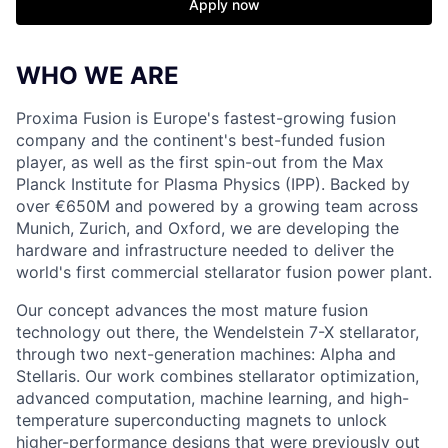
Apply now
WHO WE ARE
Proxima Fusion is Europe's fastest-growing fusion
company and the continent's best-funded fusion
player, as well as the first spin-out from the Max
Planck Institute for Plasma Physics (IPP). Backed by
over €650M and powered by a growing team across
Munich, Zurich, and Oxford, we are developing the
hardware and infrastructure needed to deliver the
world's first commercial stellarator fusion power plant.
Our concept advances the most mature fusion
technology out there, the Wendelstein 7-X stellarator,
through two next-generation machines: Alpha and
Stellaris. Our work combines stellarator optimization,
advanced computation, machine learning, and high-
temperature superconducting magnets to unlock
higher-performance designs that were previously out