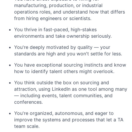
manufacturing, production, or industrial
operations roles, and understand how that differs
from hiring engineers or scientists.
You thrive in fast-paced, high-stakes
environments and take ownership seriously.
You're deeply motivated by quality — your
standards are high and you won't settle for less.
You have exceptional sourcing instincts and know
how to identify talent others might overlook.
You think outside the box on sourcing and
attraction, using LinkedIn as one tool among many
— including events, talent communities, and
conferences.
You're organized, autonomous, and eager to
improve the systems and processes that let a TA
team scale.