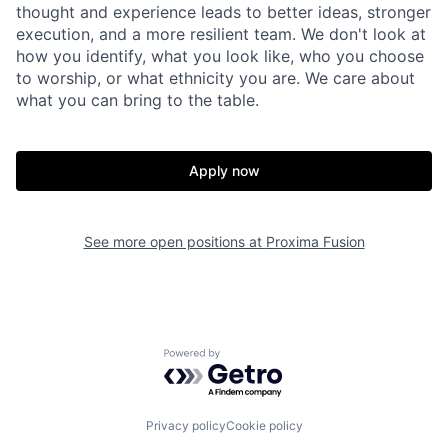
thought and experience leads to better ideas, stronger
execution, and a more resilient team. We don't look at
how you identify, what you look like, who you choose
to worship, or what ethnicity you are. We care about
what you can bring to the table.
Apply now
See more open positions at
Proxima Fusion
Powered by Getro.com
Privacy policy
Cookie policy