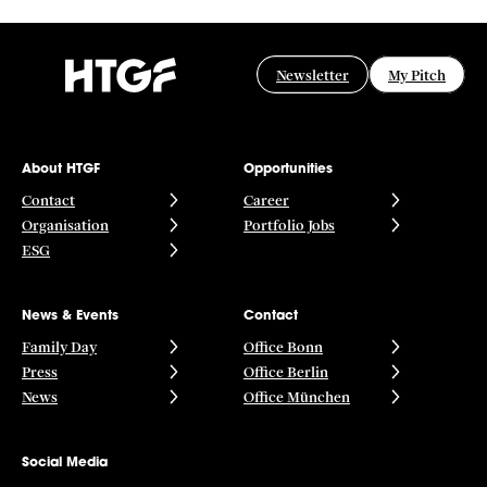
Newsletter
My Pitch
About HTGF
Opportunities
Contact
Career
Organisation
Portfolio Jobs
ESG
News & Events
Contact
Family Day
Office Bonn
Press
Office Berlin
News
Office München
Social Media