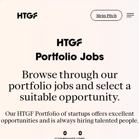
Mein Pitch
Portfolio Jobs
Browse through our
portfolio jobs and select a
suitable opportunity.
Our HTGF Portfolio of startups offers excellent
opportunities and is always hiring talented people.
0
0