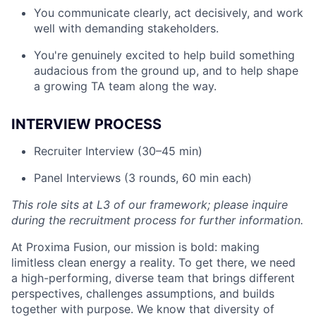
You communicate clearly, act decisively, and work
well with demanding stakeholders.
You're genuinely excited to help build something
audacious from the ground up, and to help shape
a growing TA team along the way.
INTERVIEW PROCESS
Recruiter Interview (30–45 min)
Panel Interviews (3 rounds, 60 min each)
This role sits at L3 of our framework; please inquire
during the recruitment process for further information.
At Proxima Fusion, our mission is bold: making
limitless clean energy a reality. To get there, we need
a high-performing, diverse team that brings different
perspectives, challenges assumptions, and builds
together with purpose. We know that diversity of