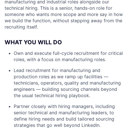
manufacturing and industrial roles alongside our
technical hiring. This is a senior, hands-on role for
someone who wants more scope and more say in how
we build the function, without stepping away from the
recruiting itself.
WHAT YOU WILL DO
Own and execute full-cycle recruitment for critical
roles, with a focus on manufacturing roles.
Lead recruitment for manufacturing and
production roles as we ramp up facilities —
technicians, operators, quality and manufacturing
engineers — building sourcing channels beyond
the usual technical hiring playbook.
Partner closely with hiring managers, including
senior technical and manufacturing leaders, to
define hiring needs and build tailored sourcing
strategies that go well beyond LinkedIn.