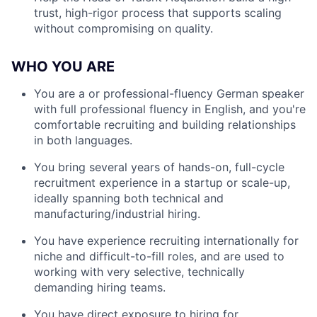
trust, high-rigor process that supports scaling
without compromising on quality.
WHO YOU ARE
You are a or professional-fluency German speaker
with full professional fluency in English, and you're
comfortable recruiting and building relationships
in both languages.
You bring several years of hands-on, full-cycle
recruitment experience in a startup or scale-up,
ideally spanning both technical and
manufacturing/industrial hiring.
You have experience recruiting internationally for
niche and difficult-to-fill roles, and are used to
working with very selective, technically
demanding hiring teams.
You have direct exposure to hiring for