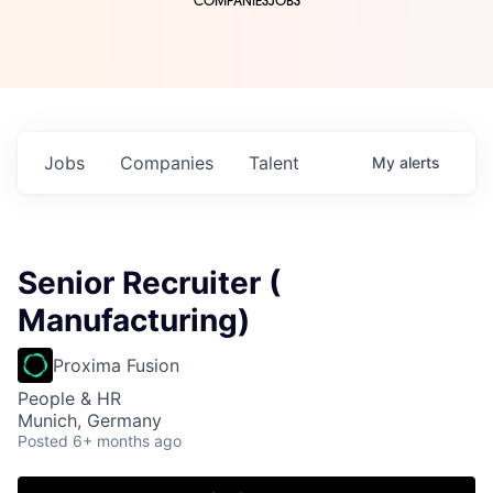
COMPANIES
JOBS
Jobs
Companies
Talent
My
alerts
Senior Recruiter (
Manufacturing)
Proxima Fusion
People & HR
Munich, Germany
Posted
6+ months ago