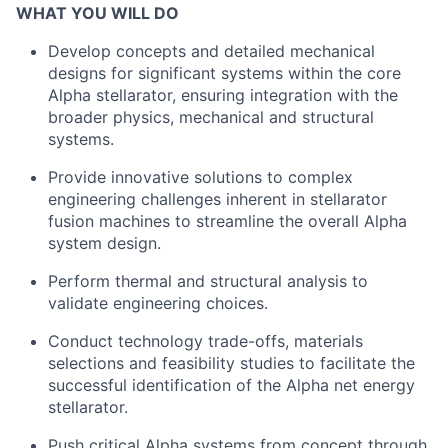
WHAT YOU WILL DO
Develop concepts and detailed mechanical
designs for significant systems within the core
Alpha stellarator, ensuring integration with the
broader physics, mechanical and structural
systems.
Provide innovative solutions to complex
engineering challenges inherent in stellarator
fusion machines to streamline the overall Alpha
system design.
Perform thermal and structural analysis to
validate engineering choices.
Conduct technology trade-offs, materials
selections and feasibility studies to facilitate the
successful identification of the Alpha net energy
stellarator.
Push critical Alpha systems from concept through