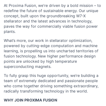
At Proxima Fusion, we're driven by a bold mission – to
redefine the future of sustainable energy. Our unique
concept, built upon the groundbreaking W7-X
stellarator and the latest advances in technology,
paves the way for commercially viable fusion power
plants.
What’s more, our work in stellarator optimization,
powered by cutting-edge computation and machine
learning, is propelling us into uncharted territories of
fusion technology. New higher performance design
points are unlocked by high temperature
superconducting magnets.
To fully grasp this huge opportunity, we’re building a
team of extremely dedicated and passionate people
who come together driving something extraordinary,
radically transforming technology in the world.
WHY JOIN PROXIMA FUSION