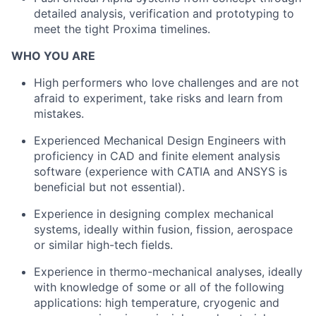
detailed analysis, verification and prototyping to
meet the tight Proxima timelines.
WHO YOU ARE
High performers who love challenges and are not
afraid to experiment, take risks and learn from
mistakes.
Experienced Mechanical Design Engineers with
proficiency in CAD and finite element analysis
software (experience with CATIA and ANSYS is
beneficial but not essential).
Experience in designing complex mechanical
systems, ideally within fusion, fission, aerospace
or similar high-tech fields.
Experience in thermo-mechanical analyses, ideally
with knowledge of some or all of the following
applications: high temperature, cryogenic and