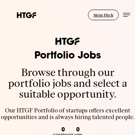
Mein Pitch
Portfolio Jobs
Browse through our
portfolio jobs and select a
suitable opportunity.
Our HTGF Portfolio of startups offers excellent
opportunities and is always hiring talented people.
0
0