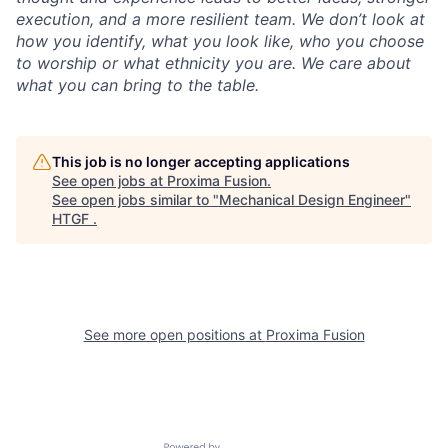
execution, and a more resilient team. We don’t look at
how you identify, what you look like, who you choose
to worship or what ethnicity you are. We care about
what you can bring to the table.
This job is no longer accepting applications
See open jobs at
Proxima Fusion
.
See open jobs similar to "
Mechanical Design Engineer
"
HTGF
.
See more open positions at
Proxima Fusion