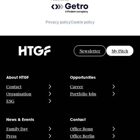
Powered by Getro.com
Privacy policy
Cookie policy
Newsletter
My Pitch
About HTGF
Opportunities
Contact
Career
Organisation
Portfolio Jobs
ESG
News & Events
Contact
Family Day
Office Bonn
Press
Office Berlin