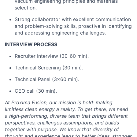
vacuum engineering principles and materials
selection.
Strong collaborator with excellent communication
and problem-solving skills, proactive in identifying
and addressing engineering challenges.
INTERVIEW PROCESS
Recruiter Interview (30-60 min).
Technical Screening (30 min).
Technical Panel (3x60 min).
CEO call (30 min).
At Proxima Fusion, our mission is bold: making
limitless clean energy a reality. To get there, we need
a high-performing, diverse team that brings different
perspectives, challenges assumptions, and builds
together with purpose. We know that diversity of
thought and experience leads to better ideas, stronger