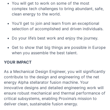
You will get to work on some of the most
complex tech challenges to bring abundant, safe,
clean energy to the world.
You'll get to join and learn from an exceptional
selection of accomplished and driven individuals.
Do your life’s best work and enjoy the journey.
Get to show that big things are possible in Europe
when you assemble the best talent.
YOUR IMPACT
As a Mechanical Design Engineer, you will significantly
contribute to the design and engineering of the net
energy Alpha stellarator fusion machine. Your
innovative designs and detailed engineering work will
ensure robust mechanical and thermal performance of
critical subsystems, enabling Proxima’s mission to
deliver clean, sustainable fusion energy.