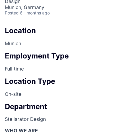
Design
Munich, Germany
Posted
6+ months ago
Location
Munich
Employment Type
Full time
Location Type
On-site
Department
Stellarator Design
WHO WE ARE