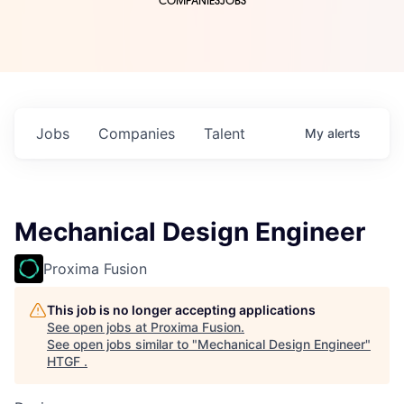
COMPANIES
JOBS
Jobs
Companies
Talent
My
alerts
Mechanical Design Engineer
Proxima Fusion
This job is no longer accepting applications
See open jobs at
Proxima Fusion
.
See open jobs similar to "
Mechanical Design Engineer
"
HTGF
.