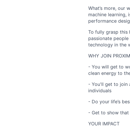
What’s more, our w
machine learning, i
performance desig
To fully grasp thi
passionate people 
technology in the 
WHY JOIN PROXIM
- You will get to 
clean energy to th
- You'll get to joi
individuals
- Do your life’s be
- Get to show that
YOUR IMPACT