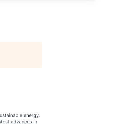
sustainable energy.
atest advances in