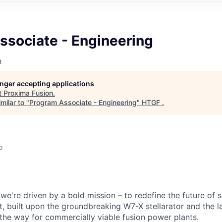
ssociate - Engineering
n
longer accepting applications
t
Proxima Fusion
.
milar to "
Program Associate - Engineering
"
HTGF
.
o
we're driven by a bold mission – to redefine the future of 
, built upon the groundbreaking W7-X stellarator and the l
the way for commercially viable fusion power plants.