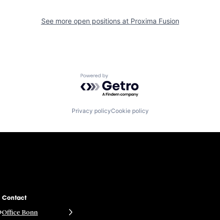
See more open positions at
Proxima Fusion
Powered by Getro.com
Privacy policy
Cookie policy
Contact
Office Bonn