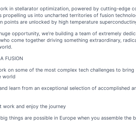
ork in stellarator optimization, powered by cutting-edge 
s propelling us into uncharted territories of fusion technol
n points are unlocked by high temperature superconductin
s huge opportunity, we’re building a team of extremely dedi
who come together driving something extraordinary, radica
world.
A FUSION
work on some of the most complex tech challenges to bring 
e world
n and learn from an exceptional selection of accomplished a
st work and enjoy the journey
 big things are possible in Europe when you assemble the b