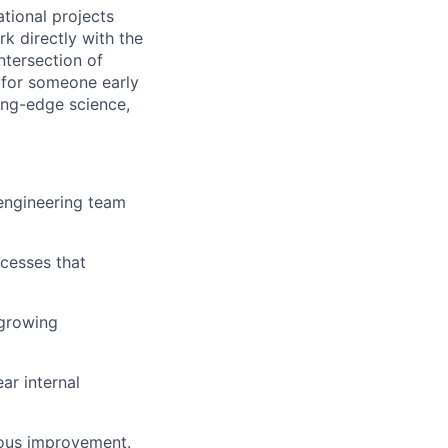
tional projects
rk directly with the
ntersection of
y for someone early
ting-edge science,
 engineering team
ocesses that
 growing
ar internal
nuous improvement.