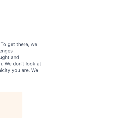
. To get there, we
lenges
ought and
m. We don’t look at
icity you are. We