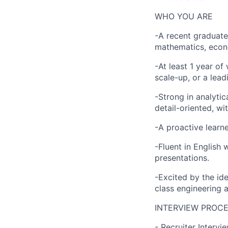
WHO YOU ARE
-A recent graduate 
mathematics, econom
-At least 1 year of
scale-up, or a lead
-Strong in analytic
detail-oriented, wit
-A proactive learn
-Fluent in English 
presentations.
-Excited by the id
class engineering a
INTERVIEW PROC
- Recruiter Intervi