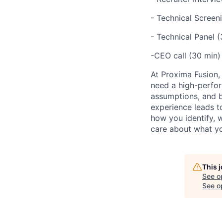
- Technical Screen
- Technical Panel 
-CEO call (30 min)
At Proxima Fusion, 
need a high-perfor
assumptions, and b
experience leads to
how you identify, 
care about what yo
This 
See o
See op