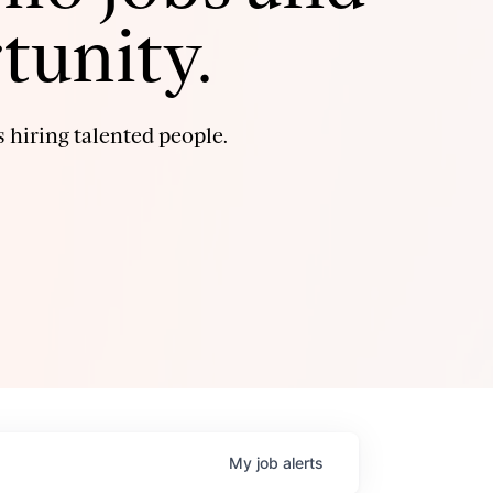
tunity.
 hiring talented people.
My
job
alerts