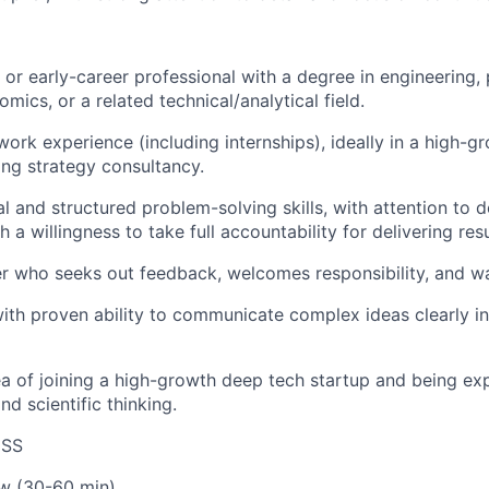
or early-career professional with a degree in engineering, 
ics, or a related technical/analytical field.
 work experience (including internships), ideally in a high-g
ing strategy consultancy.
al and structured problem-solving skills, with attention to d
h a willingness to take full accountability for delivering resu
er who seeks out feedback, welcomes responsibility, and wa
with proven ability to communicate complex ideas clearly in
ea of joining a high-growth deep tech startup and being e
nd scientific thinking.
ESS
ew (30-60 min)