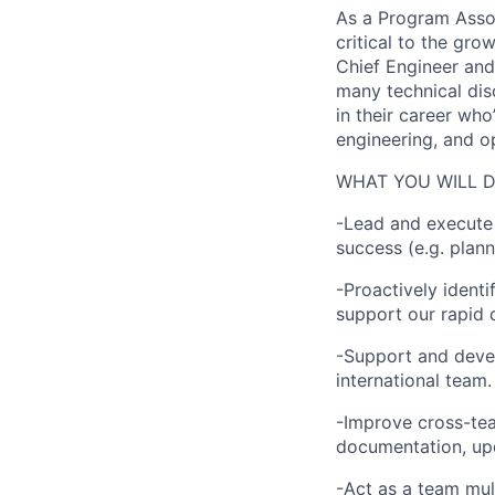
As a Program Assoc
critical to the gro
Chief Engineer and 
many technical dis
in their career who
engineering, and o
WHAT YOU WILL 
-Lead and execute 
success (e.g. plann
-Proactively identi
support our rapid 
-Support and devel
international team.
-Improve cross-tea
documentation, upd
-Act as a team mul