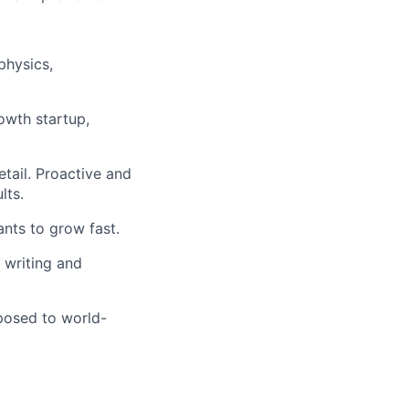
physics,
rowth startup,
etail. Proactive and
lts.
nts to grow fast.
 writing and
xposed to world-