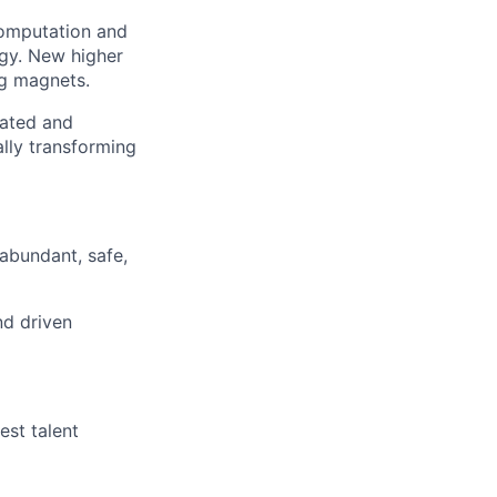
computation and
ogy. New higher
g magnets.
cated and
lly transforming
abundant, safe,
nd driven
est talent