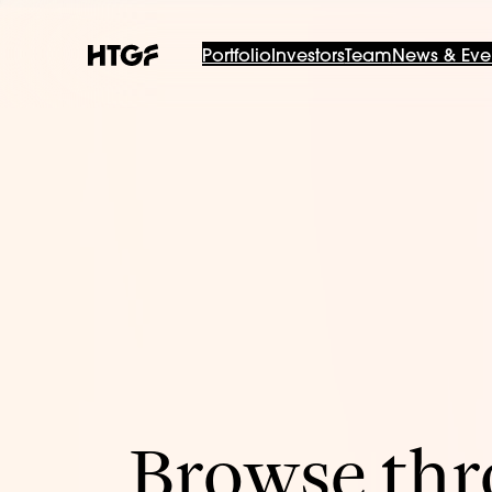
Portfolio
Investors
Team
News & Eve
Browse thro