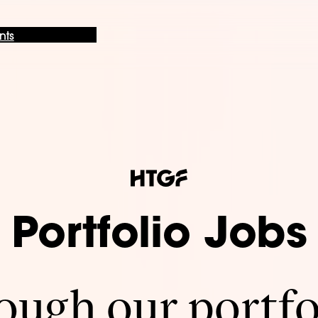
nts
Portfolio Jobs
ugh our portfo