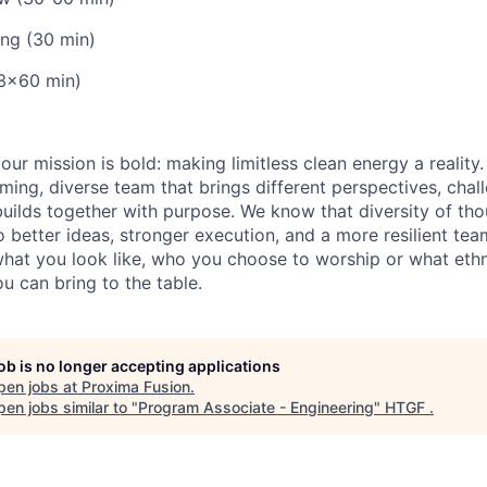
ing (30 min)
(3x60 min)
our mission is bold: making limitless clean energy a reality
ming, diverse team that brings different perspectives, chal
uilds together with purpose. We know that diversity of th
 better ideas, stronger execution, and a more resilient tea
what you look like, who you choose to worship or what ethn
u can bring to the table.
job is no longer accepting applications
pen jobs at
Proxima Fusion
.
en jobs similar to "
Program Associate - Engineering
"
HTGF
.