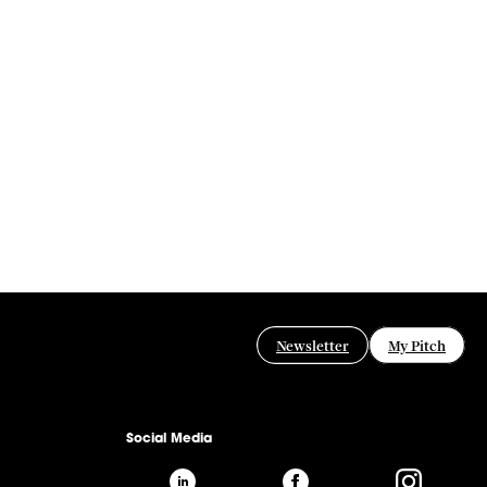
Newsletter
My Pitch
Social Media