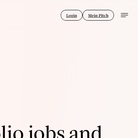
Login
Mein Pitch
lio jobs and