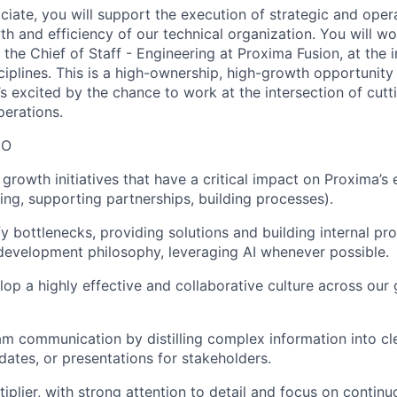
iate, you will support the execution of strategic and opera
wth and efficiency of our technical organization. You will wo
the Chief of Staff - Engineering at Proxima Fusion, at the i
ciplines. This is a high-ownership, high-growth opportunit
’s excited by the chance to work at the intersection of cut
perations.
DO
growth initiatives that have a critical impact on Proxima’s
ing, supporting partnerships, building processes).
fy bottlenecks, providing solutions and building internal pr
development philosophy, leveraging AI whenever possible.
op a highly effective and collaborative culture across our
m communication by distilling complex information into cle
ates, or presentations for stakeholders.
tiplier, with strong attention to detail and focus on conti