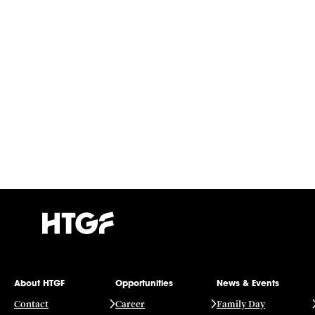
About HTGF
Opportunities
News & Events
Contact
Career
Family Day