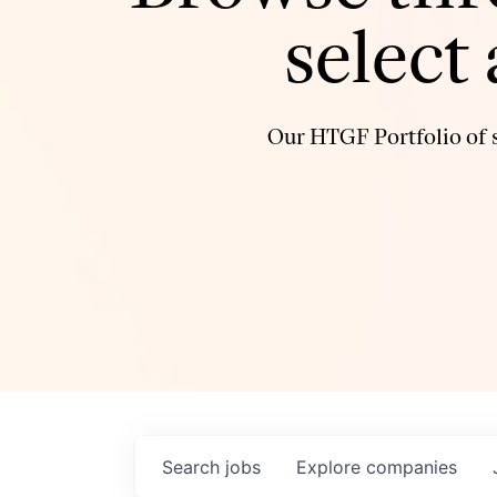
select
Our HTGF Portfolio of s
Search
jobs
Explore
companies