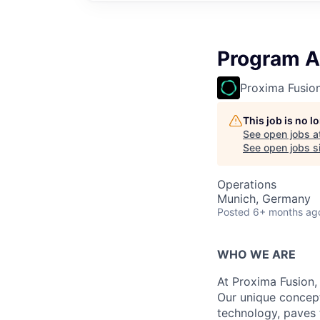
Program A
Proxima Fusio
This job is no 
See open jobs a
See open jobs si
Operations
Munich, Germany
Posted
6+ months ag
WHO WE ARE
At Proxima Fusion, 
Our unique concept
technology, paves 