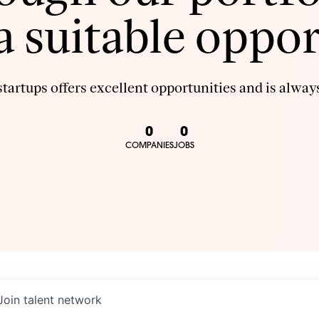
 a suitable oppor
tartups offers excellent opportunities and is always
0
0
COMPANIES
JOBS
Join talent network