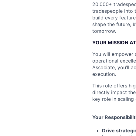
20,000+ tradespeop
tradespeople into 
build every featur
shape the future, 
tomorrow.
YOUR MISSION A
You will empower o
operational excell
Associate, you’ll a
execution.
This role offers h
directly impact the
key role in scaling
Your Responsibilit
Drive strateg