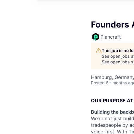
Founders 
Plancraft
This job is no 
See open jobs a
See open jobs si
Hamburg, German
Posted
6+ months ag
OUR PURPOSE AT
Building the backb
We’re not just buil
tradespeople by eq
voice-first. With 