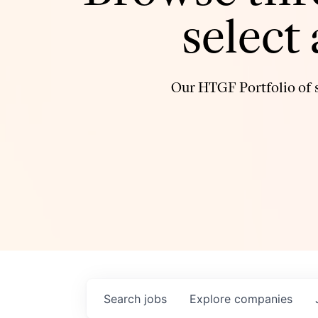
select
Our HTGF Portfolio of s
Search
jobs
Explore
companies