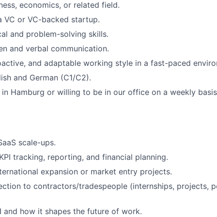
ness, economics, or related field.
a VC or VC-backed startup.
al and problem-solving skills.
ten and verbal communication.
oactive, and adaptable working style in a fast-paced envir
lish and German (C1/C2).
 in Hamburg or willing to be in our office on a weekly basis
SaaS scale-ups.
PI tracking, reporting, and financial planning.
ternational expansion or market entry projects.
ection to contractors/tradespeople (internships, projects, 
AI and how it shapes the future of work.