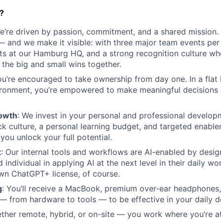
?
We’re driven by passion, commitment, and a shared mission. 
— and we make it visible: with three major team events per
s at our Hamburg HQ, and a strong recognition culture wh
 the big and small wins together.
ou’re encouraged to take ownership from day one. In a flat
ironment, you’re empowered to make meaningful decisions 
rowth
: We invest in your personal and professional develop
k culture, a personal learning budget, and targeted enabl
 you unlock your full potential.
t
: Our internal tools and workflows are AI-enabled by desi
individual in applying AI at the next level in their daily wo
wn ChatGPT+ license, of course.
g
: You’ll receive a MacBook, premium over-ear headphones,
— from hardware to tools — to be effective in your daily d
ther remote, hybrid, or on-site — you work where you’re a