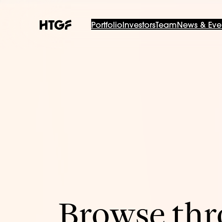
Portfolio
Investors
Team
News & Eve
Browse thro