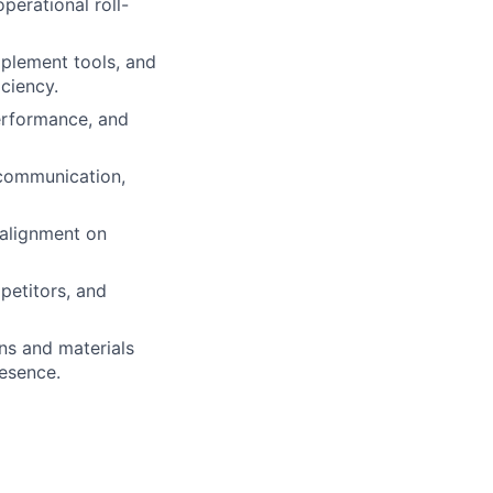
perational roll-
mplement tools, and
ciency.
erformance, and
 communication,
alignment on
petitors, and
ns and materials
resence.