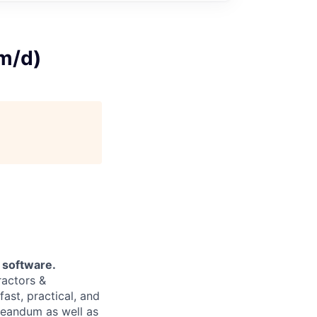
/m/d)
t software.
ractors &
ast, practical, and
Creandum as well as