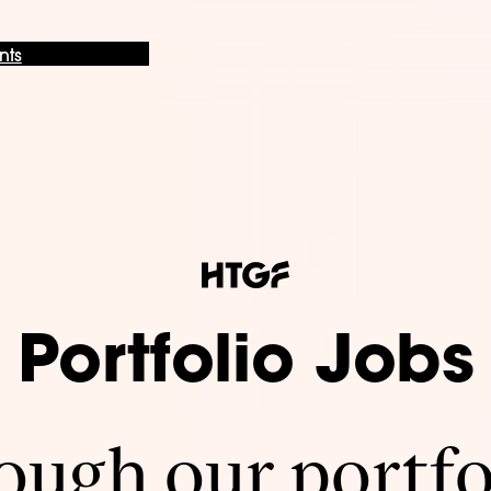
nts
Portfolio Jobs
ugh our portfo