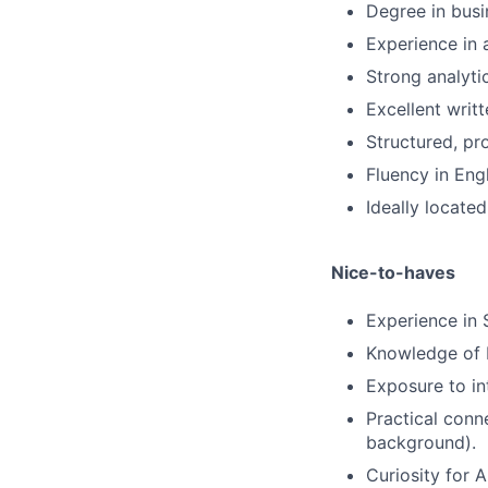
Degree in busi
Experience in 
Strong analytic
Excellent writ
Structured, pr
Fluency in Eng
Ideally located
Nice-to-haves
Experience in 
Knowledge of K
Exposure to in
Practical conn
background).
Curiosity for 