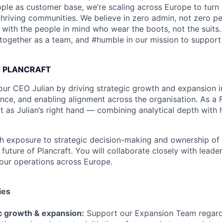
le as customer base, we’re scaling across Europe to turn 
thriving communities. We believe in zero admin, not zero p
e with the people in mind who wear the boots, not the suits
#together as a team, and #humble in our mission to support 
T PLANCRAFT
ur CEO Julian by driving strategic growth and expansion ini
ence, and enabling alignment across the organisation. As a
ct as Julian’s right hand — combining analytical depth with
igh exposure to strategic decision-making and ownership of 
 future of Plancraft. You will collaborate closely with leade
 our operations across Europe.
ies
ic growth & expansion:
Support our Expansion Team regar