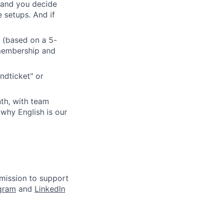
 and you decide
 setups. And if
r (based on a 5-
 membership and
ndticket" or
th, with team
 why English is our
mission to support
agram
and
LinkedIn