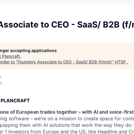
Associate to CEO - SaaS/ B2B (f
longer accepting applications
t
Plancraft
.
milar to "
Founders Associate to CEO - SaaS/ B2B (f/m/d)
"
HTGF
.
y
o
 PLANCRAFT
one of European trades together – with AI and voice-firs
ding software – we’re on a mission to create space for cont
uipping them with AI solutions that work the way they do: f
Tier 1 Investors from Europe and the US, like Headline and 