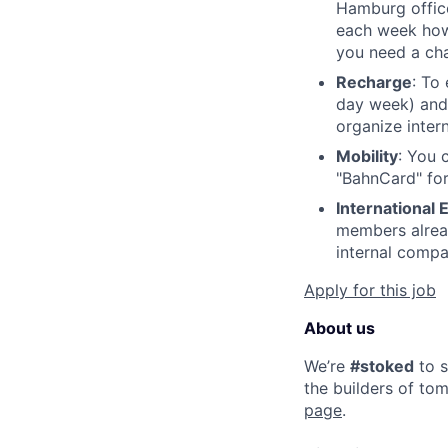
Hamburg office
each week how 
you need a cha
Recharge
: To
day week) and
organize inter
Mobility
: You 
"BahnCard" for
International
members alread
internal comp
Apply for this job
About us
We’re
#stoked
to s
the builders of tom
page
.