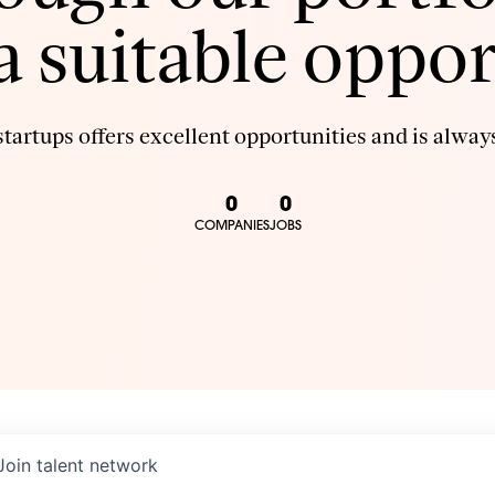
 a suitable oppor
tartups offers excellent opportunities and is always
0
0
COMPANIES
JOBS
Join talent network