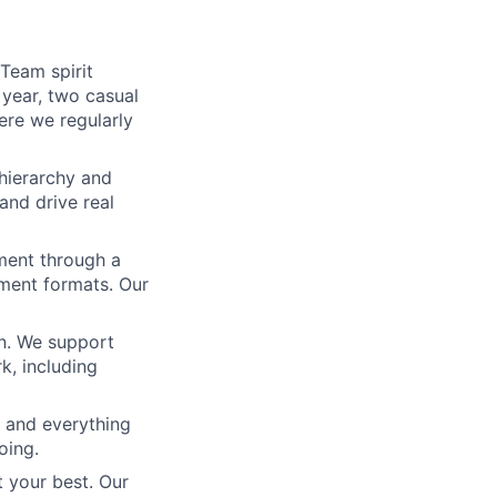
Team spirit
 year, two casual
ere we regularly
 hierarchy and
and drive real
ment through a
ement formats. Our
gn. We support
rk, including
 and everything
oing.
t your best. Our