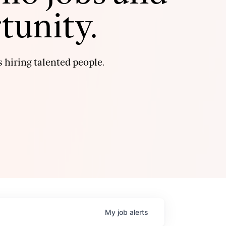
tunity.
 hiring talented people.
My
job
alerts