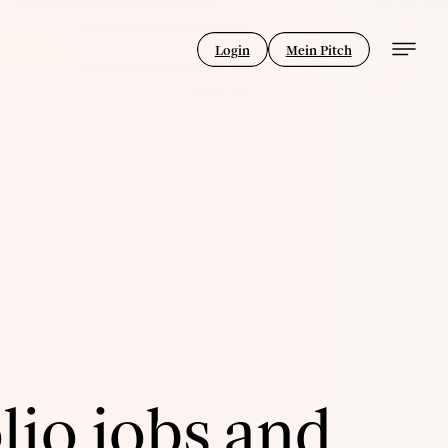
Login
Mein Pitch
lio jobs and