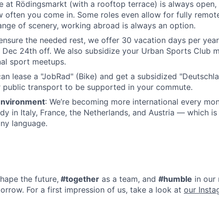
 at Rödingsmarkt (with a rooftop terrace) is always open,
often you come in. Some roles even allow for fully remote
nge of scenery, working abroad is always an option.
 ensure the needed rest, we offer 30 vacation days per yea
 Dec 24th off. We also subsidize your Urban Sports Club
nal sport meetups.
can lease a "JobRad" (Bike) and get a subsidized "Deutschla
 public transport to be supported in your commute.
 Environment
: We’re becoming more international every mon
y in Italy, France, the Netherlands, and Austria — which is
any language.
hape the future,
#together
as a team, and
#humble
in our 
orrow. For a first impression of us, take a look at
our Inst