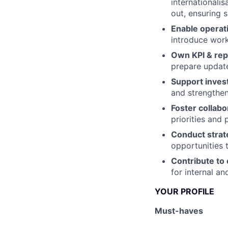
internationalis
out, ensuring 
Enable operati
introduce work
Own KPI & rep
prepare update
Support invest
and strengthen
Foster collabo
priorities and 
Conduct strate
opportunities 
Contribute to
for internal an
YOUR PROFILE
Must-haves