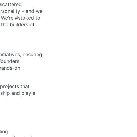
scattered
ersonality – and we
. We’re #stoked to
the builders of
tiatives, ensuring
 Founders
 hands-on
projects that
rship and play a
ding