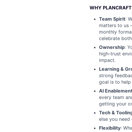
WHY PLANCRAFT
Team Spirit
: 
matters to us 
monthly format
celebrate both
Ownership
: Y
high-trust env
impact.
Learning & G
strong feedbac
goal is to help
AI Enablemen
every team and 
getting your o
Tech & Toolin
else you need 
Flexibility
: Whe