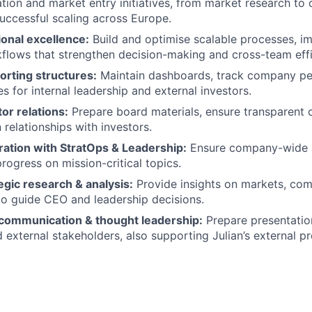
ation and market entry initiatives, from market research to o
successful scaling across Europe.
onal excellence:
Build and optimise scalable processes, i
flows that strengthen decision-making and cross-team effi
orting structures:
Maintain dashboards, track company p
s for internal leadership and external investors.
or relations:
Prepare board materials, ensure transparent
 relationships with investors.
ration with StratOps & Leadership:
Ensure company-wide 
progress on mission-critical topics.
gic research & analysis:
Provide insights on markets, com
to guide CEO and leadership decisions.
 communication & thought leadership:
Prepare presentatio
d external stakeholders, also supporting Julian’s external p