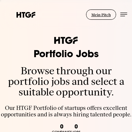
Mein Pitch
Portfolio Jobs
Browse through our
portfolio jobs and select a
suitable opportunity.
Our HTGF Portfolio of startups offers excellent
opportunities and is always hiring talented people.
0
0