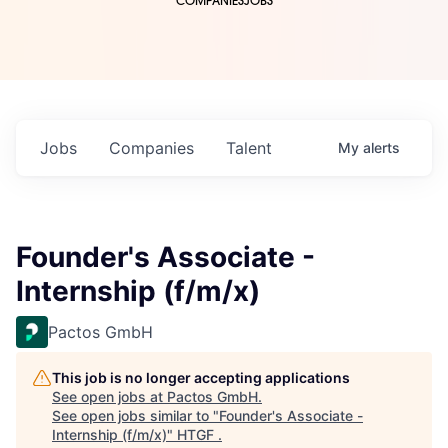
COMPANIES
JOBS
Jobs
Companies
Talent
My
alerts
Founder's Associate -
Internship (f/m/x)
Pactos GmbH
This job is no longer accepting applications
See open jobs at
Pactos GmbH
.
See open jobs similar to "
Founder's Associate -
Internship (f/m/x)
"
HTGF
.