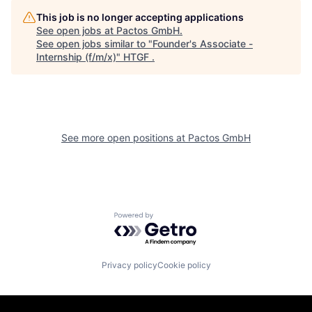
This job is no longer accepting applications
See open jobs at
Pactos GmbH
.
See open jobs similar to "
Founder's Associate -
Internship (f/m/x)
"
HTGF
.
See more open positions at
Pactos GmbH
Powered by Getro.com
Privacy policy
Cookie policy