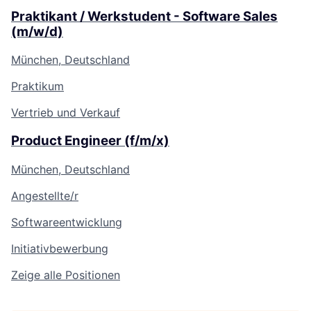
Praktikant / Werkstudent - Software Sales
(m/w/d)
München, Deutschland
Praktikum
Vertrieb und Verkauf
Product Engineer (f/m/x)
München, Deutschland
Angestellte/r
Softwareentwicklung
Initiativbewerbung
Zeige alle Positionen