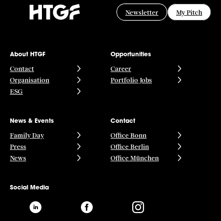
Newsletter
My Pitch
About HTGF
Opportunities
Contact
Career
Organisation
Portfolio Jobs
ESG
News & Events
Contact
Family Day
Office Bonn
Press
Office Berlin
News
Office München
Social Media