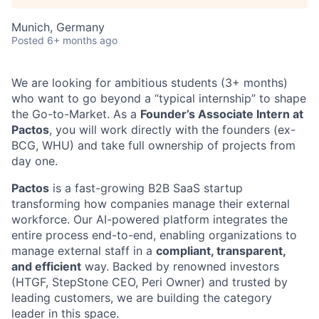
Munich, Germany
Posted
6+ months ago
We are looking for ambitious students (3+ months)
who want to go beyond a “typical internship” to shape
the Go-to-Market. As a
Founder’s Associate Intern at
Pactos
, you will work directly with the founders (ex-
BCG, WHU) and take full ownership of projects from
day one.
Pactos
is a fast-growing B2B SaaS startup
transforming how companies manage their external
workforce. Our AI-powered platform integrates the
entire process end-to-end, enabling organizations to
manage external staff in a
compliant, transparent,
and efficient
way. Backed by renowned investors
(HTGF, StepStone CEO, Peri Owner) and trusted by
leading customers, we are building the category
leader in this space.