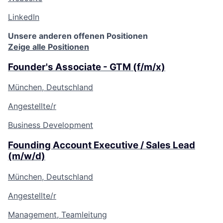
LinkedIn
Unsere anderen offenen Positionen
Zeige alle Positionen
Founder's Associate - GTM (f/m/x)
München, Deutschland
Angestellte/r
Business Development
Founding Account Executive / Sales Lead
(m/w/d)
München, Deutschland
Angestellte/r
Management, Teamleitung