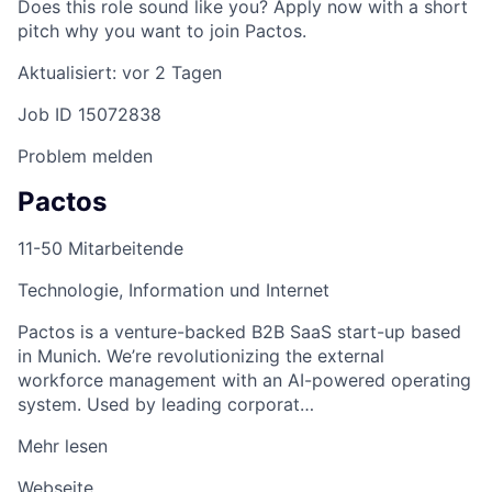
Does this role sound like you? Apply now with a short
pitch why you want to join Pactos.
Aktualisiert: vor 2 Tagen
Job ID 15072838
Problem melden
Pactos
11-50 Mitarbeitende
Technologie, Information und Internet
Pactos is a venture-backed B2B SaaS start-up based
in Munich. We’re revolutionizing the external
workforce management with an AI-powered operating
system. Used by leading corporat…
Mehr lesen
Webseite