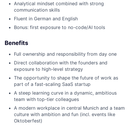
Analytical mindset combined with strong
communication skills
Fluent in German and English
Bonus: first exposure to no-code/AI tools
Benefits
Full ownership and responsibility from day one
Direct collaboration with the founders and
exposure to high-level strategy
The opportunity to shape the future of work as
part of a fast-scaling SaaS startup
A steep learning curve in a dynamic, ambitious
team with top-tier colleagues
A modern workplace in central Munich and a team
culture with ambition and fun (incl. events like
Oktoberfest)