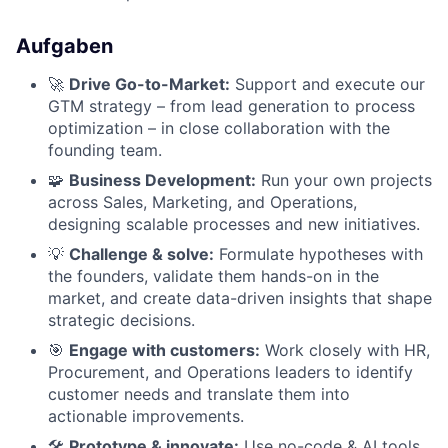
Aufgaben
🚀
Drive Go-to-Market:
Support and execute our
GTM strategy – from lead generation to process
optimization – in close collaboration with the
founding team.
🧩
Business Development:
Run your own projects
across Sales, Marketing, and Operations,
designing scalable processes and new initiatives.
💡
Challenge & solve:
Formulate hypotheses with
the founders, validate them hands-on in the
market, and create data-driven insights that shape
strategic decisions.
🎯
Engage with customers:
Work closely with HR,
Procurement, and Operations leaders to identify
customer needs and translate them into
actionable improvements.
🛠
Prototype & innovate:
Use no-code & AI tools