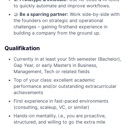
to quickly automate and improve workflows.
🤝
Be a sparring partner:
Work side-by-side with
the founders on strategic and operational
challenges – gaining firsthand experience in
building a company from the ground up.
Qualifikation
Currently in at least your 5th semester (Bachelor),
Gap Year, or early Master’s in Business,
Management, Tech or related fields
Top of your class: excellent academic
performance and/or outstanding extracurricular
achievements
First experience in fast-paced environments
(consulting, scaleup, VC, or similar)
Hands-on mentality, i.e., you are proactive,
structured, and willing to go the extra mile