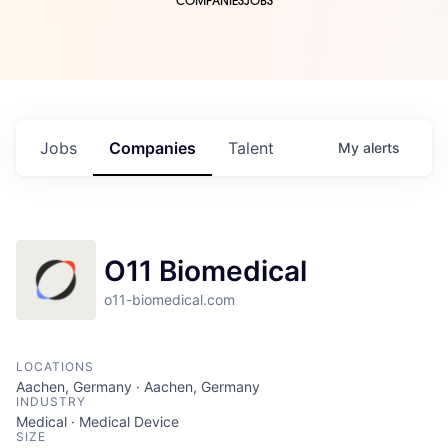
COMPANIES
JOBS
Jobs
Companies
Talent
My
alerts
O11 Biomedical
o11-biomedical.com
LOCATIONS
Aachen, Germany · Aachen, Germany
INDUSTRY
Medical · Medical Device
SIZE