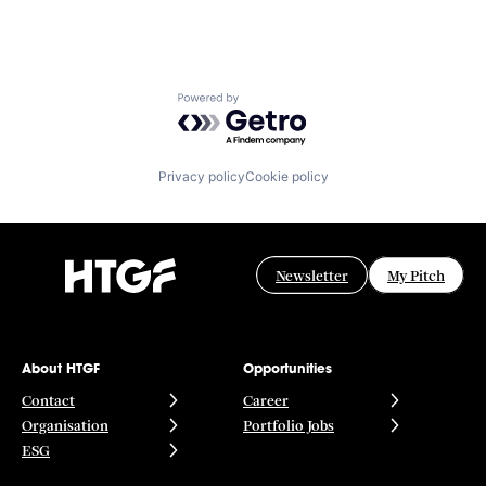
Powered by Getro.com
Privacy policy
Cookie policy
Newsletter
My Pitch
About HTGF
Opportunities
Contact
Career
Organisation
Portfolio Jobs
ESG