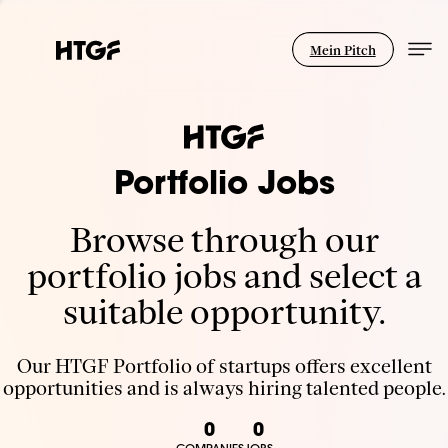
Mein Pitch
Portfolio Jobs
Browse through our
portfolio jobs and select a
suitable opportunity.
Our HTGF Portfolio of startups offers excellent
opportunities and is always hiring talented people.
0
0