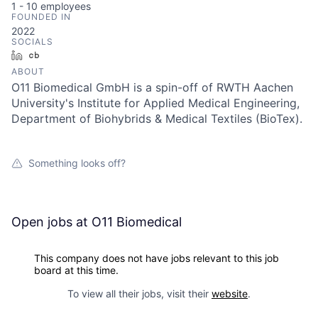
1 - 10
employees
FOUNDED IN
2022
SOCIALS
LinkedIn
Crunchbase
ABOUT
O11 Biomedical GmbH is a spin-off of RWTH Aachen
University's Institute for Applied Medical Engineering,
Department of Biohybrids & Medical Textiles (BioTex).
Something looks off?
Open jobs at
O11 Biomedical
This company does not have jobs relevant to this job
board at this time.
To view all their jobs, visit their
website
.