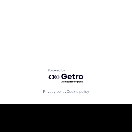
Powered by Getro.com
Privacy policy
Cookie policy