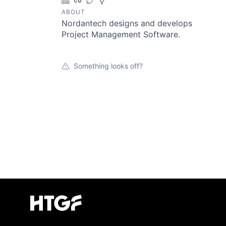
LinkedIn
Crunchbase
Twitter
Facebook
ABOUT
Nordantech designs and develops
Project Management Software.
Something looks off?