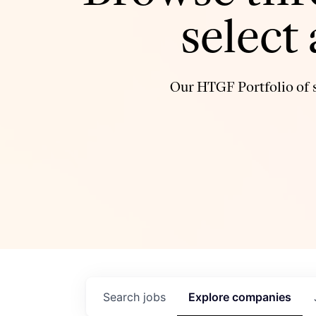
select
Our HTGF Portfolio of s
Search
jobs
Explore
companies