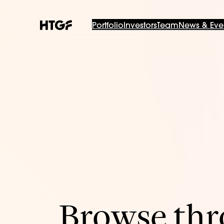
Portfolio
Investors
Team
News & Eve
Browse thro