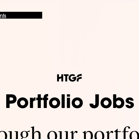
nts
Portfolio Jobs
ugh our portfo