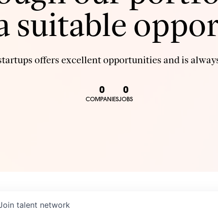
 a suitable oppor
tartups offers excellent opportunities and is always
0
0
COMPANIES
JOBS
Join talent network