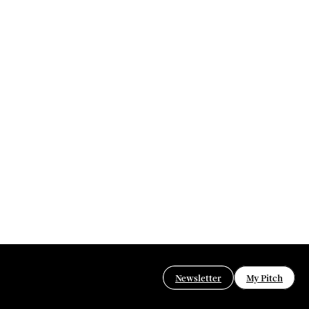
Newsletter
My Pitch