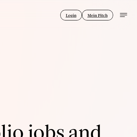
Login
Mein Pitch
lio jobs and