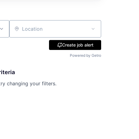
Location
Create job alert
Powered by Getro
iteria
try changing your filters.