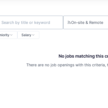
On-site & Remote
ch by title or keyword
niority
Salary
No jobs matching this cr
There are no job openings with this criteria, 