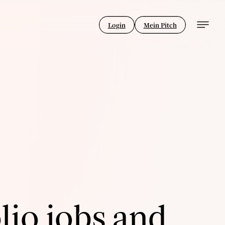
Login
Mein Pitch
lio jobs and