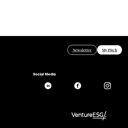
Newsletter
My Pitch
Social Media