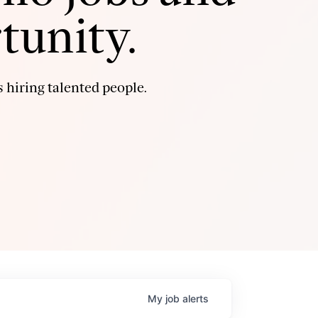
tunity.
 hiring talented people.
My
job
alerts