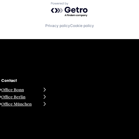
Powered by Getro.com
Privacy policy
Cookie policy
Contact
Office Bonn
Office Berlin
Office München