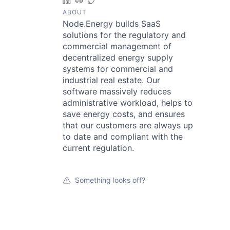
LinkedIn
Crunchbase
Twitter
ABOUT
Node.Energy builds SaaS
solutions for the regulatory and
commercial management of
decentralized energy supply
systems for commercial and
industrial real estate. Our
software massively reduces
administrative workload, helps to
save energy costs, and ensures
that our customers are always up
to date and compliant with the
current regulation.
Something looks off?