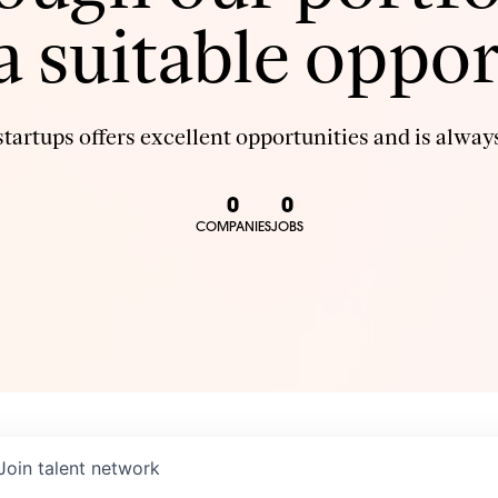
 a suitable oppor
tartups offers excellent opportunities and is always
0
0
COMPANIES
JOBS
Join talent network