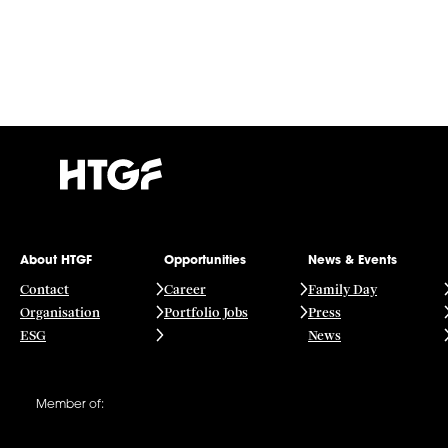
About HTGF
Opportunities
News & Events
Contact
Career
Family Day
Organisation
Portfolio Jobs
Press
ESG
News
Member of: