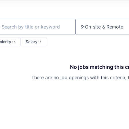
On-site & Remote
ch by title or keyword
niority
Salary
No jobs matching this cr
There are no job openings with this criteria, 