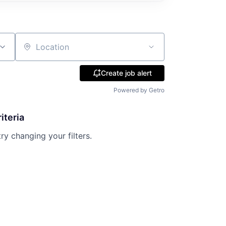
Location
Create job alert
Powered by Getro
iteria
try changing your filters.