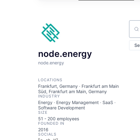
Sear
Se
node.energy
node.energy
LOCATIONS
Frankfurt, Germany · Frankfurt am Main
Süd, Frankfurt am Main, Germany
INDUSTRY
Energy · Energy Management · SaaS ·
Software Development
SIZE
51 - 200
employees
FOUNDED IN
2016
SOCIALS