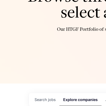
select
Our HTGF Portfolio of s
Search
jobs
Explore
companies