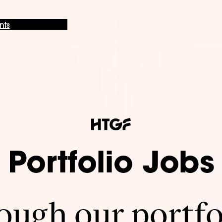
nts
Portfolio Jobs
ugh our portfo