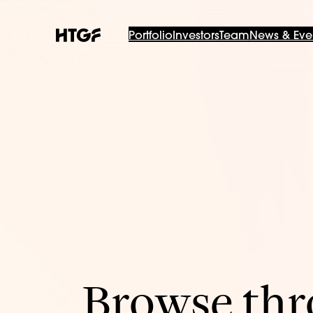
Portfolio
Investors
Team
News & Eve
Browse thro