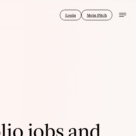
Login
Mein Pitch
lio jobs and