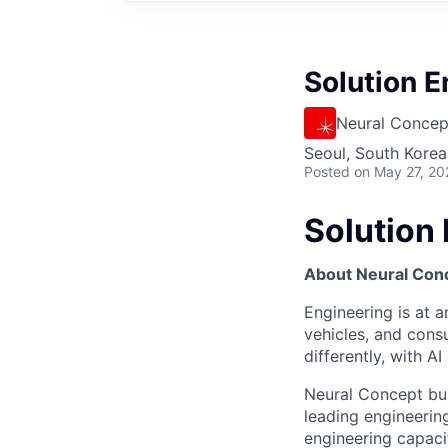
Solution E
Neural Concep
Seoul, South Korea
Posted
on May 27, 20
Solution 
About Neural Con
Engineering is at a
vehicles, and cons
differently, with A
Neural Concept bui
leading engineeri
engineering capacit