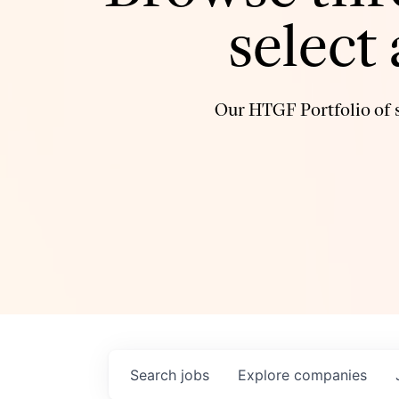
select
Our HTGF Portfolio of s
Search
jobs
Explore
companies