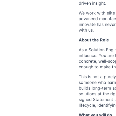
driven insight.
We work with elite
advanced manufactu
innovate has never
with us.
About the Role
As a Solution Engin
influence. You are
concrete, well-sc
enough to make tha
This is not a purely
someone who earns
builds long-term a
solutions at the r
signed Statement o
lifecycle, identify
What you will do