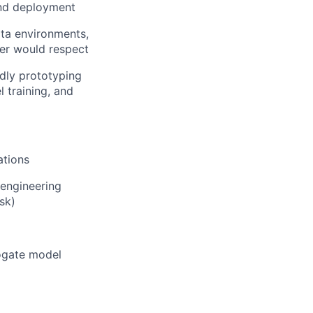
and deployment
ata environments,
neer would respect
dly prototyping
l training, and
ations
 engineering
sk)
ogate model