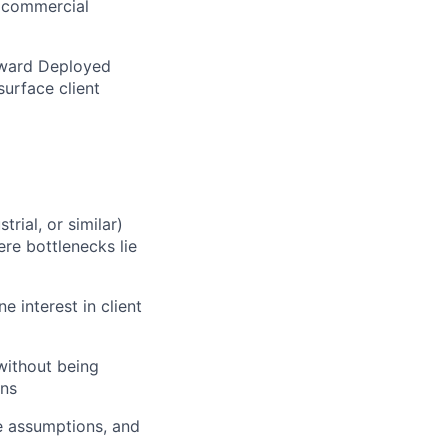
d commercial
orward Deployed
surface client
rial, or similar)
re bottlenecks lie
e interest in client
without being
ons
e assumptions, and