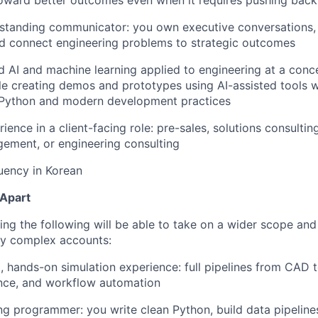
toward better outcomes even when it requires pushing back
standing communicator: you own executive conversations, 
and connect engineering problems to strategic outcomes
 AI and machine learning applied to engineering at a conce
e creating demos and prototypes using AI-assisted tools 
Python and modern development practices
ence in a client-facing role: pre-sales, solutions consulting
ement, or engineering consulting
luency in Korean
 Apart
ng the following will be able to take on a wider scope an
ly complex accounts:
 hands-on simulation experience: full pipelines from CAD 
ence, and workflow automation
ng programmer: you write clean Python, build data pipeline