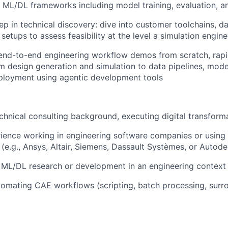
 ML/DL frameworks including model training, evaluation, 
p in technical discovery: dive into customer toolchains, d
 setups to assess feasibility at the level a simulation engi
end-to-end engineering workflow demos from scratch, rapi
rom design generation and simulation to data pipelines, mode
ployment using agentic development tools
echnical consulting background, executing digital transform
ience working in engineering software companies or using
 (e.g., Ansys, Altair, Siemens, Dassault Systèmes, or Autode
 ML/DL research or development in an engineering context
omating CAE workflows (scripting, batch processing, surr