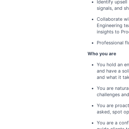
Identify upse
signals, and s
Collaborate wi
Engineering te
insights to Pr
Professional f
Who you are
You hold an en
and have a sol
and what it ta
You are natura
challenges an
You are proac
asked, spot op
You are a conf