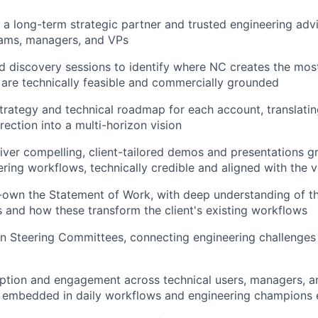
 a long-term strategic partner and trusted engineering adv
eams, managers, and VPs
d discovery sessions to identify where NC creates the mos
 are technically feasible and commercially grounded
strategy and technical roadmap for each account, translatin
rection into a multi-horizon vision
iver compelling, client-tailored demos and presentations g
ering workflows, technically credible and aligned with the v
own the Statement of Work, with deep understanding of th
s and how these transform the client's existing workflows
n Steering Committees, connecting engineering challenges 
ption and engagement across technical users, managers, a
s embedded in daily workflows and engineering champions