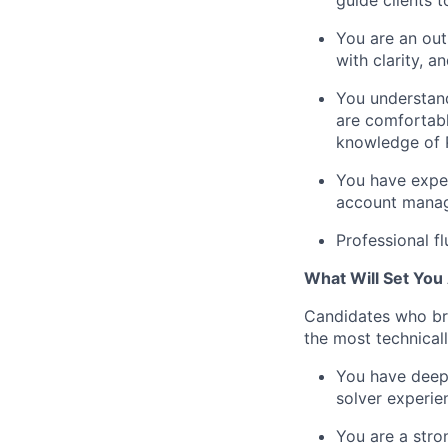
guide clients 
You are an out
with clarity, 
You understand
are comfortabl
knowledge of 
You have experi
account manag
Professional f
What Will Set You
Candidates who bri
the most technical
You have deep,
solver experi
You are a stro