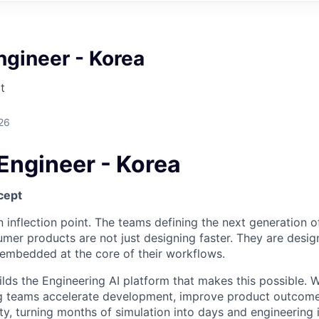
ngineer - Korea
t
26
Engineer - Korea
cept
n inflection point. The teams defining the next generation of 
umer products are not just designing faster. They are desi
I embedded at the core of their workflows.
lds the Engineering AI platform that makes this possible. W
ng teams accelerate development, improve product outcome
y, turning months of simulation into days and engineering i