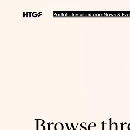
Portfolio
Investors
Team
News & Eve
Browse thro