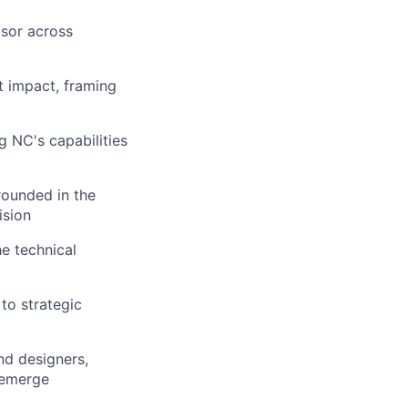
isor across
t impact, framing
g NC's capabilities
rounded in the
ision
e technical
to strategic
nd designers,
 emerge