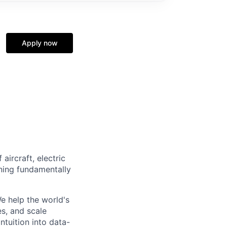
Apply now
aircraft, electric
gning fundamentally
e help the world's
s, and scale
ntuition into data-