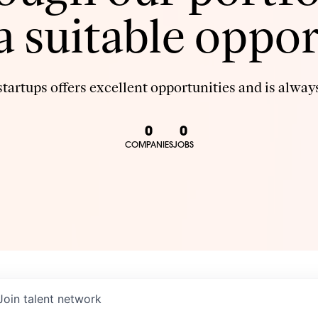
 a suitable oppor
tartups offers excellent opportunities and is always
0
0
COMPANIES
JOBS
Join talent network