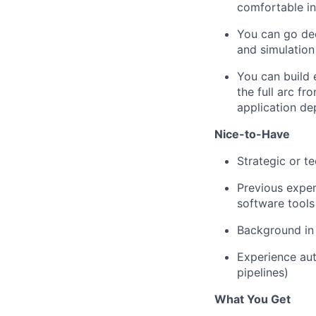
comfortable in
You can go dee
and simulation
You can build 
the full arc f
application de
Nice-to-Have
Strategic or t
Previous exper
software tools
Background in
Experience aut
pipelines)
What You Get