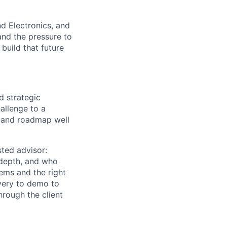
d Electronics, and
and the pressure to
uild that future
d strategic
allenge to a
m and roadmap well
usted advisor:
 depth, and who
lems and the right
overy to demo to
rough the client