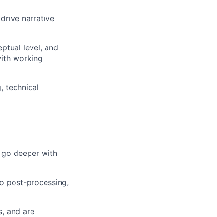
drive narrative
ptual level, and
with working
, technical
d go deeper with
to post-processing,
s, and are