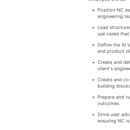
Position NC as
engineering t
Lead structure
use cases that
Define the AI 
and product di
Create and del
client's engine
Create and co-
building block
Prepare and ru
outcomes
Drive user ado
ensuring NC i