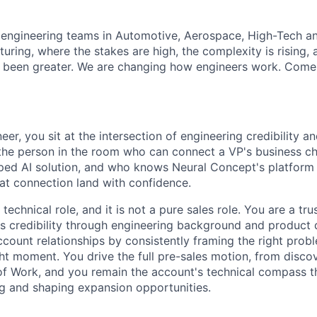
 engineering teams in Automotive, Aerospace, High-Tech an
ring, where the stakes are high, the complexity is rising, 
 been greater. We are changing how engineers work. Come b
eer, you sit at the intersection of engineering credibility an
 the person in the room who can connect a VP's business ch
oped AI solution, and who knows Neural Concept's platfor
t connection land with confidence.
 technical role, and it is not a pure sales role. You are a tr
 credibility through engineering background and product
ccount relationships by consistently framing the right prob
ight moment. You drive the full pre-sales motion, from disc
f Work, and you remain the account's technical compass th
ing and shaping expansion opportunities.