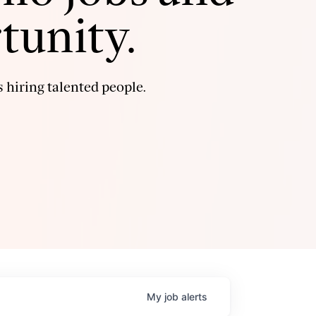
tunity.
 hiring talented people.
My
job
alerts