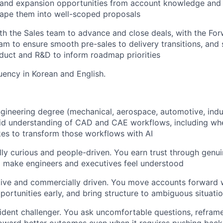
ll and expansion opportunities from account knowledge an
hape them into well-scoped proposals
th the Sales team to advance and close deals, with the F
am to ensure smooth pre-sales to delivery transitions, and 
oduct and R&D to inform roadmap priorities
luency in Korean and English.
gineering degree (mechanical, aerospace, automotive, indust
id understanding of CAD and CAE workflows, including whe
kes to transform those workflows with AI
lly curious and people-driven. You earn trust through genuin
d make engineers and executives feel understood
tive and commercially driven. You move accounts forward 
portunities early, and bring structure to ambiguous situati
ident challenger. You ask uncomfortable questions, refram