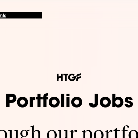
nts
Portfolio Jobs
ugh our portfo