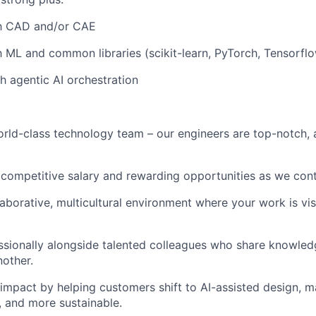
th CAD and/or CAE
h ML and common libraries (scikit-learn, PyTorch, Tensorflow
h agentic AI orchestration
rld-class technology team – our engineers are top-notch,
 competitive salary and rewarding opportunities as we cont
llaborative, multicultural environment where your work is vi
sionally alongside talented colleagues who share knowled
other.
impact by helping customers shift to AI-assisted design, m
r, and more sustainable.