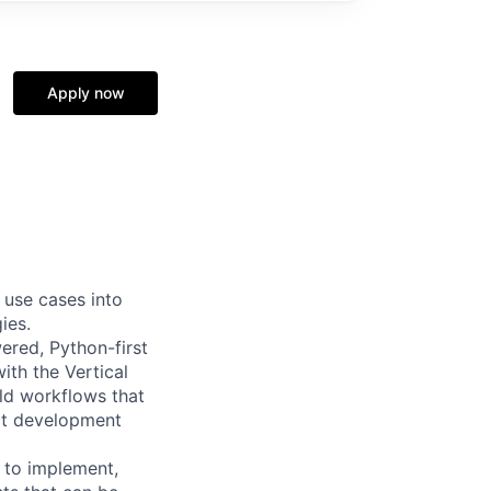
Apply now
 use cases into
ies.
ered, Python-first
with the Vertical
ld workflows that
uct development
 to implement,