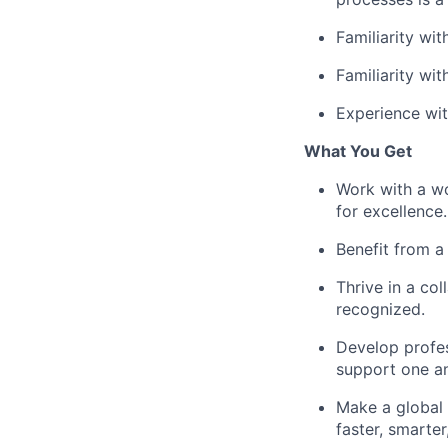
Familiarity wi
Familiarity wit
Experience wit
What You Get
Work with a wo
for excellence.
Benefit from a
Thrive in a co
recognized.
Develop profes
support one an
Make a global 
faster, smarte