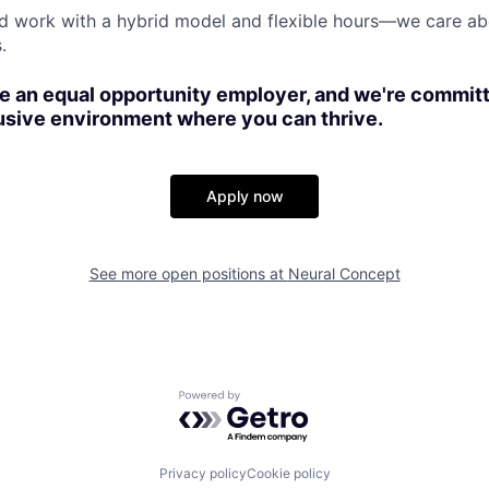
nd work with a hybrid model and flexible hours—we care abo
.
e an equal opportunity employer, and we're committ
usive environment where you can thrive.
Apply now
See more open positions at
Neural Concept
Powered by Getro.com
Privacy policy
Cookie policy