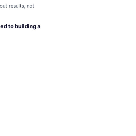
ut results, not
ed to building a