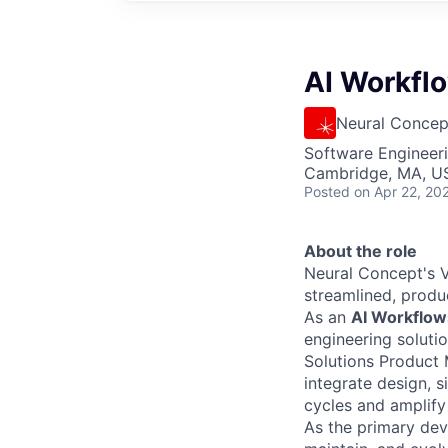
AI Workfl
Neural Concep
Software Engineeri
Cambridge, MA, U
Posted
on Apr 22, 20
About the role
Neural Concept's V
streamlined, prod
As an
AI Workflow
engineering solutio
Solutions Product
integrate design, 
cycles and amplify
As the primary dev