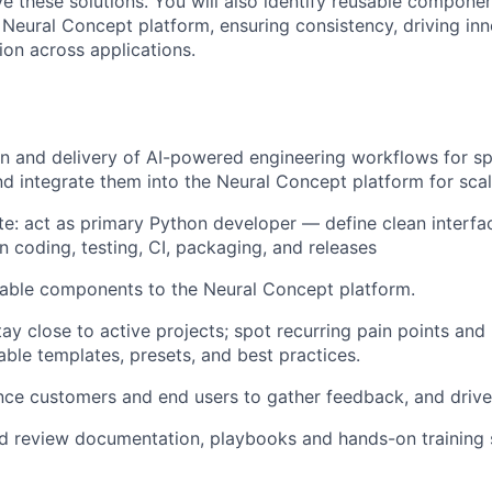
ve these solutions. You will also identify reusable compone
e Neural Concept platform, ensuring consistency, driving in
ion across applications.
n and delivery of AI-powered engineering workflows for spe
nd integrate them into the Neural Concept platform for sca
ate: act as primary Python developer — define clean inter
n coding, testing, CI, packaging, and releases
able components to the Neural Concept platform.
ay close to active projects; spot recurring pain points and 
able templates, presets, and best practices.
ce customers and end users to gather feedback, and drive
d review documentation, playbooks and hands-on training 