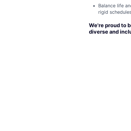
Balance life a
rigid schedules
We're proud to b
diverse and incl