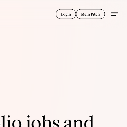
Login
Mein Pitch
lio jobs and