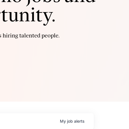
tunity.
 hiring talented people.
My
job
alerts