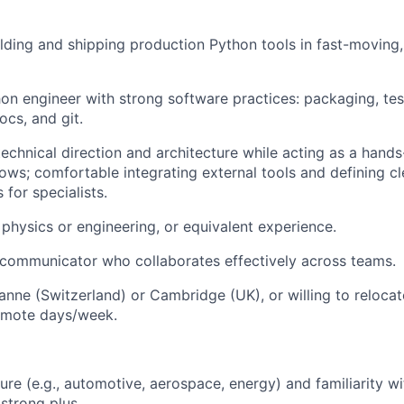
lding and shipping production Python tools in fast-moving,
n engineer with strong software practices: packaging, test
ocs, and git.
technical direction and architecture while acting as a hand
lows; comfortable integrating external tools and defining c
 for specialists.
physics or engineering, or equivalent experience.
 communicator who collaborates effectively across teams.
anne (Switzerland) or Cambridge (UK), or willing to relocat
remote days/week.
ure (e.g., automotive, aerospace, energy) and familiarity w
 strong plus.