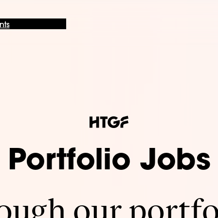
nts
Portfolio Jobs
ugh our portfo