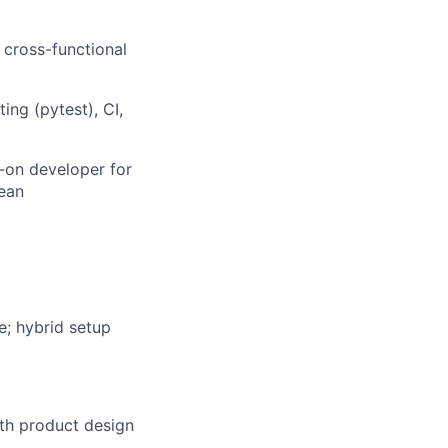
 cross-functional
ing (pytest), CI,
s-on developer for
lean
e; hybrid setup
ith product design