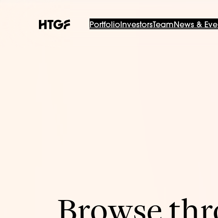
Portfolio
Investors
Team
News & Eve
Browse thro