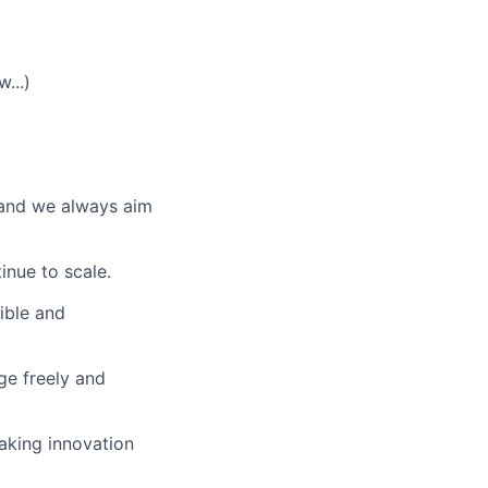
...)
 and we always aim
inue to scale.
sible and
ge freely and
aking innovation