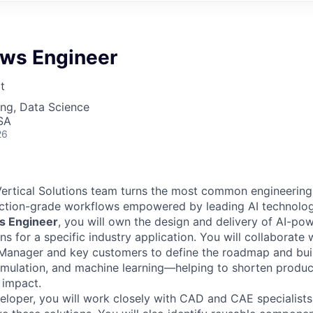
ows Engineer
t
ng, Data Science
SA
26
ertical Solutions team turns the most common engineering
uction-grade workflows empowered by leading AI technolog
s Engineer
, you will own the design and delivery of AI-pow
ns for a specific industry application. You will collaborate 
 Manager and key customers to define the roadmap and bui
simulation, and machine learning—helping to shorten prod
 impact.
eloper, you will work closely with CAD and CAE specialists