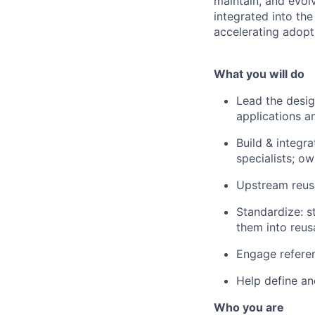
maintain, and evol
integrated into th
accelerating adopt
What you will do
Lead the desig
applications a
Build & integr
specialists; ow
Upstream reus
Standardize: st
them into reus
Engage referen
Help define an
Who you are