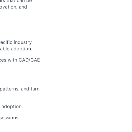
nts that can be
novation, and
cific industry
lable adoption.
faces with CAD/CAE
patterns, and turn
 adoption.
sessions.