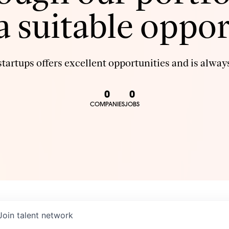
 a suitable oppor
tartups offers excellent opportunities and is always
0
0
COMPANIES
JOBS
Join talent network