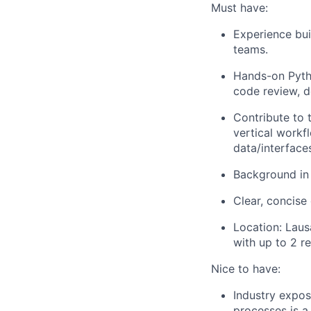
Must have:
Experience bui
teams.
Hands-on Pytho
code review, d
Contribute to 
vertical workf
data/interfaces
Background in 
Clear, concise
Location: Laus
with up to 2 
Nice to have:
Industry expos
processes is a