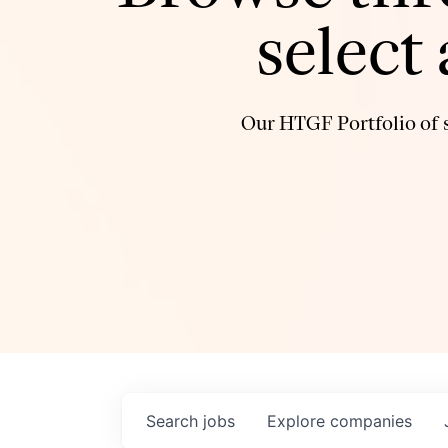
select
Our HTGF Portfolio of s
Search
jobs
Explore
companies