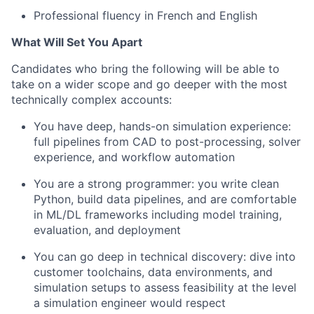
Professional fluency in French and English
What Will Set You Apart
Candidates who bring the following will be able to
take on a wider scope and go deeper with the most
technically complex accounts:
You have deep, hands-on simulation experience:
full pipelines from CAD to post-processing, solver
experience, and workflow automation
You are a strong programmer: you write clean
Python, build data pipelines, and are comfortable
in ML/DL frameworks including model training,
evaluation, and deployment
You can go deep in technical discovery: dive into
customer toolchains, data environments, and
simulation setups to assess feasibility at the level
a simulation engineer would respect