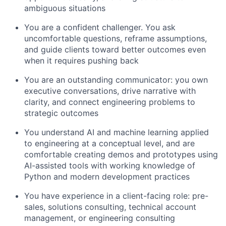
ambiguous situations
You are a confident challenger. You ask
uncomfortable questions, reframe assumptions,
and guide clients toward better outcomes even
when it requires pushing back
You are an outstanding communicator: you own
executive conversations, drive narrative with
clarity, and connect engineering problems to
strategic outcomes
You understand AI and machine learning applied
to engineering at a conceptual level, and are
comfortable creating demos and prototypes using
AI-assisted tools with working knowledge of
Python and modern development practices
You have experience in a client-facing role: pre-
sales, solutions consulting, technical account
management, or engineering consulting