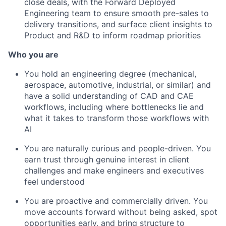
close deals, with the Forward Deployed
Engineering team to ensure smooth pre-sales to
delivery transitions, and surface client insights to
Product and R&D to inform roadmap priorities
Who you are
You hold an engineering degree (mechanical,
aerospace, automotive, industrial, or similar) and
have a solid understanding of CAD and CAE
workflows, including where bottlenecks lie and
what it takes to transform those workflows with
AI
You are naturally curious and people-driven. You
earn trust through genuine interest in client
challenges and make engineers and executives
feel understood
You are proactive and commercially driven. You
move accounts forward without being asked, spot
opportunities early, and bring structure to