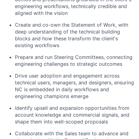
engineering workflows, technically credible and
aligned with the vision
Create and co-own the Statement of Work, with
deep understanding of the technical building
blocks and how these transform the client's
existing workflows
Prepare and run Steering Committees, connecting
engineering challenges to strategic outcomes
Drive user adoption and engagement across
technical users, managers, and designers, ensuring
NC is embedded in daily workflows and
engineering champions emerge
Identify upsell and expansion opportunities from
account knowledge and commercial signals, and
shape them into well-scoped proposals
Collaborate with the Sales team to advance and