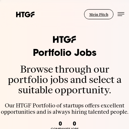
Mein Pitch
Portfolio Jobs
Browse through our
portfolio jobs and select a
suitable opportunity.
Our HTGF Portfolio of startups offers excellent
opportunities and is always hiring talented people.
0
0