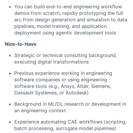
You can build end-to-end engineering workflow
demos from scratch, rapidly prototyping the full
arc from design generation and simulation to data
pipelines, model training, and application
deployment using agentic development tools
Nice-to-Have
Strategic or technical consulting background,
executing digital transformations
Previous experience working in engineering
software companies or using engineering
software tools (e.g., Ansys, Altair, Siemens,
Dassault Systèmes, or Autodesk)
Background in ML/DL research or development in
an engineering context
Experience automating CAE workflows (scripting,
batch processing, surrogate model pipelines)