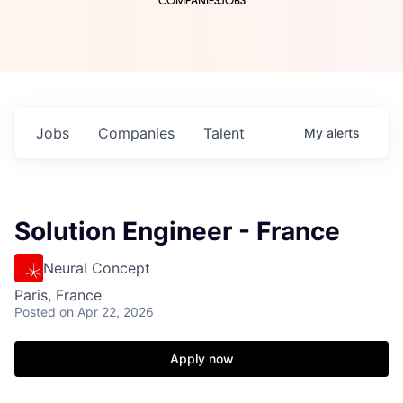
COMPANIES
JOBS
Jobs
Companies
Talent
My
alerts
Solution Engineer - France
Neural Concept
Paris, France
Posted
on Apr 22, 2026
Apply now