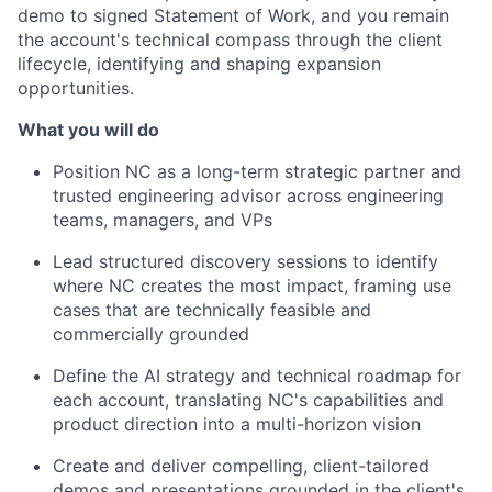
demo to signed Statement of Work, and you remain
the account's technical compass through the client
lifecycle, identifying and shaping expansion
opportunities.
What you will do
Position NC as a long-term strategic partner and
trusted engineering advisor across engineering
teams, managers, and VPs
Lead structured discovery sessions to identify
where NC creates the most impact, framing use
cases that are technically feasible and
commercially grounded
Define the AI strategy and technical roadmap for
each account, translating NC's capabilities and
product direction into a multi-horizon vision
Create and deliver compelling, client-tailored
demos and presentations grounded in the client's