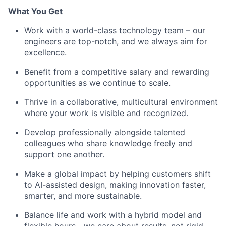
What You Get
Work with a world-class technology team – our
engineers are top-notch, and we always aim for
excellence.
Benefit from a competitive salary and rewarding
opportunities as we continue to scale.
Thrive in a collaborative, multicultural environment
where your work is visible and recognized.
Develop professionally alongside talented
colleagues who share knowledge freely and
support one another.
Make a global impact by helping customers shift
to AI-assisted design, making innovation faster,
smarter, and more sustainable.
Balance life and work with a hybrid model and
flexible hours—we care about results, not rigid