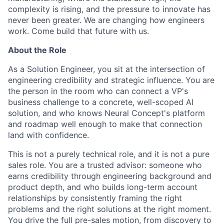
complexity is rising, and the pressure to innovate has
never been greater. We are changing how engineers
work. Come build that future with us.
About the Role
As a Solution Engineer, you sit at the intersection of
engineering credibility and strategic influence. You are
the person in the room who can connect a VP's
business challenge to a concrete, well-scoped AI
solution, and who knows Neural Concept's platform
and roadmap well enough to make that connection
land with confidence.
This is not a purely technical role, and it is not a pure
sales role. You are a trusted advisor: someone who
earns credibility through engineering background and
product depth, and who builds long-term account
relationships by consistently framing the right
problems and the right solutions at the right moment.
You drive the full pre-sales motion, from discovery to