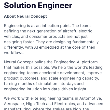
Solution Engineer
About Neural Concept
Engineering is at an inflection point. The teams
defining the next generation of aircraft, electric
vehicles, and consumer products are not just
designing faster. They are designing fundamentally
differently, with AI embedded at the core of their
workflows.
Neural Concept builds the Engineering AI platform
that makes this possible. We help the world's leading
engineering teams accelerate development, improve
product outcomes, and scale engineering capacity,
turning months of simulation into days and
engineering intuition into data-driven insight.
We work with elite engineering teams in Automotive,
Aerospace, High-Tech and Electronics, and advanced
manufacturing, where the stakes are high, the