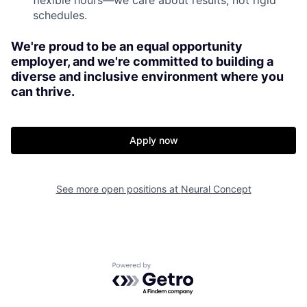
schedules.
We're proud to be an equal opportunity
employer, and we're committed to building a
diverse and inclusive environment where you
can thrive.
Apply now
See more open positions at
Neural Concept
Powered by Getro.com