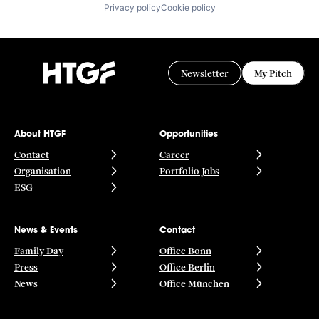
Privacy policy
Cookie policy
Newsletter
My Pitch
About HTGF
Opportunities
Contact
Career
Organisation
Portfolio Jobs
ESG
News & Events
Contact
Family Day
Office Bonn
Press
Office Berlin
News
Office München