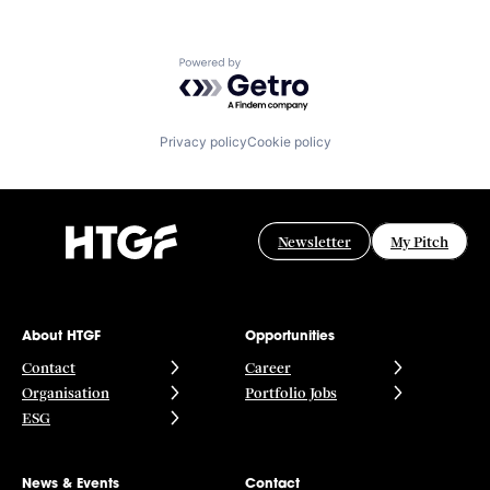
Powered by Getro.com
Privacy policy
Cookie policy
Newsletter
My Pitch
About HTGF
Opportunities
Contact
Career
Organisation
Portfolio Jobs
ESG
News & Events
Contact