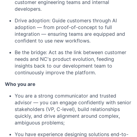
customer engineering teams and internal
developers.
Drive adoption: Guide customers through AI
adoption — from proof-of-concept to full
integration — ensuring teams are equipped and
confident to use new workflows.
Be the bridge: Act as the link between customer
needs and NC's product evolution, feeding
insights back to our development team to
continuously improve the platform.
Who you are
You are a strong communicator and trusted
advisor — you can engage confidently with senior
stakeholders (VP, C-level), build relationships
quickly, and drive alignment around complex,
ambiguous problems;
You have experience designing solutions end-to-