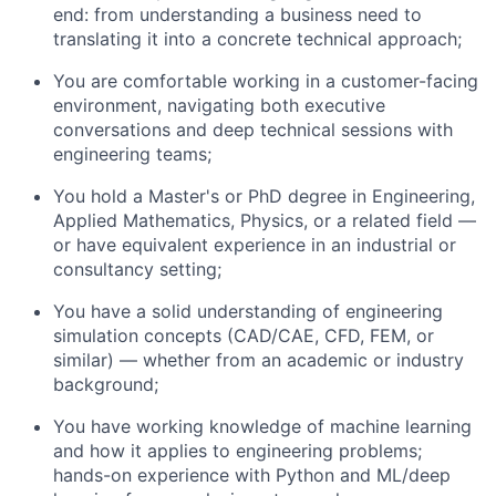
end: from understanding a business need to
translating it into a concrete technical approach;
You are comfortable working in a customer-facing
environment, navigating both executive
conversations and deep technical sessions with
engineering teams;
You hold a Master's or PhD degree in Engineering,
Applied Mathematics, Physics, or a related field —
or have equivalent experience in an industrial or
consultancy setting;
You have a solid understanding of engineering
simulation concepts (CAD/CAE, CFD, FEM, or
similar) — whether from an academic or industry
background;
You have working knowledge of machine learning
and how it applies to engineering problems;
hands-on experience with Python and ML/deep