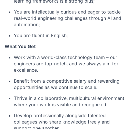
learning frameworks is a strong plus;
You are intellectually curious and eager to tackle
real-world engineering challenges through AI and
automation;
You are fluent in English;
What You Get
Work with a world-class technology team – our
engineers are top-notch, and we always aim for
excellence.
Benefit from a competitive salary and rewarding
opportunities as we continue to scale.
Thrive in a collaborative, multicultural environment
where your work is visible and recognized.
Develop professionally alongside talented
colleagues who share knowledge freely and
support one another.