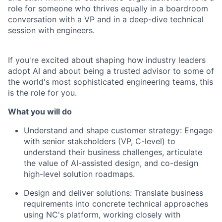
role for someone who thrives equally in a boardroom
conversation with a VP and in a deep-dive technical
session with engineers.
If you're excited about shaping how industry leaders
adopt AI and about being a trusted advisor to some of
the world's most sophisticated engineering teams, this
is the role for you.
What you will do
Understand and shape customer strategy: Engage
with senior stakeholders (VP, C-level) to
understand their business challenges, articulate
the value of AI-assisted design, and co-design
high-level solution roadmaps.
Design and deliver solutions: Translate business
requirements into concrete technical approaches
using NC's platform, working closely with