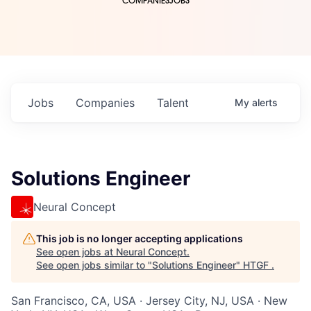
COMPANIES
JOBS
Jobs
Companies
Talent
My
alerts
Solutions Engineer
Neural Concept
This job is no longer accepting applications
See open jobs at
Neural Concept
.
See open jobs similar to "
Solutions Engineer
"
HTGF
.
San Francisco, CA, USA · Jersey City, NJ, USA · New