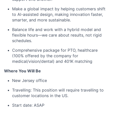
Make a global impact by helping customers shift
to AI-assisted design, making innovation faster,
smarter, and more sustainable.
Balance life and work with a hybrid model and
flexible hours—we care about results, not rigid
schedules.
Comprehensive package for PTO, healthcare
(100% offered by the company for
medical/vision/dental) and 401K matching
Where You Will Be
New Jersey office
Travelling: This position will require travelling to
customer locations in the US.
Start date: ASAP