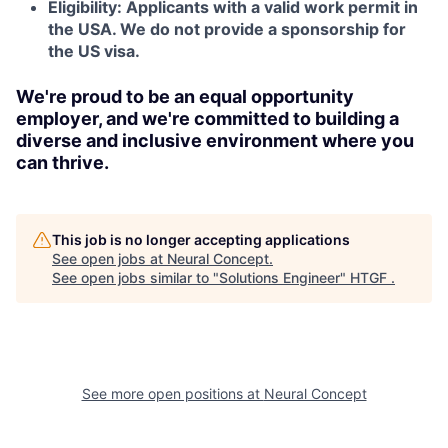
Eligibility: Applicants with a valid work permit in
the USA. We do not provide a sponsorship for
the US visa.
We're proud to be an equal opportunity
employer, and we're committed to building a
diverse and inclusive environment where you
can thrive.
This job is no longer accepting applications
See open jobs at
Neural Concept
.
See open jobs similar to "
Solutions Engineer
"
HTGF
.
See more open positions at
Neural Concept