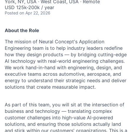
York, NY, USA · West Coast, USA · Remote
USD 125k-200k / year
Posted
on Apr 22, 2026
About the Role
The mission of Neural Concept's Application
Engineering team is to help industry leaders redefine
how they design products — by bridging cutting-edge
AI technology with real-world engineering challenges.
We work hand-in-hand with engineering, design, and
executive teams across automotive, aerospace, and
energy to understand their strategic needs and deliver
solutions that create measurable impact.
As part of this team, you will sit at the intersection of
business and technology — translating complex
customer challenges into high-value AI-powered
solutions, and ensuring those solutions actually land
and stick within our customers' organizations. This is a