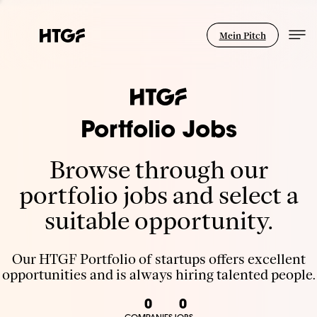
Mein Pitch
Portfolio Jobs
Browse through our
portfolio jobs and select a
suitable opportunity.
Our HTGF Portfolio of startups offers excellent
opportunities and is always hiring talented people.
0
0