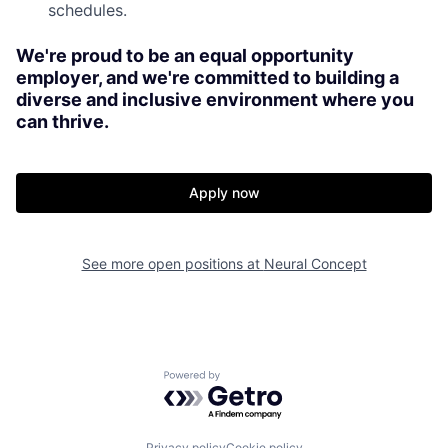
schedules.
We're proud to be an equal opportunity
employer, and we're committed to building a
diverse and inclusive environment where you
can thrive.
Apply now
See more open positions at
Neural Concept
Powered by Getro.com
Privacy policy
Cookie policy