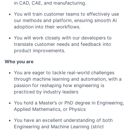
in CAD, CAE, and manufacturing.
You will train customer teams to effectively use
our methods and platform, ensuring smooth AI
adoption into their workflows.
You will work closely with our developers to
translate customer needs and feedback into
product improvements.
Who you are
You are eager to tackle real-world challenges
through machine learning and automation, with a
passion for reshaping how engineering is
practiced by industry leaders
You hold a Master’s or PhD degree in Engineering,
Applied Mathematics, or Physics
You have an excellent understanding of both
Engineering and Machine Learning (strict