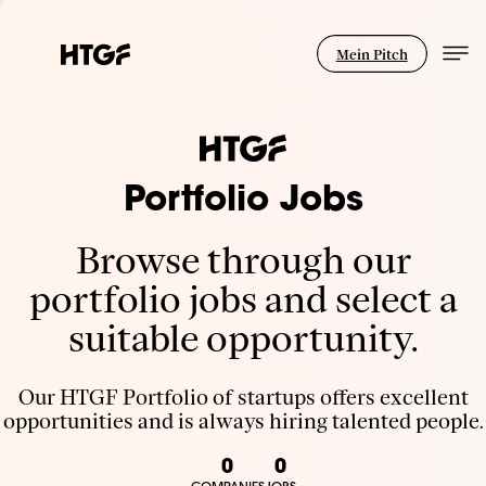
Mein Pitch
Portfolio Jobs
Browse through our
portfolio jobs and select a
suitable opportunity.
Our HTGF Portfolio of startups offers excellent
opportunities and is always hiring talented people.
0
0