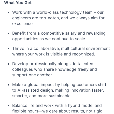
What You Get
Work with a world-class technology team – our
engineers are top-notch, and we always aim for
excellence.
Benefit from a competitive salary and rewarding
opportunities as we continue to scale.
Thrive in a collaborative, multicultural environment
where your work is visible and recognized.
Develop professionally alongside talented
colleagues who share knowledge freely and
support one another.
Make a global impact by helping customers shift
to AI-assisted design, making innovation faster,
smarter, and more sustainable.
Balance life and work with a hybrid model and
flexible hours—we care about results, not rigid