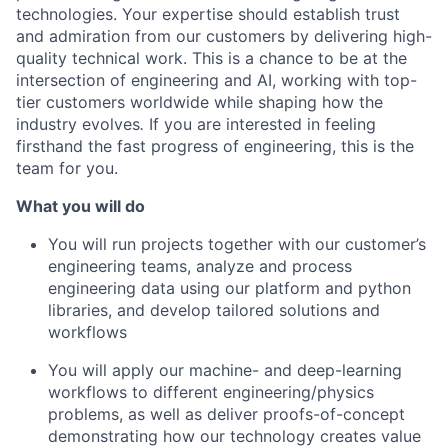
technologies. Your expertise should establish trust
and admiration from our customers by delivering high-
quality technical work. This is a chance to be at the
intersection of engineering and AI, working with top-
tier customers worldwide while shaping how the
industry evolves
.
If you are interested in feeling
firsthand the fast progress of engineering, this is the
team for you.
What you will do
You will run projects together with our customer’s
engineering teams, analyze and process
engineering data using our platform and python
libraries, and develop tailored solutions and
workflows
You will apply our machine- and deep-learning
workflows to different engineering/physics
problems, as well as deliver proofs-of-concept
demonstrating how our technology creates value