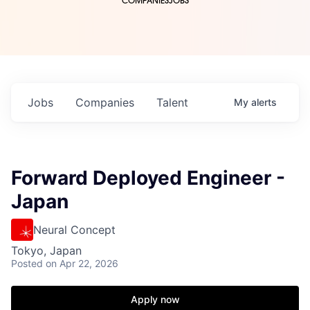
COMPANIES
JOBS
Jobs
Companies
Talent
My
alerts
Forward Deployed Engineer -
Japan
Neural Concept
Tokyo, Japan
Posted
on Apr 22, 2026
Apply now