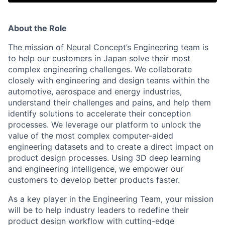
About the Role
The mission of Neural Concept’s Engineering team is
to help our customers in Japan solve their most
complex engineering challenges. We collaborate
closely with engineering and design teams within the
automotive, aerospace and energy industries,
understand their challenges and pains, and help them
identify solutions to accelerate their conception
processes. We leverage our platform to unlock the
value of the most complex computer-aided
engineering datasets and to create a direct impact on
product design processes. Using 3D deep learning
and engineering intelligence, we empower our
customers to develop better products faster.
As a key player in the Engineering Team, your mission
will be to help industry leaders to redefine their
product design workflow with cutting-edge