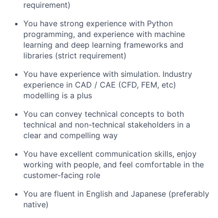
requirement)
You have strong experience with Python
programming, and experience with machine
learning and deep learning frameworks and
libraries (strict requirement)
You have experience with simulation. Industry
experience in CAD / CAE (CFD, FEM, etc)
modelling is a plus
You can convey technical concepts to both
technical and non-technical stakeholders in a
clear and compelling way
You have excellent communication skills, enjoy
working with people, and feel comfortable in the
customer-facing role
You are fluent in English and Japanese (preferably
native)