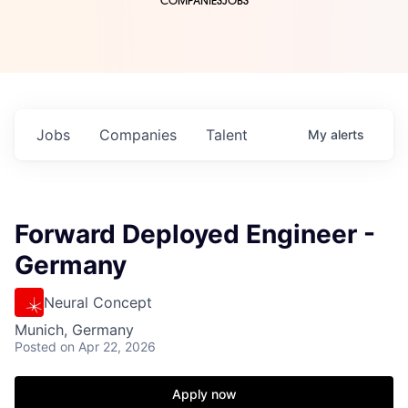
COMPANIES
JOBS
Jobs
Companies
Talent
My
alerts
Forward Deployed Engineer -
Germany
Neural Concept
Munich, Germany
Posted
on Apr 22, 2026
Apply now