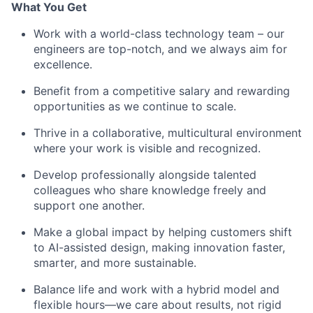
What You Get
Work with a world-class technology team – our
engineers are top-notch, and we always aim for
excellence.
Benefit from a competitive salary and rewarding
opportunities as we continue to scale.
Thrive in a collaborative, multicultural environment
where your work is visible and recognized.
Develop professionally alongside talented
colleagues who share knowledge freely and
support one another.
Make a global impact by helping customers shift
to AI-assisted design, making innovation faster,
smarter, and more sustainable.
Balance life and work with a hybrid model and
flexible hours—we care about results, not rigid