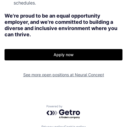
schedules.
We're proud to be an equal opportunity
employer, and we're committed to building a
diverse and inclusive environment where you
can thrive.
Apply now
See more open positions at
Neural Concept
Powered by Getro.com
Privacy policy
Cookie policy