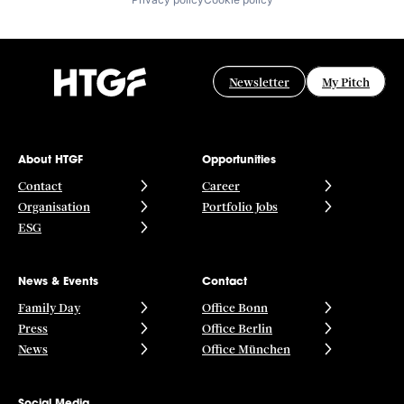
Newsletter
My Pitch
About HTGF
Opportunities
Contact
Career
Organisation
Portfolio Jobs
ESG
News & Events
Contact
Family Day
Office Bonn
Press
Office Berlin
News
Office München
Social Media