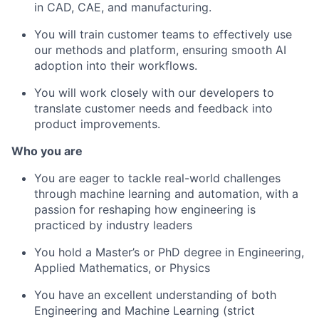
in CAD, CAE, and manufacturing.
You will train customer teams to effectively use
our methods and platform, ensuring smooth AI
adoption into their workflows.
You will work closely with our developers to
translate customer needs and feedback into
product improvements.
Who you are
You are eager to tackle real-world challenges
through machine learning and automation, with a
passion for reshaping how engineering is
practiced by industry leaders
You hold a Master’s or PhD degree in Engineering,
Applied Mathematics, or Physics
You have an excellent understanding of both
Engineering and Machine Learning (strict