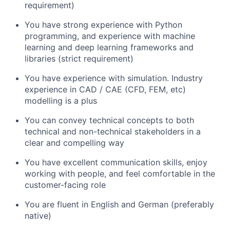
requirement)
You have strong experience with Python
programming, and experience with machine
learning and deep learning frameworks and
libraries (strict requirement)
You have experience with simulation. Industry
experience in CAD / CAE (CFD, FEM, etc)
modelling is a plus
You can convey technical concepts to both
technical and non-technical stakeholders in a
clear and compelling way
You have excellent communication skills, enjoy
working with people, and feel comfortable in the
customer-facing role
You are fluent in English and German (preferably
native)