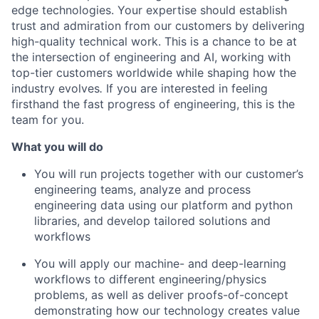
edge technologies. Your expertise should establish
trust and admiration from our customers by delivering
high-quality technical work. This is a chance to be at
the intersection of engineering and AI, working with
top-tier customers worldwide while shaping how the
industry evolves
.
If you are interested in feeling
firsthand the fast progress of engineering, this is the
team for you.
What you will do
You will run projects together with our customer’s
engineering teams, analyze and process
engineering data using our platform and python
libraries, and develop tailored solutions and
workflows
You will apply our machine- and deep-learning
workflows to different engineering/physics
problems, as well as deliver proofs-of-concept
demonstrating how our technology creates value