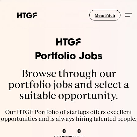
Mein Pitch
Portfolio Jobs
Browse through our
portfolio jobs and select a
suitable opportunity.
Our HTGF Portfolio of startups offers excellent
opportunities and is always hiring talented people.
0
0