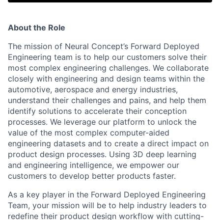
About the Role
The mission of Neural Concept’s Forward Deployed
Engineering team is to help our customers solve their
most complex engineering challenges. We collaborate
closely with engineering and design teams within the
automotive, aerospace and energy industries,
understand their challenges and pains, and help them
identify solutions to accelerate their conception
processes. We leverage our platform to unlock the
value of the most complex computer-aided
engineering datasets and to create a direct impact on
product design processes. Using 3D deep learning
and engineering intelligence, we empower our
customers to develop better products faster.
As a key player in the Forward Deployed Engineering
Team, your mission will be to help industry leaders to
redefine their product design workflow with cutting-