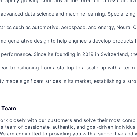
a rapidly growing company at the forefront of revolutioniz
 advanced data science and machine learning. Specializing 
stries such as automotive, aerospace, and energy, Neural
and generative design to help engineers develop products f
performance. Since its founding in 2019 in Switzerland, t
ear, transitioning from a startup to a scale-up with a team
 made significant strides in its market, establishing a str
l Team
work closely with our customers and solve their most comp
 a team of passionate, authentic, and goal-driven individua
 We are committed to providing you with a supportive and