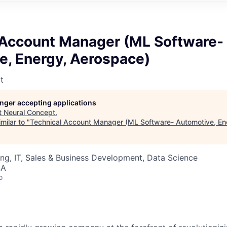
 Account Manager (ML Software-
e, Energy, Aerospace)
t
longer accepting applications
t
Neural Concept
.
milar to "
Technical Account Manager (ML Software- Automotive, En
ng, IT, Sales & Business Development, Data Science
SA
o