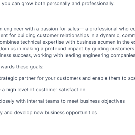
you can grow both personally and professionally.
an engineer with a passion for sales— a professional who c
lent for building customer relationships in a dynamic, comme
combines technical expertise with business acumen in the exc
Join us in making a profound impact by guiding customers
iness success, working with leading engineering companies
owards these goals:
strategic partner for your customers and enable them to sc
 a high level of customer satisfaction
closely with internal teams to meet business objectives
ify and develop new business opportunities