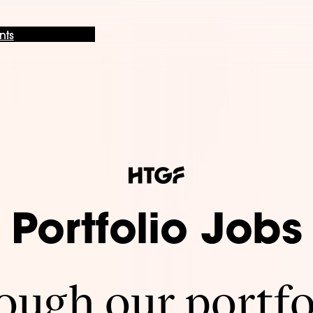
nts
Portfolio Jobs
ugh our portfo