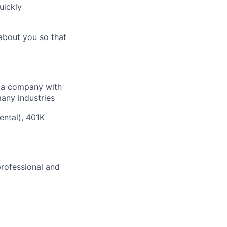
uickly
about you so that
f a company with
many industries
ental), 401K
professional and