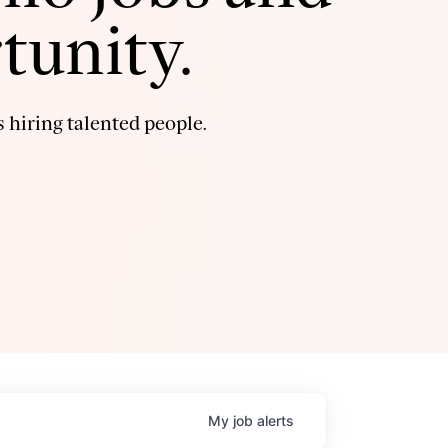
tunity.
 hiring talented people.
My
job
alerts