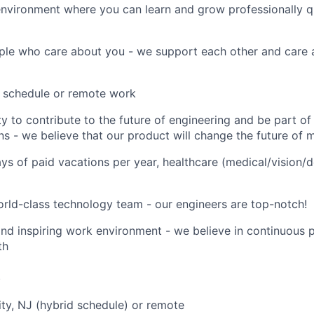
environment where you can learn and grow professionally q
ple who care about you - we support each other and care 
d schedule or remote work
y to contribute to the future of engineering and be part o
ns - we believe that our product will change the future of 
ays of paid vacations per year, healthcare (medical/vision/d
rld-class technology team - our engineers are top-notch!
and inspiring work environment - we believe in continuous 
th
e
ity, NJ (hybrid schedule) or remote