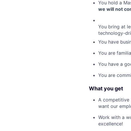
You hold a Mas
we will not c
You bring at l
technology-dr
You have busin
You are famil
You have a go
You are commit
What you get
A competitive 
want our empl
Work with a wo
excellence!