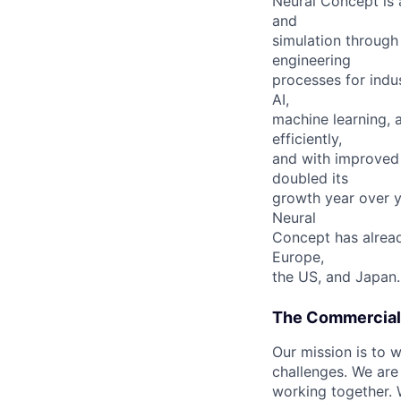
Neural Concept is 
and
simulation through
engineering
processes for indu
AI,
machine learning, 
efficiently,
and with improved 
doubled its
growth year over y
Neural
Concept has already
Europe,
the US, and Japan.
The Commercia
Our mission is to 
challenges. We are
working together.