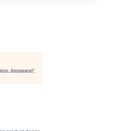
ergy, Aerospace)
"