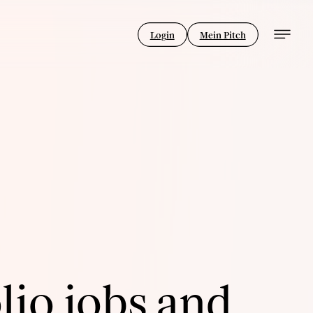
Login
Mein Pitch
lio jobs and