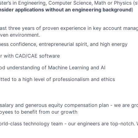
ter’s in Engineering, Computer Science, Math or Physics (st
onsider applications without an engineering background
)
east three years of proven experience in key account mana
iven environment.
ess confidence, entrepreneurial spirit, and high energy
iar with CAD/CAE software
od understanding of Machine Learning and AI
ted to a high level of professionalism and ethics
salary and generous equity compensation plan - we are gr
oyees to benefit from our growth
rld-class technology team - our engineers are top-notch. 