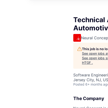
Technical
Automotiv
Neural Concep
This job is no 
See open jobs a
See open jobs si
HTGF
.
Software Engineeri
Jersey City, NJ, U
Posted
6+ months ag
The Company