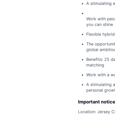
A stimulating 
Work with peo
you can shine
Flexible hybri
The opportunit
global ambitio
Benefits: 25 d
matching
Work with a wo
A stimulating 
personal grow
Important notic
Location: Jersey C