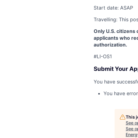
Start date: ASAP
Travelling: This po
Only U.S. citizens 
applicants who req
authorization.
#LI-OS1
Submit Your Ap
You have successfu
You have error
This 
See o
See op
Energ