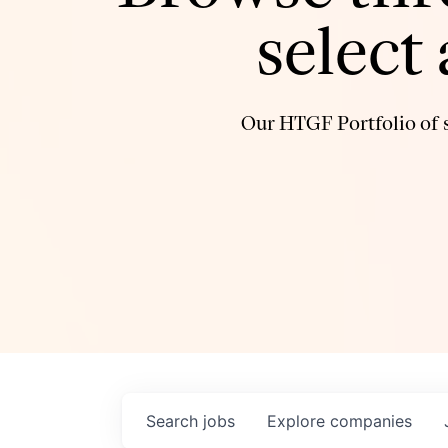
select
Our HTGF Portfolio of s
Search
jobs
Explore
companies