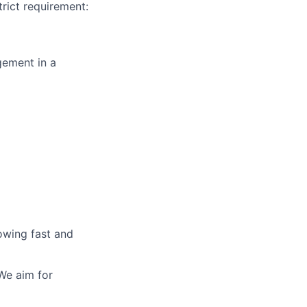
rict requirement:
gement in a
owing fast and
We aim for