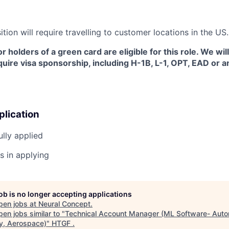
sition will require travelling to customer locations in the US.
or holders of a green card are eligible for this role. We wil
uire visa sponsorship, including H-1B, L-1, OPT, EAD or 
plication
lly applied
s in applying
job is no longer accepting applications
pen jobs at
Neural Concept
.
en jobs similar to "
Technical Account Manager (ML Software- Auto
y, Aerospace)
"
HTGF
.