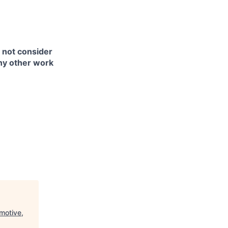
l not consider
any other work
motive,