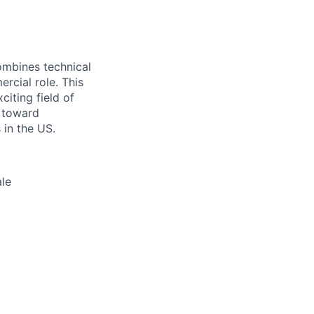
ombines technical
rcial role. This
iting field of
 toward
 in the US.
ale