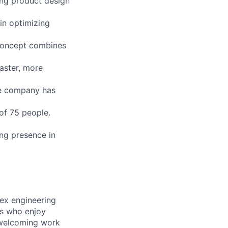
ing product design
in optimizing
 Concept combines
aster, more
he company has
 of 75 people.
ong presence in
lex engineering
ls who enjoy
 welcoming work