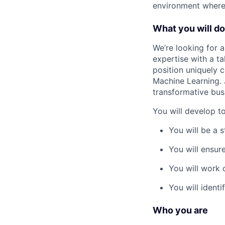
environment where 
What you will do
We’re looking for 
expertise with a ta
position uniquely 
Machine Learning. 
transformative bus
You will develop t
You will be a 
You will ensure
You will work 
You will ident
Who you are