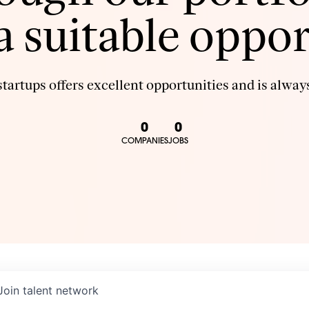
 a suitable oppor
tartups offers excellent opportunities and is always
0
0
COMPANIES
JOBS
Join talent network