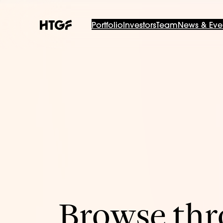
Portfolio
Investors
Team
News & Eve
Browse thro