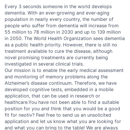
Every 3 seconds someone in the world develops
dementia. With an ever-growing and ever-aging
population in nearly every country, the number of
people who suffer from dementia will increase from
55 million to 78 million in 2030 and up to 139 million
in 2050. The World Health Organization sees dementia
as a public health priority. However, there is still no
treatment available to cure the disease, although
novel promising treatments are currently being
investigated in several clinical trials.
Our mission is to enable the early medical assessment
and monitoring of memory problems along the
Alzheimer’s disease continuum. Therefore, we have
developed cognitive tests, embedded in a mobile
application, that can be used in research or
healthcare.You have not been able to find a suitable
position for you and think that you would be a good
fit for neotiv? Feel free to send us an unsolicited
application and let us know what you are looking for
and what you can bring to the table! We are always