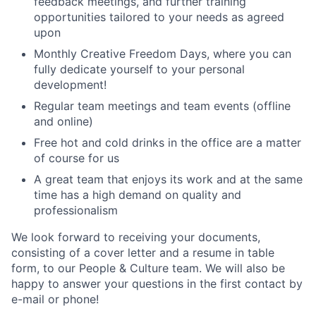
feedback meetings, and further training
opportunities tailored to your needs as agreed
upon
Monthly Creative Freedom Days, where you can
fully dedicate yourself to your personal
development!
Regular team meetings and team events (offline
and online)
Free hot and cold drinks in the office are a matter
of course for us
A great team that enjoys its work and at the same
time has a high demand on quality and
professionalism
We look forward to receiving your documents,
consisting of a cover letter and a resume in table
form, to our People & Culture team. We will also be
happy to answer your questions in the first contact by
e-mail or phone!