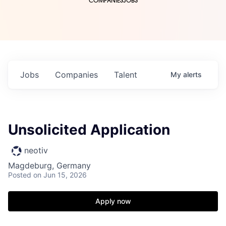
COMPANIES
JOBS
Jobs
Companies
Talent
My
alerts
Unsolicited Application
neotiv
Magdeburg, Germany
Posted
on Jun 15, 2026
Apply now