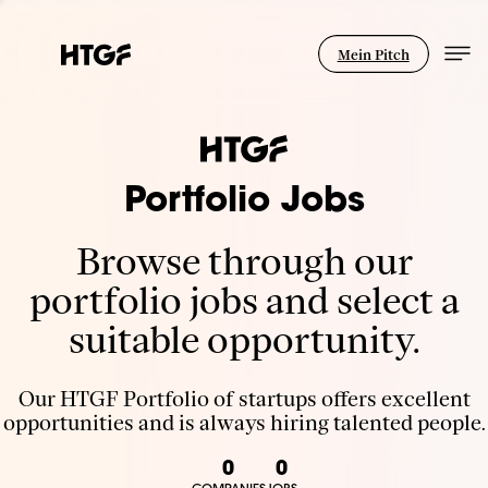
Mein Pitch
Portfolio Jobs
Browse through our
portfolio jobs and select a
suitable opportunity.
Our HTGF Portfolio of startups offers excellent
opportunities and is always hiring talented people.
0
0