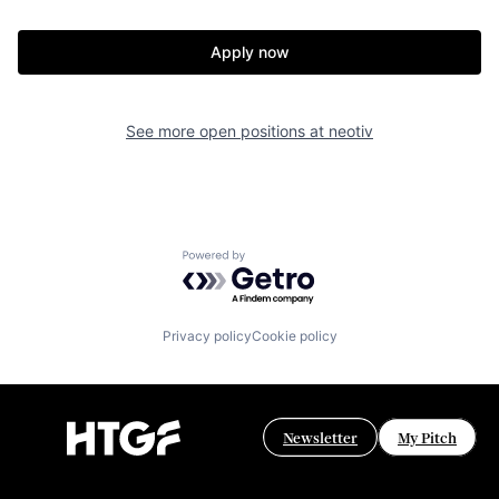
Apply now
See more open positions at
neotiv
Powered by Getro.com
Privacy policy
Cookie policy
Newsletter
My Pitch