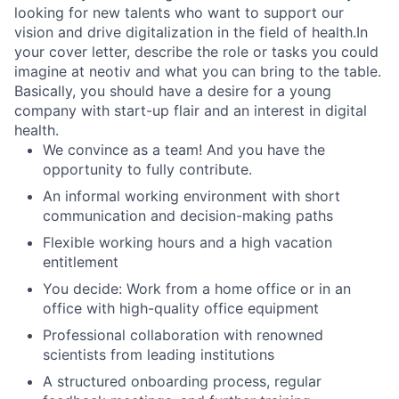
looking for new talents who want to support our
vision and drive digitalization in the field of health.In
your cover letter, describe the role or tasks you could
imagine at neotiv and what you can bring to the table.
Basically, you should have a desire for a young
company with start-up flair and an interest in digital
health.
We convince as a team! And you have the
opportunity to fully contribute.
An informal working environment with short
communication and decision-making paths
Flexible working hours and a high vacation
entitlement
You decide: Work from a home office or in an
office with high-quality office equipment
Professional collaboration with renowned
scientists from leading institutions
A structured onboarding process, regular