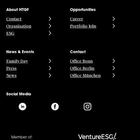
About HTGF
Opportunities
Contact
Career
Organisation
Portfolio Jobs
ESG
News & Events
Contact
Family Day
Office Bonn
Press
Office Berlin
News
Office München
Social Media
Member of: